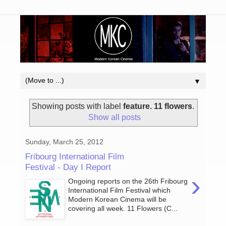
▼
Showing posts with label
feature. 11 flowers
.
Show all posts
Sunday, March 25, 2012
Fribourg International Film
Festival - Day I Report
›
Ongoing reports on the 26th Fribourg
International Film Festival which
Modern Korean Cinema will be
covering all week. 11 Flowers (C...