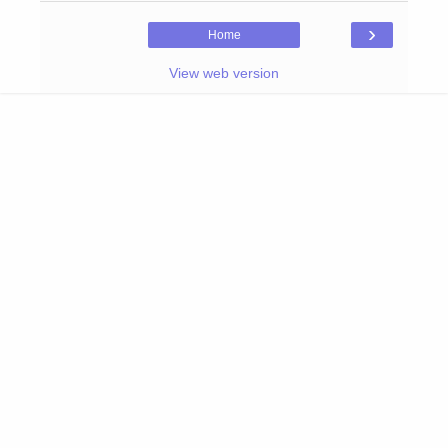
›
Home
View web version