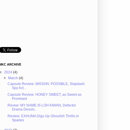
MKC ARCHIVE
▼
2024
(4)
▼
March
(4)
Capsule Review: MISSON: POSSIBLE, Slapdash
Spy Act...
Capsule Review: HONEY SWEET, as Sweet as
Promised
Revew: MY NAME IS LOH KIWAN, Defector
Drama Devolv...
Review: EXHUMA Digs Up Ghoulish Thrills in
Spades