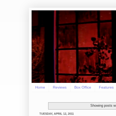
Home
Reviews
Box Office
Features
Showing posts wi
TUESDAY, APRIL 12, 2011