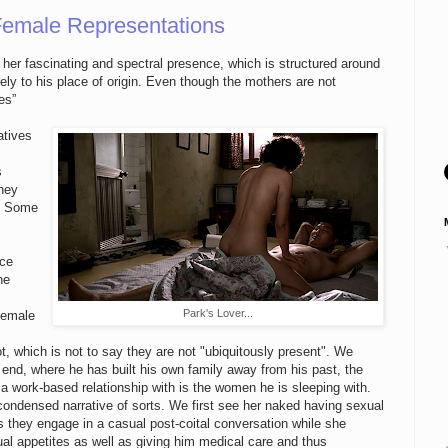
 Female Representations
d her fascinating and spectral presence, which is structured around
ely to his place of origin. Even though the mothers are not
es”
atives
s
they
n. Some
nce
ne
Park's Lover...
-female
ot, which is not to say they are not "ubiquitously present". We
y end, where he has built his own family away from his past, the
work-based relationship with is the women he is sleeping with.
ondensed narrative of sorts. We first see her naked having sexual
s they engage in a casual post-coital conversation while she
al appetites as well as giving him medical care and thus