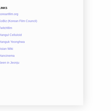
LINKS
koreanfilm.org
KoBiz (Korean Film Council)
Twitchfilm
Hangul Celluloid
Hanguk Yeonghwa
Asian Wiki
Hancinema
Seen in Jeonju