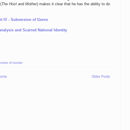
(
The Host
and
Mother
) makes it clear that he has the ability to do
rt IV - Subversion of Genre
analysis and Scarred National Identity
ories of murder
ome
Older Posts