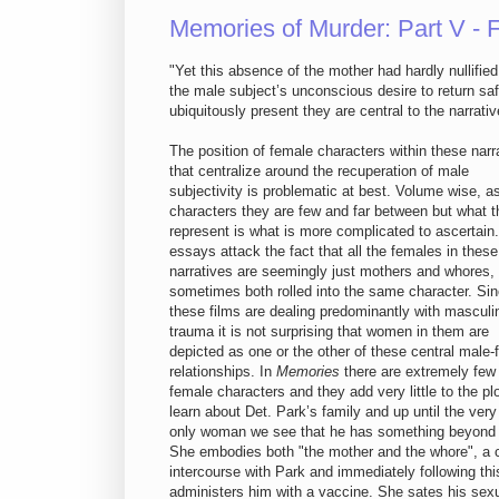
Memories of Murder: Part V -
"Yet this absence of the mother had hardly nullifie
the male subject’s unconscious desire to return saf
ubiquitously present they are central to the narrativ
The position of female characters within these narr
that centralize around the recuperation of male
subjectivity is problematic at best. Volume wise, a
characters they are few and far between but what 
represent is what is more complicated to ascertai
essays attack the fact that all the females in these
narratives are seemingly just mothers and whores,
sometimes both rolled into the same character. Si
these films are dealing predominantly with masculi
trauma it is not surprising that women in them are
depicted as one or the other of these central male
relationships. In
Memories
there are extremely few
female characters and they add very little to the pl
learn about Det. Park’s family and up until the ver
only woman we see that he has something beyond a 
She embodies both "the mother and the whore", a c
intercourse with Park and immediately following thi
administers him with a vaccine. She sates his sexu