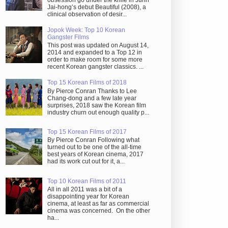
obsession go under the knife in Juhn
Jai-hong’s debut Beautiful (2008), a
clinical observation of desir...
Jopok Week: Top 10 Korean
Gangster Films
This post was updated on August 14,
2014 and expanded to a Top 12 in
order to make room for some more
recent Korean gangster classics. ...
Top 15 Korean Films of 2018
By Pierce Conran Thanks to Lee
Chang-dong and a few late year
surprises, 2018 saw the Korean film
industry churn out enough quality p...
Top 15 Korean Films of 2017
By Pierce Conran Following what
turned out to be one of the all-time
best years of Korean cinema, 2017
had its work cut out for it, a...
Top 10 Korean Films of 2011
All in all 2011 was a bit of a
disappointing year for Korean
cinema, at least as far as commercial
cinema was concerned. On the other
ha...