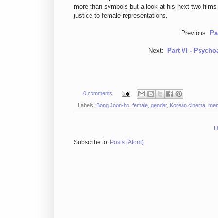
more than symbols but a look at his next two films 
justice to female representations.
Previous:
Pa
Next:
Part VI - Psycho
0 comments
Labels:
Bong Joon-ho
,
female
,
gender
,
Korean cinema
,
mem
H
Subscribe to:
Posts (Atom)