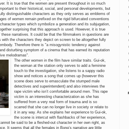
ver. It is true that the women are present throughout in so much
mportant to their historical, social, and personal developments, but
fully distinguishable characters as they only serves as emblems of
mages of women remain prefixed on the rigid bifurcated conventions
 character types which symbolize a generation and its subjugation,
together surprising that this approach is used. However, it is true
 these narratives. lt could be that the filmmakers in questions are
 with the characters they depict on screen to be altogether fully
 embody. Therefore there is "a misogynistic tendency against
and disturbing symptom of a cinema that has earned its reputation
ctive melodramas".
The other women in the film have similar traits. Gui-ok,
the woman at the station only serves to add a feminine
touch to the investigation, she listens to a sappy radio
show and notices a song that comes up (however this
scene does serve to emasculate the stumped male
detectives and superintendent) and also interviews the
rape victim who isn’t comfortable around men. This rape
victim is an interesting characterization as she has
suffered from a very real form of trauma and is so
scarred that she can no longer live in society or relate to
it in any way. As she explains her experience to Gui-ok,
the scene is intercut with flashbacks of her experience,
cannot be said to be a fleshed-out character in her own right, as
e. It seems that all the females in Bong’s narrative are little