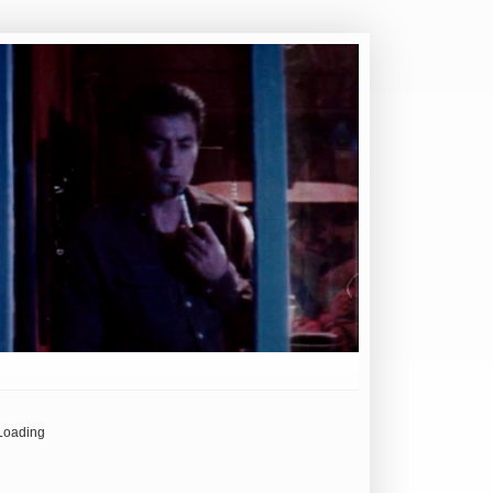
Loading