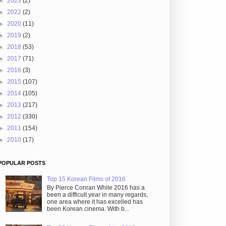
►
2023
(2)
►
2022
(2)
►
2020
(11)
►
2019
(2)
►
2018
(53)
►
2017
(71)
►
2016
(3)
►
2015
(107)
►
2014
(105)
►
2013
(217)
►
2012
(330)
►
2011
(154)
►
2010
(17)
POPULAR POSTS
Top 15 Korean Films of 2016
By Pierce Conran While 2016 has a
been a difficult year in many regards,
one area where it has excelled has
been Korean cinema. With b...