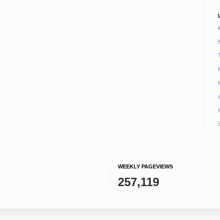
WEEKLY PAGEVIEWS
257,119