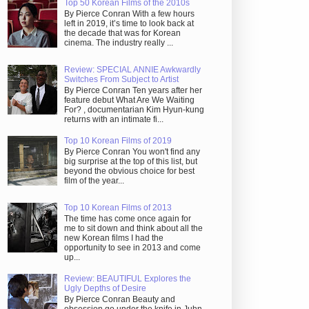
Top 50 Korean Films of the 2010s
By Pierce Conran With a few hours
left in 2019, it’s time to look back at
the decade that was for Korean
cinema. The industry really ...
Review: SPECIAL ANNIE Awkwardly
Switches From Subject to Artist
By Pierce Conran Ten years after her
feature debut What Are We Waiting
For? , documentarian Kim Hyun-kung
returns with an intimate fi...
Top 10 Korean Films of 2019
By Pierce Conran You won't find any
big surprise at the top of this list, but
beyond the obvious choice for best
film of the year...
Top 10 Korean Films of 2013
The time has come once again for
me to sit down and think about all the
new Korean films I had the
opportunity to see in 2013 and come
up...
Review: BEAUTIFUL Explores the
Ugly Depths of Desire
By Pierce Conran Beauty and