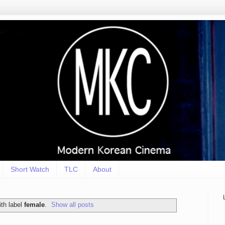
Short Watch
TLC
About
th label
female
.
Show all posts