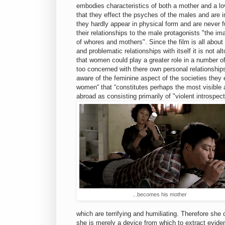
embodies characteristics of both a mother and a lo
that they effect the psyches of the males and are i
they hardly appear in physical form and are never 
their relationships to the male protagonists "the i
of whores and mothers". Since the film is all about
and problematic relationships with itself it is not al
that women could play a greater role in a number of
too concerned with there own personal relationships
aware of the feminine aspect of the societies they
women“ that “constitutes perhaps the most visible 
abroad as consisting primarily of "violent introspe
...becomes his mother
which are terrifying and humiliating. Therefore she 
she is merely a device from which to extract evidenc