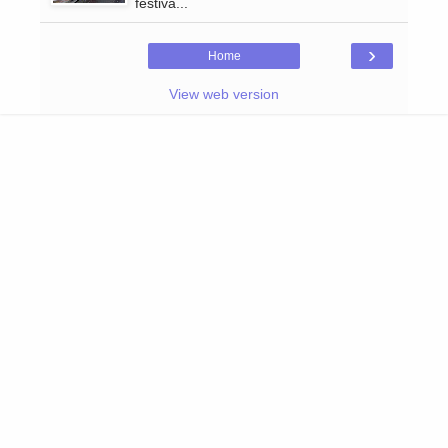
festiva...
›
Home
View web version