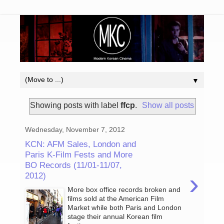
▼
Showing posts with label
ffcp
.
Show all posts
Wednesday, November 7, 2012
KCN: AFM Sales, London and
Paris K-Film Fests and More
BO Records (11/01-11/07,
›
2012)
More box office records broken and
films sold at the American Film
Market while both Paris and London
stage their annual Korean film