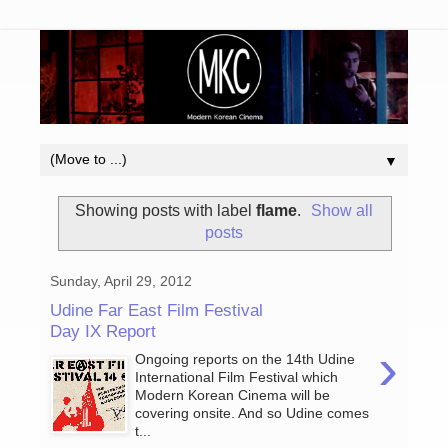
▼
Showing posts with label
flame
.
Show all
posts
Sunday, April 29, 2012
Udine Far East Film Festival
Day IX Report
›
Ongoing reports on the 14th Udine
International Film Festival which
Modern Korean Cinema will be
covering onsite. And so Udine comes
t...