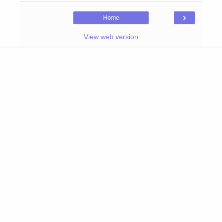
›
Home
View web version