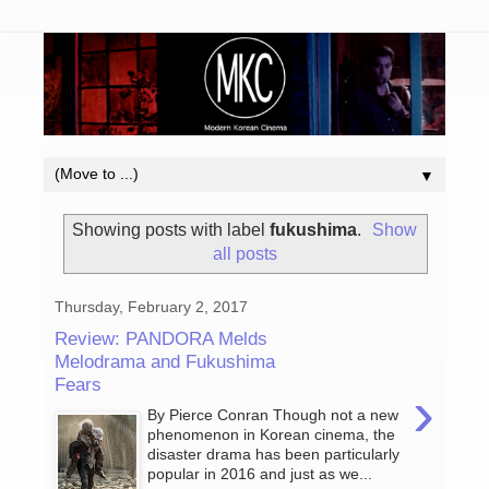
▼
Showing posts with label
fukushima
.
Show
all posts
Thursday, February 2, 2017
Review: PANDORA Melds
Melodrama and Fukushima
Fears
›
By Pierce Conran Though not a new
phenomenon in Korean cinema, the
disaster drama has been particularly
popular in 2016 and just as we...