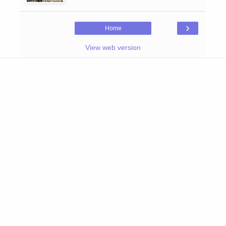
›
Home
View web version