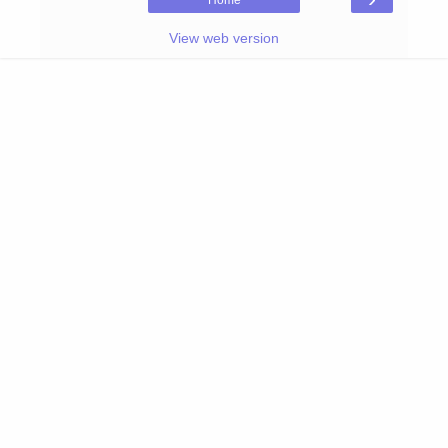
Home
View web version