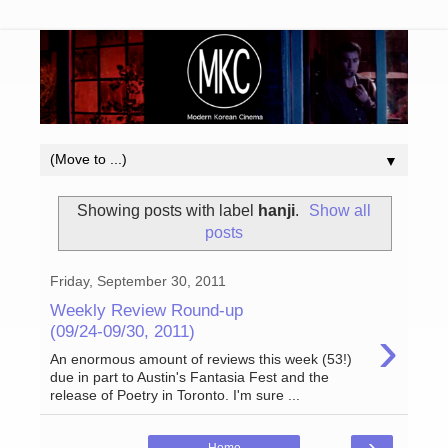
▼
Showing posts with label
hanji
.
Show all
posts
Friday, September 30, 2011
Weekly Review Round-up
›
(09/24-09/30, 2011)
An enormous amount of reviews this week (53!)
due in part to Austin's Fantasia Fest and the
release of Poetry in Toronto. I'm sure ...
›