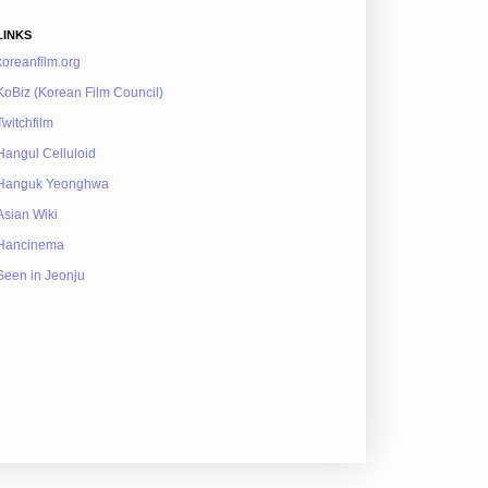
LINKS
koreanfilm.org
KoBiz (Korean Film Council)
Twitchfilm
Hangul Celluloid
Hanguk Yeonghwa
Asian Wiki
Hancinema
Seen in Jeonju