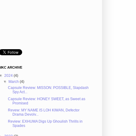
MKC ARCHIVE
▼
2024
(4)
▼
March
(4)
Capsule Review: MISSON: POSSIBLE, Slapdash
Spy Act...
Capsule Review: HONEY SWEET, as Sweet as
Promised
Revew: MY NAME IS LOH KIWAN, Defector
Drama Devolv...
Review: EXHUMA Digs Up Ghoulish Thrills in
Spades