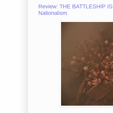
Review: THE BATTLESHIP ISL
Nationalism