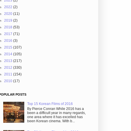
►
2023
(2)
►
2022
(2)
►
2020
(11)
►
2019
(2)
►
2018
(53)
►
2017
(71)
►
2016
(3)
►
2015
(107)
►
2014
(105)
►
2013
(217)
►
2012
(330)
►
2011
(154)
►
2010
(17)
POPULAR POSTS
Top 15 Korean Films of 2016
By Pierce Conran While 2016 has a
been a difficult year in many regards,
one area where it has excelled has
been Korean cinema. With b...