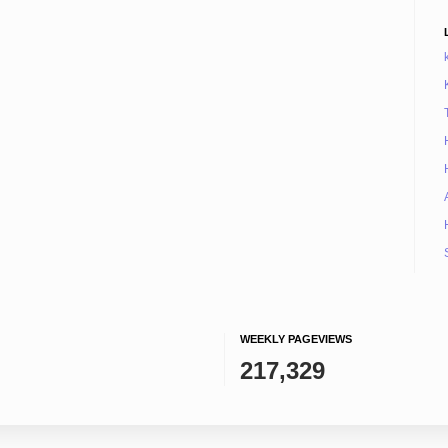
WEEKLY PAGEVIEWS
217,329