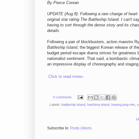
By Pierce Conran
UPDATE (Aug 8): Following a rare change of heart a
original star rating The Battleship Island. I can't s
having to sort through the
dense story and its
chara
details.
Following a pair of blockbusters, action maestro 
Battleship Island
, the biggest Korean release of the
budget period escape drama strives for greatness bu
nationalist sentiment. That said, a bombastic clima
an impressive display of choreography and staging
Click to read more»
0 comments
Labels:
battleship island
,
hashima island
,
hwang jung-min
,
r
H
Subscribe to:
Posts (Atom)