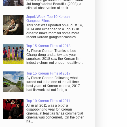
obsession go under the knife in Juhn
Jai-hong’s debut Beautiful (2008), a
clinical observation of desir...
Jopok Week: Top 10 Korean
Gangster Films
This post was updated on August 14,
2014 and expanded to a Top 12 in
order to make room for some more
recent Korean gangster classics. ...
Top 15 Korean Films of 2018
By Pierce Conran Thanks to Lee
Chang-dong and a few late year
surprises, 2018 saw the Korean film
industry churn out enough quality p...
Top 15 Korean Films of 2017
By Pierce Conran Following what
turned out to be one of the all-time
best years of Korean cinema, 2017
had its work cut out for it, a...
Top 10 Korean Films of 2011
All in all 2011 was a bit of a
disappointing year for Korean
cinema, at least as far as commercial
cinema was concerned. On the other
ha...