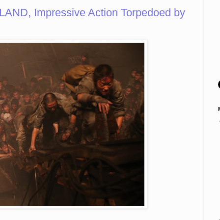
AND, Impressive Action Torpedoed by