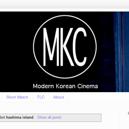
Short Watch
TLC
About
abel
hashima island
.
Show all posts