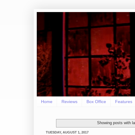
Home
Reviews
Box Office
Features
Showing posts with l
TUESDAY, AUGUST 1, 2017