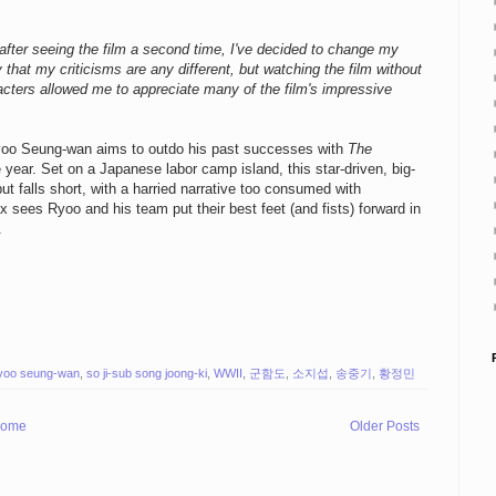
fter seeing the film a second time, I've decided to change my
ay that my criticisms are any different, but watching the film without
cters allowed me to appreciate many of the film's impressive
Ryoo Seung-wan aims to outdo his past successes with
The
 year. Set on a Japanese labor camp island, this star-driven, big-
t falls short, with a harried narrative too consumed with
x sees Ryoo and his team put their best feet (and fists) forward in
.
yoo seung-wan
,
so ji-sub song joong-ki
,
WWII
,
군함도
,
소지섭
,
송중기
,
황정민
ome
Older Posts