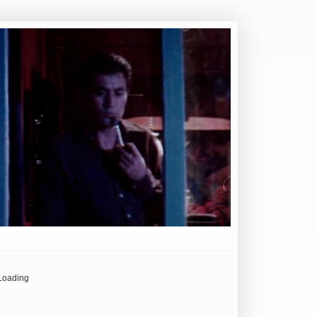
Loading