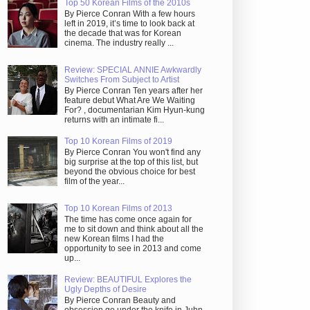
Top 50 Korean Films of the 2010s
By Pierce Conran With a few hours
left in 2019, it’s time to look back at
the decade that was for Korean
cinema. The industry really ...
Review: SPECIAL ANNIE Awkwardly
Switches From Subject to Artist
By Pierce Conran Ten years after her
feature debut What Are We Waiting
For? , documentarian Kim Hyun-kung
returns with an intimate fi...
Top 10 Korean Films of 2019
By Pierce Conran You won't find any
big surprise at the top of this list, but
beyond the obvious choice for best
film of the year...
Top 10 Korean Films of 2013
The time has come once again for
me to sit down and think about all the
new Korean films I had the
opportunity to see in 2013 and come
up...
Review: BEAUTIFUL Explores the
Ugly Depths of Desire
By Pierce Conran Beauty and