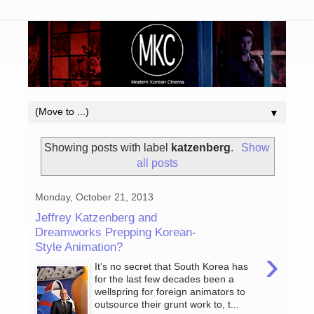
▼
Showing posts with label
katzenberg
.
Show
all posts
Monday, October 21, 2013
Jeffrey Katzenberg and
Dreamworks Prepping Korean-
Style Animation?
›
It’s no secret that South Korea has
for the last few decades been a
wellspring for foreign animators to
outsource their grunt work to, t...