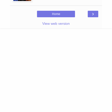
›
Home
View web version