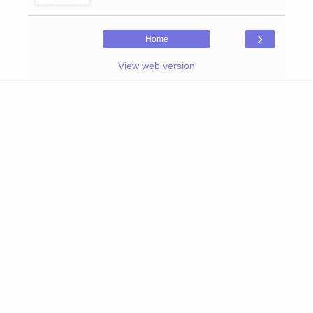
›
Home
View web version