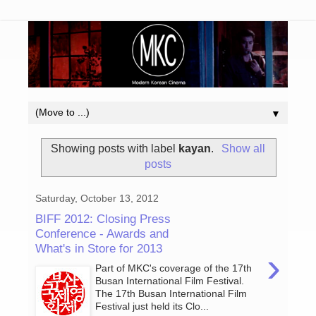
▼
Showing posts with label
kayan
.
Show all
posts
Saturday, October 13, 2012
BIFF 2012: Closing Press
Conference - Awards and
What's in Store for 2013
›
Part of MKC's coverage of the 17th
Busan International Film Festival.
The 17th Busan International Film
Festival just held its Clo...