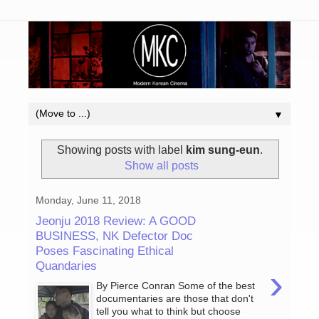
▼
Showing posts with label
kim sung-eun
.
Show all posts
Monday, June 11, 2018
Jeonju 2018 Review: A GOOD
BUSINESS, NK Defector Doc
Poses Fascinating Ethical
Quandaries
›
By Pierce Conran Some of the best
documentaries are those that don't
tell you what to think but choose