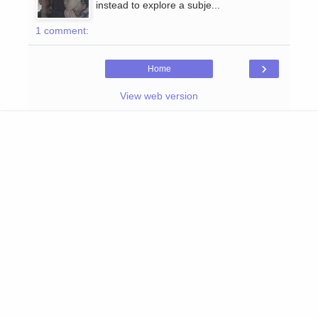
instead to explore a subje...
1 comment:
›
Home
View web version