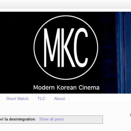
Short Watch
TLC
About
bel
la desintegration
.
Show all posts