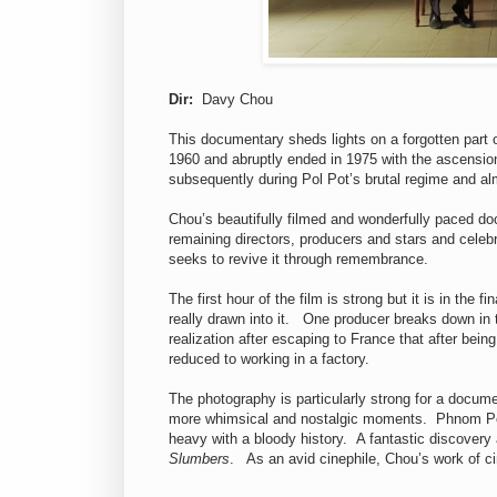
Dir:
Davy Chou
This documentary sheds lights on a forgotten part 
1960 and abruptly ended in 1975 with the ascension
subsequently during Pol Pot’s brutal regime and al
Chou’s beautifully filmed and wonderfully paced do
remaining directors, producers and stars and celebr
seeks to revive it through remembrance.
The first hour of the film is strong but it is in the 
really drawn into it. One producer breaks down in
realization after escaping to France that after bein
reduced to working in a factory.
The photography is particularly strong for a docume
more whimsical and nostalgic moments. Phnom Penh
heavy with a bloody history. A fantastic discovery
Slumbers
. As an avid cinephile, Chou’s work of 