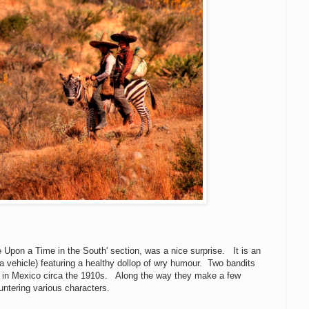
 Upon a Time in the South' section, was a nice surprise. It is an
 a vehicle) featuring a healthy dollop of wry humour. Two bandits
 in Mexico circa the 1910s. Along the way they make a few
ntering various characters.