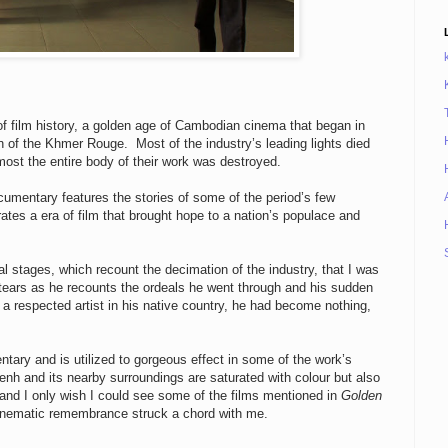
of film history, a golden age of Cambodian cinema that began in
 of the Khmer Rouge. Most of the industry’s leading lights died
most the entire body of their work was destroyed.
cumentary features the stories of some of the period’s few
ates a era of film that brought hope to a nation’s populace and
final stages, which recount the decimation of the industry, that I was
 tears as he recounts the ordeals he went through and his sudden
g a respected artist in his native country, he had become nothing,
ntary and is utilized to gorgeous effect in some of the work’s
 and its nearby surroundings are saturated with colour but also
 and I only wish I could see some of the films mentioned in
Golden
cinematic remembrance struck a chord with me.