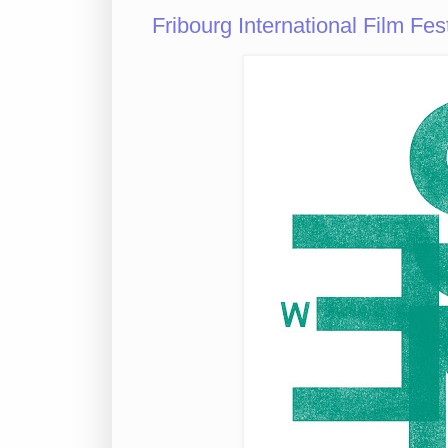
Fribourg International Film Fes