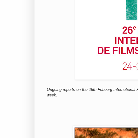
Ongoing reports on the 26th Fribourg International
week.