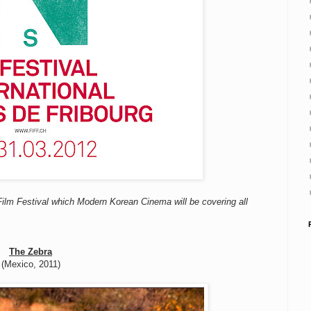
 Film Festival which Modern Korean Cinema will be covering all
The Zebra
(Mexico, 2011)