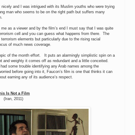
y nicely and I was intrigued with its Muslim youths who were trying
oung man who seems to be on the right path but suffers many
n.
 me as a viewer and by the film’s end I must say that I was quite
terrorism cell and you can guess what happens from there. The
 terrorism elements but particularly due to the rising racial
 focus of much news coverage.
opic of the month effort. It puts an alarmingly simplistic spin on a
nt and weighty it comes off as redundant and a little conceited.
s I had some trouble identifying any Arab names among the
ried before going into it, Faucon’s film is one that thinks it can
hout earning any of its audience’s respect.
his Is Not a Film
(Iran, 2011)