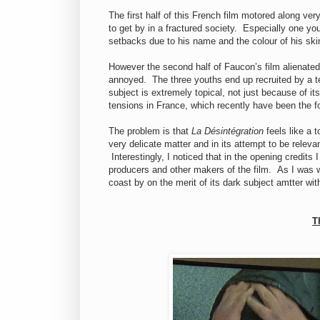
The first half of this French film motored along ver
to get by in a fractured society. Especially one y
setbacks due to his name and the colour of his ski
However the second half of Faucon’s film alienated
annoyed. The three youths end up recruited by a 
subject is extremely topical, not just because of its
tensions in France, which recently have been the
The problem is that
La Désintégration
feels like a t
very delicate matter and in its attempt to be releva
Interestingly, I noticed that in the opening credit
producers and other makers of the film. As I was wor
coast by on the merit of its dark subject amtter wit
T