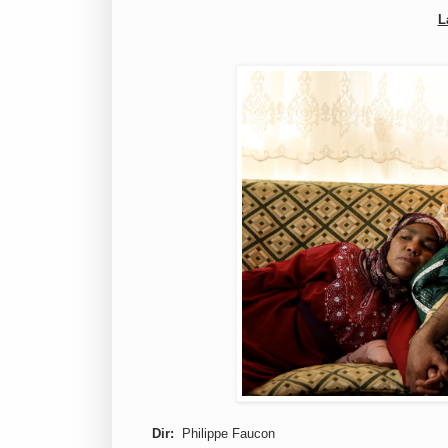
L
Dir:
Philippe Faucon