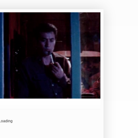
Loading