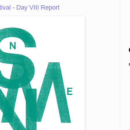
tival - Day VIII Report