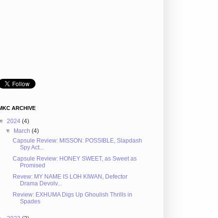
MKC ARCHIVE
▼
2024
(4)
▼
March
(4)
Capsule Review: MISSON: POSSIBLE, Slapdash
Spy Act...
Capsule Review: HONEY SWEET, as Sweet as
Promised
Revew: MY NAME IS LOH KIWAN, Defector
Drama Devolv...
Review: EXHUMA Digs Up Ghoulish Thrills in
Spades