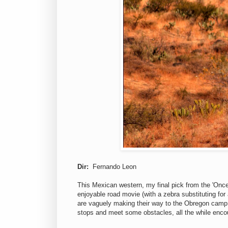
Dir:
Fernando Leon
This Mexican western, my final pick from the 'Once
enjoyable road movie (with a zebra substituting for
are vaguely making their way to the Obregon camp
stops and meet some obstacles, all the while encou