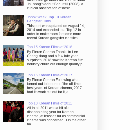
obsession go under the knife in Juhn
Jai-hong’s debut Beautiful (2008), a
clinical observation of desir...
Jopok Week: Top 10 Korean
Gangster Films
This post was updated on August 14,
2014 and expanded to a Top 12 in
order to make room for some more
recent Korean gangster classics. ...
Top 15 Korean Films of 2018
By Pierce Conran Thanks to Lee
Chang-dong and a few late year
surprises, 2018 saw the Korean film
industry churn out enough quality p...
Top 15 Korean Films of 2017
By Pierce Conran Following what
turned out to be one of the all-time
best years of Korean cinema, 2017
had its work cut out for it, a...
Top 10 Korean Films of 2011
All in all 2011 was a bit of a
disappointing year for Korean
cinema, at least as far as commercial
cinema was concerned. On the other
ha...