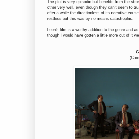
The plot is very episodic but benefits from the st
other very well, even though they can’t seem to tr
after a while the directionless of its narrative cau
restless but this was by no means catastrophic.
Leon's film is a worthy addition to the genre and a
though I would have gotten a little more out of it we
G
(Cam