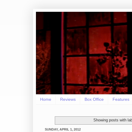
Home
Reviews
Box Office
Features
Showing posts with la
SUNDAY, APRIL 1, 2012