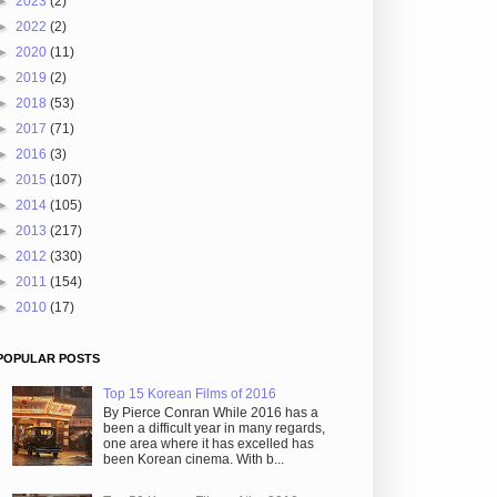
►
2023
(2)
►
2022
(2)
►
2020
(11)
►
2019
(2)
►
2018
(53)
►
2017
(71)
►
2016
(3)
►
2015
(107)
►
2014
(105)
►
2013
(217)
►
2012
(330)
►
2011
(154)
►
2010
(17)
POPULAR POSTS
Top 15 Korean Films of 2016
By Pierce Conran While 2016 has a
been a difficult year in many regards,
one area where it has excelled has
been Korean cinema. With b...