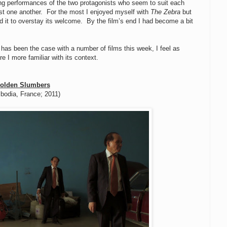
rong performances of the two protagonists who seem to suit each
ust one another. For the most I enjoyed myself with
The Zebra
but
sed it to overstay its welcome. By the film’s end I had become a bit
s has been the case with a number of films this week, I feel as
re I more familiar with its context.
olden Slumbers
bodia, France; 2011)