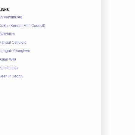
LINKS
koreanfilm.org
KoBiz (Korean Film Council)
Twitchfilm
Hangul Celluloid
Hanguk Yeonghwa
Asian Wiki
Hancinema
Seen in Jeonju