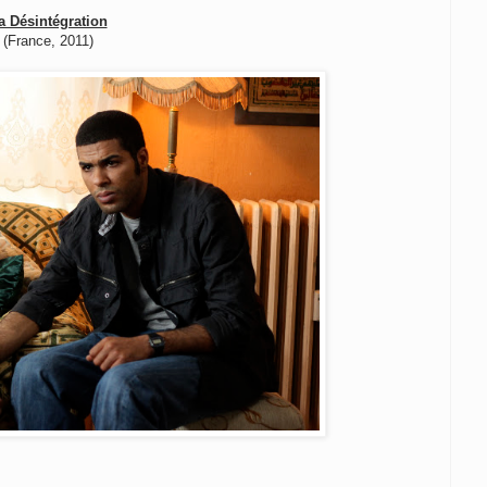
a Désintégration
(France, 2011)