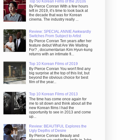
Top 50 Korean Films of the 2010s
By Pierce Conran With a few hours
left in 2019, it’s time to look back at
the decade that was for Korean
cinema. The industry really ...
Review: SPECIAL ANNIE Awkwardly
Switches From Subject to Artist
By Pierce Conran Ten years after her
feature debut What Are We Waiting
For? , documentarian Kim Hyun-kung
returns with an intimate fi...
Top 10 Korean Films of 2019
By Pierce Conran You won't find any
big surprise at the top of this list, but
beyond the obvious choice for best
film of the year...
Top 10 Korean Films of 2013
The time has come once again for
me to sit down and think about all the
new Korean films I had the
opportunity to see in 2013 and come
up...
Review: BEAUTIFUL Explores the
Ugly Depths of Desire
By Pierce Conran Beauty and