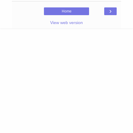
›
Home
View web version