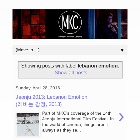
▼
Showing posts with label
lebanon emotion
.
Show all posts
Sunday, April 28, 2013
Jeonju 2013: Lebanon Emotion
(레바논 감정, 2013)
›
Part of MKC's coverage of the 14th
Jeonju International Film Festival. In
the world of cinema, things aren’t
always as they se...