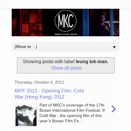
▼
Showing posts with label
leung lok-man
.
Show all posts
Thursday, October 4, 2012
BIFF 2012 - Opening Film: Cold
War (Hong Kong) 2012
›
Part of MKC's coverage of the 17th
Busan International Film Festival. If
Cold War , the opening film of this
year’s Busan Film Fe...