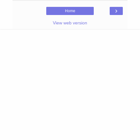
›
Home
View web version