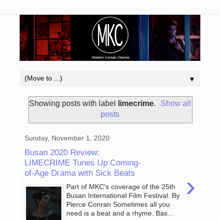
▼
Showing posts with label
limecrime
.
Show all
posts
Sunday, November 1, 2020
Busan 2020 Review:
LIMECRIME Tunes Up Coming-
of-Age Drama with Sick Beats
›
Part of MKC's coverage of the 25th
Busan International Film Festival. By
Pierce Conran Sometimes all you
need is a beat and a rhyme. Bas...