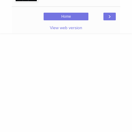
›
Home
View web version