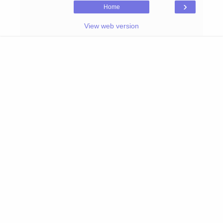
›
Home
View web version