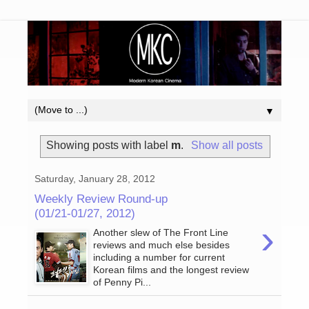
▼
Showing posts with label
m
.
Show all posts
Saturday, January 28, 2012
Weekly Review Round-up
(01/21-01/27, 2012)
›
Another slew of The Front Line
reviews and much else besides
including a number for current
Korean films and the longest review
of Penny Pi...