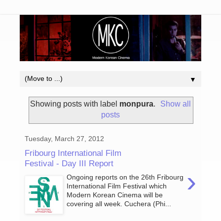
▼
Showing posts with label
monpura
.
Show all
posts
Tuesday, March 27, 2012
Fribourg International Film
Festival - Day III Report
›
Ongoing reports on the 26th Fribourg
International Film Festival which
Modern Korean Cinema will be
covering all week. Cuchera (Phi...