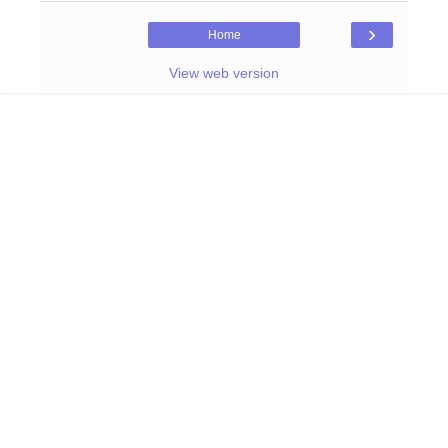
›
Home
View web version