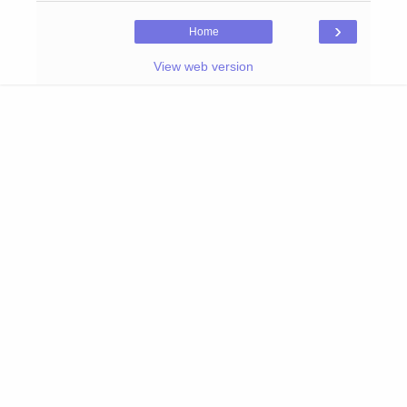
›
Home
View web version