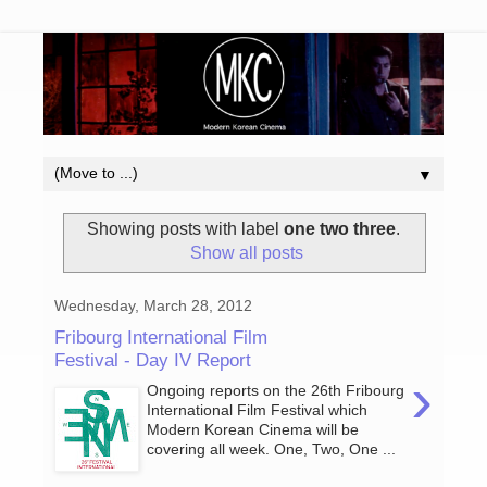
▼
Showing posts with label
one two three
.
Show all posts
Wednesday, March 28, 2012
Fribourg International Film
Festival - Day IV Report
›
Ongoing reports on the 26th Fribourg
International Film Festival which
Modern Korean Cinema will be
covering all week. One, Two, One ...