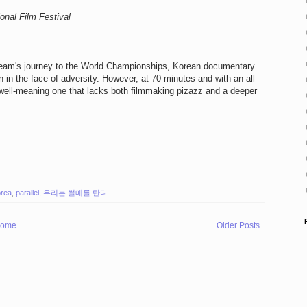
onal Film Festival
 team's journey to the World Championships, Korean documentary
in the face of adversity. However, at 70 minutes and with an all
a well-meaning one that lacks both filmmaking pizazz and a deeper
orea
,
parallel
,
우리는 썰매를 탄다
ome
Older Posts