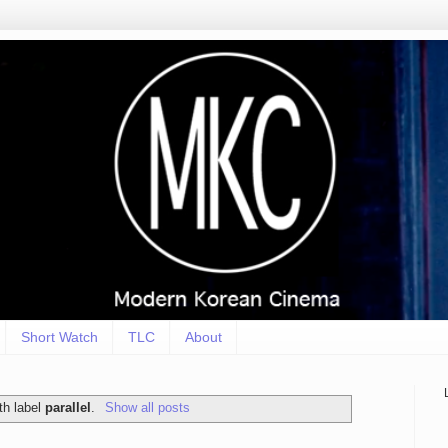
Short Watch
TLC
About
th label
parallel
.
Show all posts