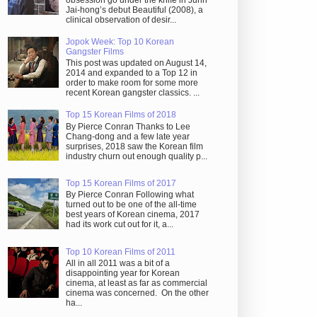
obsession go under the knife in Juhn
Jai-hong’s debut Beautiful (2008), a
clinical observation of desir...
Jopok Week: Top 10 Korean
Gangster Films
This post was updated on August 14,
2014 and expanded to a Top 12 in
order to make room for some more
recent Korean gangster classics. ...
Top 15 Korean Films of 2018
By Pierce Conran Thanks to Lee
Chang-dong and a few late year
surprises, 2018 saw the Korean film
industry churn out enough quality p...
Top 15 Korean Films of 2017
By Pierce Conran Following what
turned out to be one of the all-time
best years of Korean cinema, 2017
had its work cut out for it, a...
Top 10 Korean Films of 2011
All in all 2011 was a bit of a
disappointing year for Korean
cinema, at least as far as commercial
cinema was concerned. On the other
ha...