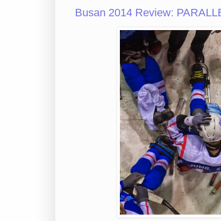
Busan 2014 Review: PARALLE