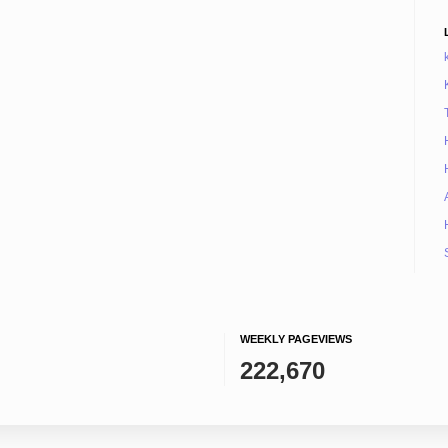
WEEKLY PAGEVIEWS
222,670