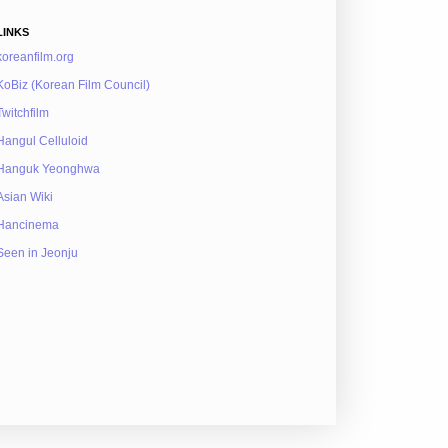
LINKS
koreanfilm.org
KoBiz (Korean Film Council)
Twitchfilm
Hangul Celluloid
Hanguk Yeonghwa
Asian Wiki
Hancinema
Seen in Jeonju