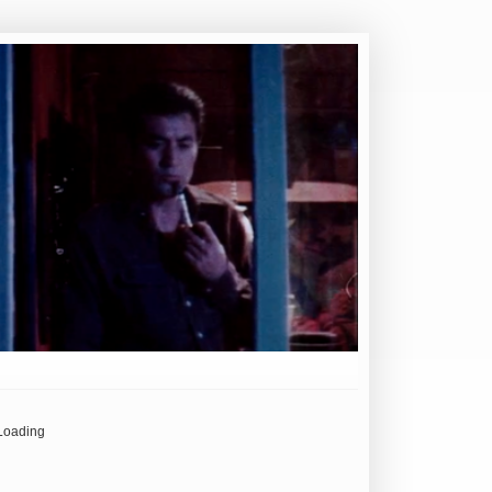
Loading