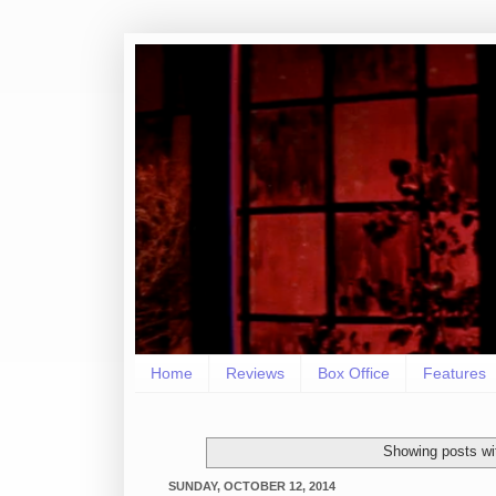
Home
Reviews
Box Office
Features
Showing posts wi
SUNDAY, OCTOBER 12, 2014