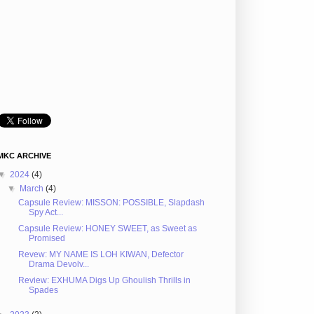
MKC ARCHIVE
▼
2024
(4)
▼
March
(4)
Capsule Review: MISSON: POSSIBLE, Slapdash
Spy Act...
Capsule Review: HONEY SWEET, as Sweet as
Promised
Revew: MY NAME IS LOH KIWAN, Defector
Drama Devolv...
Review: EXHUMA Digs Up Ghoulish Thrills in
Spades