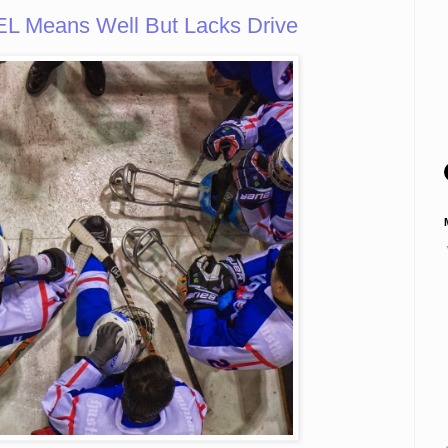
L Means Well But Lacks Drive