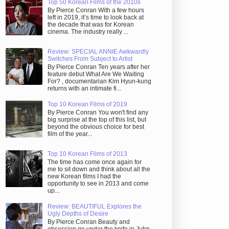
Top 50 Korean Films of the 2010s
By Pierce Conran With a few hours
left in 2019, it’s time to look back at
the decade that was for Korean
cinema. The industry really ...
Review: SPECIAL ANNIE Awkwardly
Switches From Subject to Artist
By Pierce Conran Ten years after her
feature debut What Are We Waiting
For? , documentarian Kim Hyun-kung
returns with an intimate fi...
Top 10 Korean Films of 2019
By Pierce Conran You won't find any
big surprise at the top of this list, but
beyond the obvious choice for best
film of the year...
Top 10 Korean Films of 2013
The time has come once again for
me to sit down and think about all the
new Korean films I had the
opportunity to see in 2013 and come
up...
Review: BEAUTIFUL Explores the
Ugly Depths of Desire
By Pierce Conran Beauty and