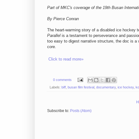
Part of MKC's coverage of the 19th Busan Internati
By Pierce Conran
The heart-warming story of a disabled ice hockey
Parallel
is a testament to perseverance and passion 
too easy to digest narrative structure, the doc is 
core.
Click to read more»
0 comments
Labels:
biff
,
busan film festival
,
documentary
,
ice hockey
,
k
H
Subscribe to:
Posts (Atom)