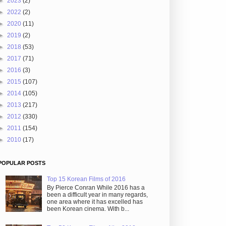
►
2023
(2)
►
2022
(2)
►
2020
(11)
►
2019
(2)
►
2018
(53)
►
2017
(71)
►
2016
(3)
►
2015
(107)
►
2014
(105)
►
2013
(217)
►
2012
(330)
►
2011
(154)
►
2010
(17)
POPULAR POSTS
Top 15 Korean Films of 2016
By Pierce Conran While 2016 has a
been a difficult year in many regards,
one area where it has excelled has
been Korean cinema. With b...