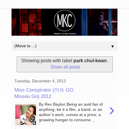
▼
Showing posts with label
park chul-kwan
.
Show all posts
Tuesday, December 4, 2012
Miss Conspirator (미쓰 GO,
Misseu Go) 2012
›
By Rex Baylon Being an avid fan of
anything, be it a film, a band, or an
author’s work, comes at a price; a
gnawing hunger to consume ...