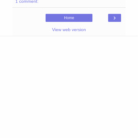
1 comment:
›
Home
View web version