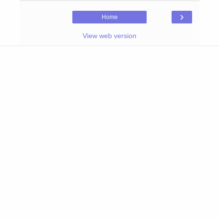
›
Home
View web version