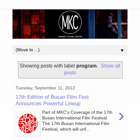
▼
Showing posts with label
program
.
Show all
posts
Tuesday, September 11, 2012
17th Edition of Busan Film Fest
Announces Powerful Lineup
›
Part of MKC's Coverage of the 17th
Busan International Film Festival.
The 17th Busan International Film
Festival, which will unf...