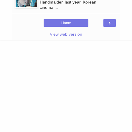
Handmaiden last year, Korean
cinema ...
›
Home
View web version