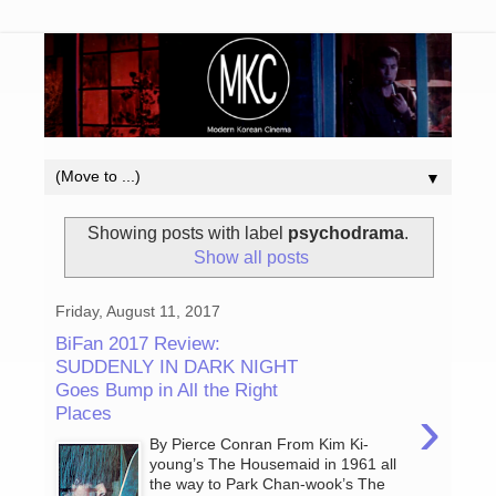
▼
Showing posts with label
psychodrama
.
Show all posts
Friday, August 11, 2017
BiFan 2017 Review:
SUDDENLY IN DARK NIGHT
Goes Bump in All the Right
›
Places
By Pierce Conran From Kim Ki-
young’s The Housemaid in 1961 all
the way to Park Chan-wook’s The