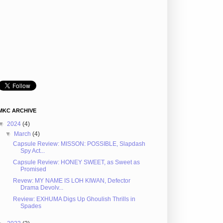
MKC ARCHIVE
▼
2024
(4)
▼
March
(4)
Capsule Review: MISSON: POSSIBLE, Slapdash
Spy Act...
Capsule Review: HONEY SWEET, as Sweet as
Promised
Revew: MY NAME IS LOH KIWAN, Defector
Drama Devolv...
Review: EXHUMA Digs Up Ghoulish Thrills in
Spades