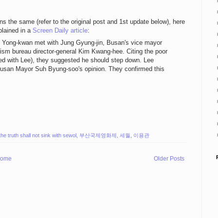
ns the same (refer to the original post and 1st update below), here
plained in a
Screen Daily article
:
ee Yong-kwan met with Jung Gyung-jin, Busan's vice mayor
ourism bureau director-general Kim Kwang-hee. Citing the poor
ared with Lee), they suggested he should step down. Lee
Busan Mayor Suh Byung-soo's opinion. They confirmed this
the truth shall not sink with sewol
,
부산국제영화제
,
세월
,
이용관
ome
Older Posts