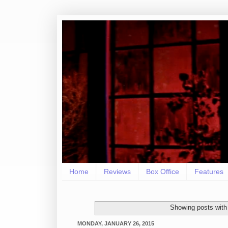
Home
Reviews
Box Office
Features
Showing posts with
MONDAY, JANUARY 26, 2015