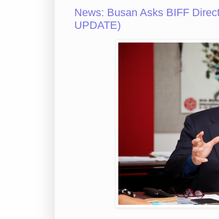
News: Busan Asks BIFF Direct
UPDATE)