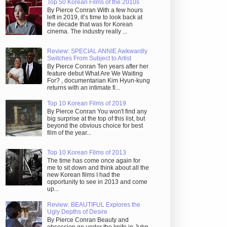
Top 50 Korean Films of the 2010s
By Pierce Conran With a few hours
left in 2019, it’s time to look back at
the decade that was for Korean
cinema. The industry really ...
Review: SPECIAL ANNIE Awkwardly
Switches From Subject to Artist
By Pierce Conran Ten years after her
feature debut What Are We Waiting
For? , documentarian Kim Hyun-kung
returns with an intimate fi...
Top 10 Korean Films of 2019
By Pierce Conran You won't find any
big surprise at the top of this list, but
beyond the obvious choice for best
film of the year...
Top 10 Korean Films of 2013
The time has come once again for
me to sit down and think about all the
new Korean films I had the
opportunity to see in 2013 and come
up...
Review: BEAUTIFUL Explores the
Ugly Depths of Desire
By Pierce Conran Beauty and