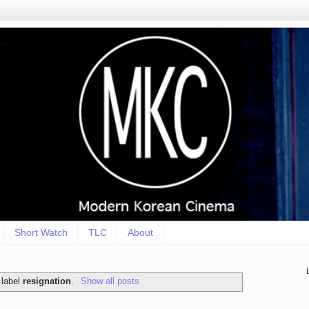
Short Watch
TLC
About
 label
resignation
.
Show all posts