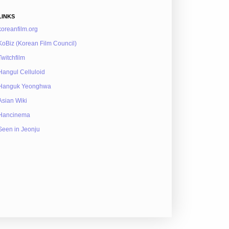
LINKS
koreanfilm.org
KoBiz (Korean Film Council)
Twitchfilm
Hangul Celluloid
Hanguk Yeonghwa
Asian Wiki
Hancinema
Seen in Jeonju