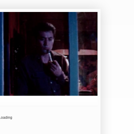
Loading