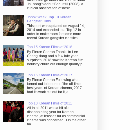
obsession go under the knife in Juhn
Jai-hong’s debut Beautiful (2008), a
clinical observation of desir...
Jopok Week: Top 10 Korean
Gangster Films
This post was updated on August 14,
2014 and expanded to a Top 12 in
order to make room for some more
recent Korean gangster classics. ...
Top 15 Korean Films of 2018
By Pierce Conran Thanks to Lee
Chang-dong and a few late year
surprises, 2018 saw the Korean film
industry churn out enough quality p...
Top 15 Korean Films of 2017
By Pierce Conran Following what
turned out to be one of the all-time
best years of Korean cinema, 2017
had its work cut out for it, a...
Top 10 Korean Films of 2011
All in all 2011 was a bit of a
disappointing year for Korean
cinema, at least as far as commercial
cinema was concerned. On the other
ha...