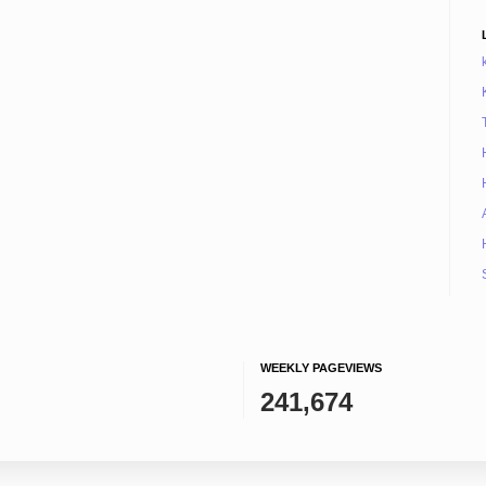
WEEKLY PAGEVIEWS
241,674