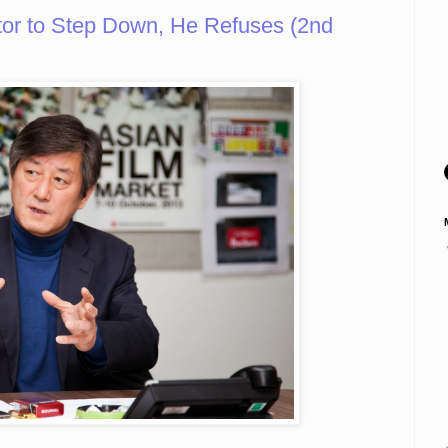
or to Step Down, He Refuses (2nd