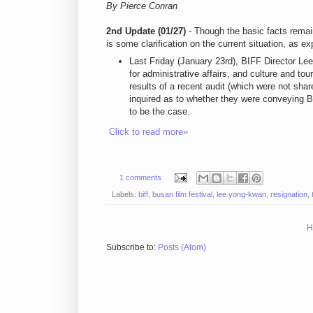
By Pierce Conran
2nd Update (01/27)
- Though the basic facts remai
is some clarification on the current situation, as ex
Last Friday (January 23rd), BIFF Director L
for administrative affairs, and culture and t
results of a recent audit (which were not sh
inquired as to whether they were conveying 
to be the case.
Click to read more»
1 comments
Labels:
biff
,
busan film festival
,
lee yong-kwan
,
resignation
,
H
Subscribe to:
Posts (Atom)