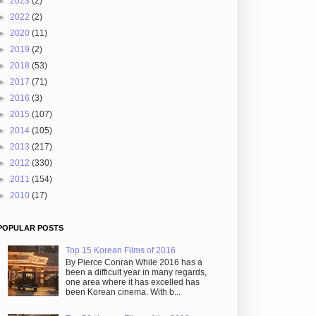
►
2023
(2)
►
2022
(2)
►
2020
(11)
►
2019
(2)
►
2018
(53)
►
2017
(71)
►
2016
(3)
►
2015
(107)
►
2014
(105)
►
2013
(217)
►
2012
(330)
►
2011
(154)
►
2010
(17)
POPULAR POSTS
Top 15 Korean Films of 2016
By Pierce Conran While 2016 has a
been a difficult year in many regards,
one area where it has excelled has
been Korean cinema. With b...