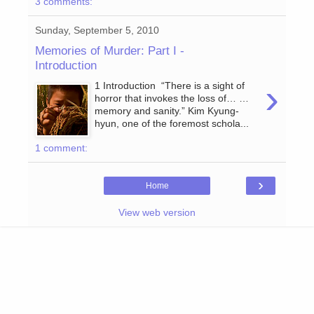
3 comments:
Sunday, September 5, 2010
Memories of Murder: Part I -
Introduction
›
1 Introduction “There is a sight of
horror that invokes the loss of… …
memory and sanity.” Kim Kyung-
hyun, one of the foremost schola...
1 comment:
›
Home
View web version