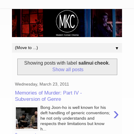
▼
Showing posts with label
salinui cheok
.
Show all posts
Wednesday, March 23, 2011
Memories of Murder: Part IV -
Subversion of Genre
›
Bong Joon-ho is well known for his
deft handling of generic conventions;
he not only understands and
respects their limitations but know
h...