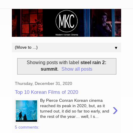
▼
Showing posts with label
steel rain 2:
summit
.
Show all posts
Thursday, December 31, 2020
Top 10 Korean Films of 2020
By Pierce Conran Korean cinema
›
reached its peak in 2020, but, as it
turned out, it did so far too early, and
the rest of the year… well, I s...
5 comments: