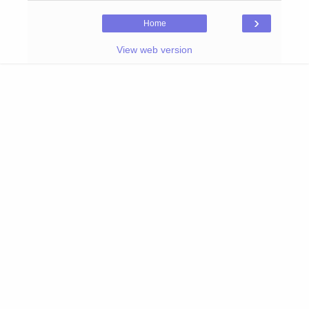
›
Home
View web version