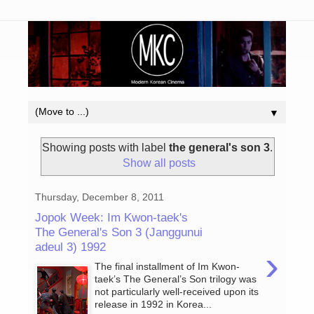
▼
Showing posts with label
the general's son 3
.
Show all posts
Thursday, December 8, 2011
Jopok Week: Im Kwon-taek's
The General's Son 3 (Janggunui
adeul 3) 1992
›
The final installment of Im Kwon-
taek’s The General’s Son trilogy was
not particularly well-received upon its
release in 1992 in Korea...