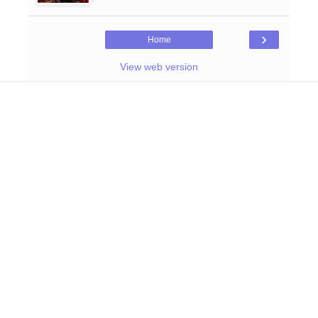
›
Home
View web version