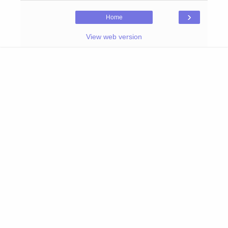
›
Home
View web version