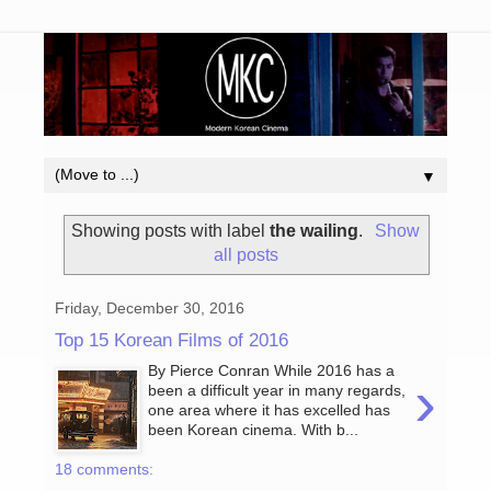
▼
Showing posts with label
the wailing
.
Show
all posts
Friday, December 30, 2016
Top 15 Korean Films of 2016
By Pierce Conran While 2016 has a
›
been a difficult year in many regards,
one area where it has excelled has
been Korean cinema. With b...
18 comments: