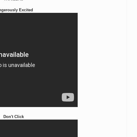
ngerously Excited
Don't Click