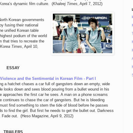
orea’s dynamic film culture. (
Khaleej Times
, April 7, 2012)
 North Korean governments
 fusing their national
he unified Korean table
highest podium of the world
that tries to recreate the
 Korea Times
, April 10,
ESSAY
iolence and the Sentimental in Korean Film - Part I
ng a hatchet chases a car full of gangsters down an empty, wide
He looks down and sees blood pouring from a bullet wound in his
 approaches the first car he sees. A man on a phone screams
e continues to chase the car of gangsters. But he is bleeding
must find something to stem the tide of blood before he passes
s to find the girl. But first he needs to get the bullet out. Darkness
n. Fade out. (Heso Magazine, April 9, 2012)
TRAILERS