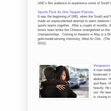
UAE’s film audience to experience some of South K
Sports Flick
As One
Targets Patriots
It was the beginning of 1991, when the South and
made an unprecedented attempt to warm relations by
sports teams together. After a couple of months, t
tennis team broke the Chinese stranglehold on the 
championships. Coming to theaters in May is a film 
gold-medal-winning chemistry, titled
As One
. (
The
2012)
Vengeance V
A man holdi
boulevard. 
abdomen. He
and flees. H
heavily. He 
out. He need
is closing i