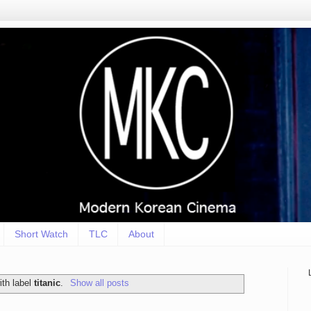
Short Watch
TLC
About
ith label
titanic
.
Show all posts