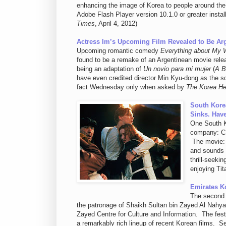
enhancing the image of Korea to people around the
Adobe Flash Player version 10.1.0 or greater instal
Times
, April 4, 2012)
Actress Im’s Upcoming Film Revealed to Be A
Upcoming romantic comedy
Everything about My 
found to be a remake of an Argentinean movie rele
being an adaptation of
Un novio para mi mujer
(
A B
have even credited director Min Kyu-dong as the sc
fact Wednesday only when asked by
The Korea He
South Kore
Sinks. Hav
One South K
company: CJ 
The movie
and sounds 
thrill-seeki
enjoying Tit
Emirates K
The second 
the patronage of Shaikh Sultan bin Zayed Al Nahya
Zayed Centre for Culture and Information. The festi
a remarkably rich lineup of recent Korean films. Se