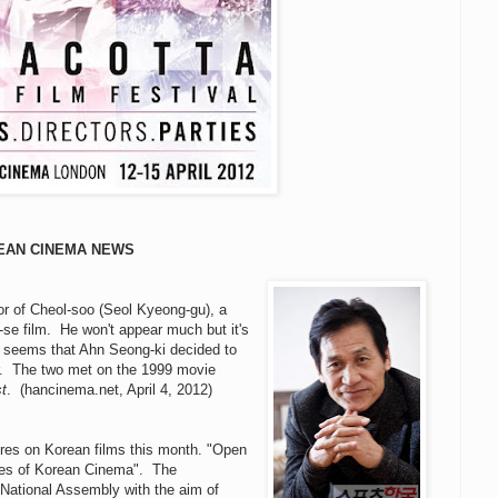
EAN CINEMA NEWS
r of Cheol-soo (Seol Kyeong-gu), a
-se film. He won't appear much but it's
 It seems that Ahn Seong-ki decided to
ctor. The two met on the 1999 movie
st
. (hancinema.net, April 4, 2012)
tures on Korean films this month. "Open
ures of Korean Cinema". The
National Assembly with the aim of