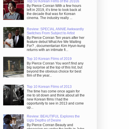
Top 50 Korean Films of the 2010s
By Pierce Conran With a few hours
left in 2019, it’s time to look back at
the decade that was for Korean
cinema. The industry really ...
Review: SPECIAL ANNIE Awkwardly
Switches From Subject to Artist
By Pierce Conran Ten years after her
feature debut What Are We Waiting
For? , documentarian Kim Hyun-kung
returns with an intimate fi...
Top 10 Korean Films of 2019
By Pierce Conran You won't find any
big surprise at the top of this list, but
beyond the obvious choice for best
film of the year...
Top 10 Korean Films of 2013
The time has come once again for
me to sit down and think about all the
new Korean films I had the
opportunity to see in 2013 and come
up...
Review: BEAUTIFUL Explores the
Ugly Depths of Desire
By Pierce Conran Beauty and