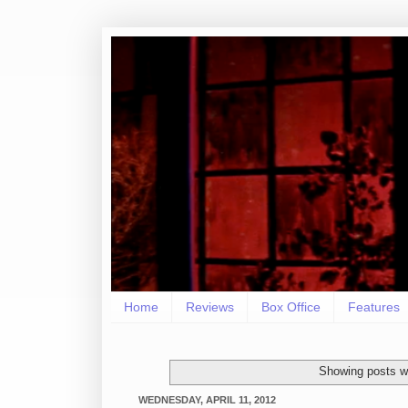
Home
Reviews
Box Office
Features
Showing posts w
WEDNESDAY, APRIL 11, 2012