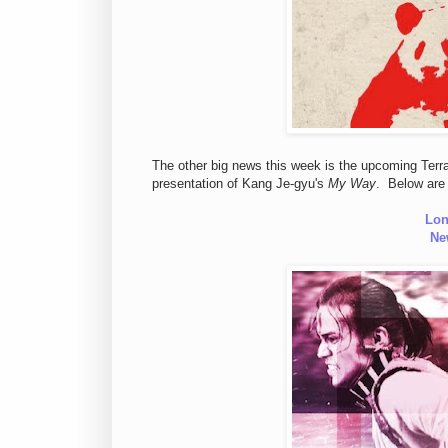
The other big news this week is the upcoming Terra
presentation of Kang Je-gyu's
My Way
. Below are 
Lon
Ne