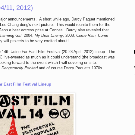
4/11, 2012)
 major announcements. A short while ago, Darcy Paquet mentioned
Lee Chang-dong's next picture. This would reunite them for the
eon a best actress prize at Cannes. Darcy also revealed that
harming Girl
, 2004;
My Dear Enemy
, 2008;
Come Rain, Come
ey will projects to be very excited about!
 14th Udine Far East Film Festival (20-28 April, 2012) lineup. The
live-tweeted as much as it could understand (the broadcast was
ooking forward to the event which I will covering on site.
f
Dangerously Excited
and of course Darcy Paquet's 1970s
r East Film Festival Lineup