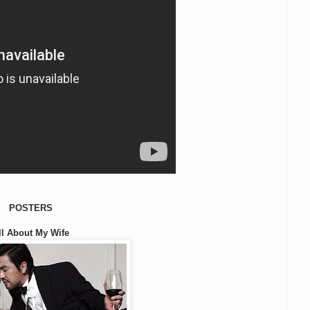
POSTERS
ll About My Wife