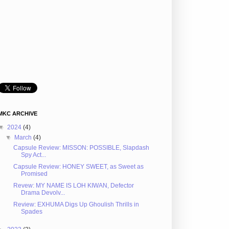
MKC ARCHIVE
▼
2024
(4)
▼
March
(4)
Capsule Review: MISSON: POSSIBLE, Slapdash
Spy Act...
Capsule Review: HONEY SWEET, as Sweet as
Promised
Revew: MY NAME IS LOH KIWAN, Defector
Drama Devolv...
Review: EXHUMA Digs Up Ghoulish Thrills in
Spades