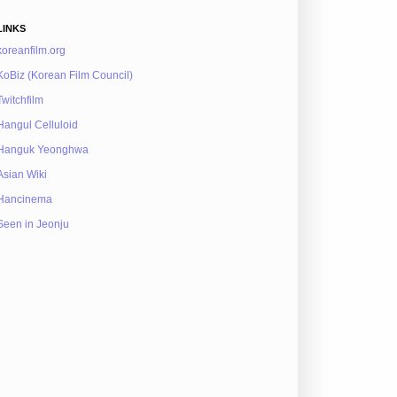
LINKS
koreanfilm.org
KoBiz (Korean Film Council)
Twitchfilm
Hangul Celluloid
Hanguk Yeonghwa
Asian Wiki
Hancinema
Seen in Jeonju