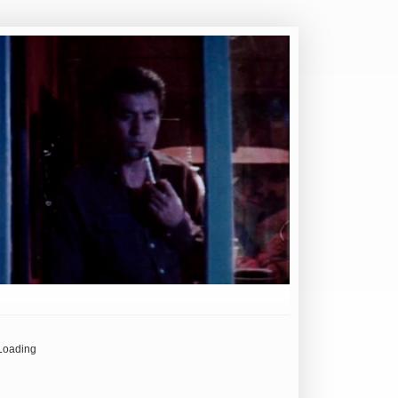
Loading