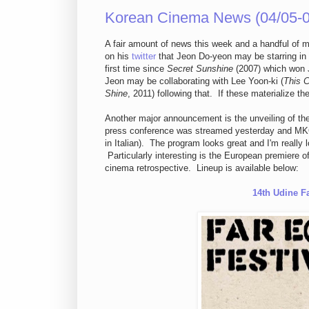
Korean Cinema News (04/05-0
A fair amount of news this week and a handful of
on his
twitter
that Jeon Do-yeon may be starring in 
first time since
Secret Sunshine
(2007) which won J
Jeon may be collaborating with Lee Yoon-ki (
This C
Shine
, 2011) following that. If these materialize th
Another major announcement is the unveiling of the
press conference was streamed yesterday and MKC 
in Italian). The program looks great and I'm really l
Particularly interesting is the European premiere o
cinema retrospective. Lineup is available below:
14th Udine Fa