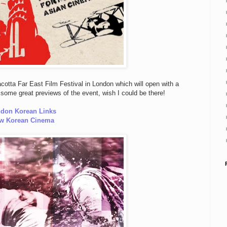
cotta Far East Film Festival in London which will open with a
some great previews of the event, wish I could be there!
don Korean Links
w Korean Cinema