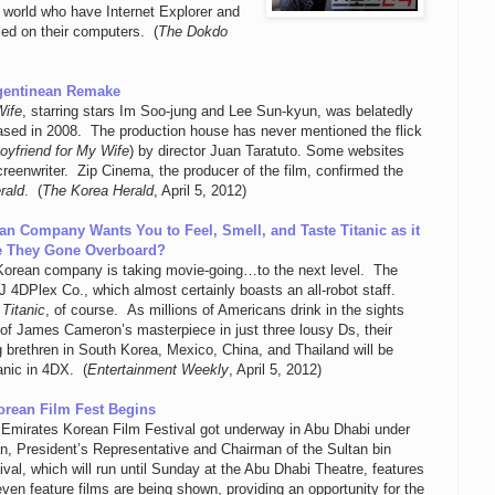
 world who have Internet Explorer and
led on their computers. (
The Dokdo
rgentinean Remake
Wife
, starring stars Im Soo-jung and Lee Sun-kyun, was belatedly
ased in 2008. The production house has never mentioned the flick
oyfriend for My Wife
) by director Juan Taratuto. Some websites
reenwriter. Zip Cinema, the producer of the film, confirmed the
rald
. (
The Korea Herald
, April 5, 2012)
an Company Wants You to Feel, Smell, and Taste Titanic as it
e They Gone Overboard?
orean company is taking movie-going…to the next level. The
4DPlex Co., which almost certainly boasts an all-robot staff.
:
Titanic
, of course. As millions of Americans drink in the sights
of James Cameron’s masterpiece in just three lousy Ds, their
ng brethren in South Korea, Mexico, China, and Thailand will be
anic in 4DX. (
Entertainment Weekly
, April 5, 2012)
orean Film Fest Begins
Emirates Korean Film Festival got underway in Abu Dhabi under
n, President’s Representative and Chairman of the Sultan bin
val, which will run until Sunday at the Abu Dhabi Theatre, features
ven feature films are being shown, providing an opportunity for the