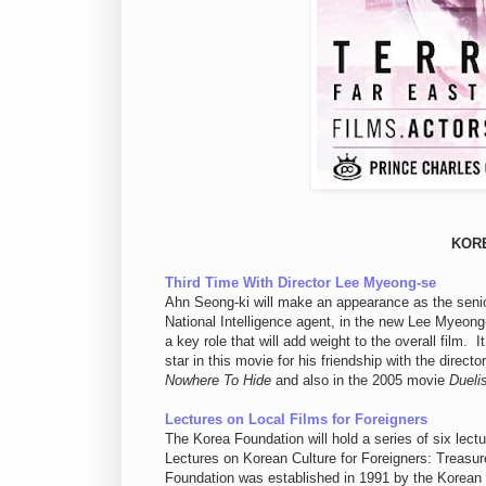
KOR
Third Time With Director Lee Myeong-se
Ahn Seong-ki will make an appearance as the senio
National Intelligence agent, in the new Lee Myeong
a key role that will add weight to the overall film.
star in this movie for his friendship with the dire
Nowhere To Hide
and also in the 2005 movie
Dueli
Lectures on Local Films for Foreigners
The Korea Foundation will hold a series of six lec
Lectures on Korean Culture for Foreigners: Treas
Foundation was established in 1991 by the Korean 