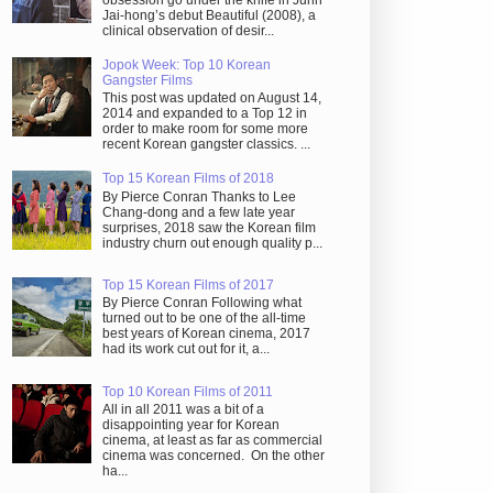
obsession go under the knife in Juhn
Jai-hong’s debut Beautiful (2008), a
clinical observation of desir...
Jopok Week: Top 10 Korean
Gangster Films
This post was updated on August 14,
2014 and expanded to a Top 12 in
order to make room for some more
recent Korean gangster classics. ...
Top 15 Korean Films of 2018
By Pierce Conran Thanks to Lee
Chang-dong and a few late year
surprises, 2018 saw the Korean film
industry churn out enough quality p...
Top 15 Korean Films of 2017
By Pierce Conran Following what
turned out to be one of the all-time
best years of Korean cinema, 2017
had its work cut out for it, a...
Top 10 Korean Films of 2011
All in all 2011 was a bit of a
disappointing year for Korean
cinema, at least as far as commercial
cinema was concerned. On the other
ha...