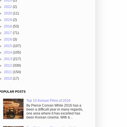
►
2023
(2)
►
2022
(2)
►
2020
(11)
►
2019
(2)
►
2018
(53)
►
2017
(71)
►
2016
(3)
►
2015
(107)
►
2014
(105)
►
2013
(217)
►
2012
(330)
►
2011
(154)
►
2010
(17)
POPULAR POSTS
Top 15 Korean Films of 2016
By Pierce Conran While 2016 has a
been a difficult year in many regards,
one area where it has excelled has
been Korean cinema. With b...