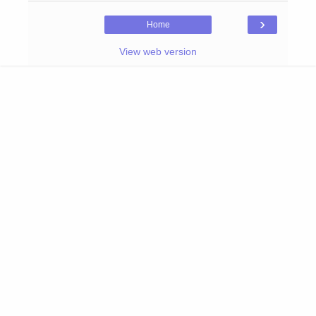
›
Home
View web version