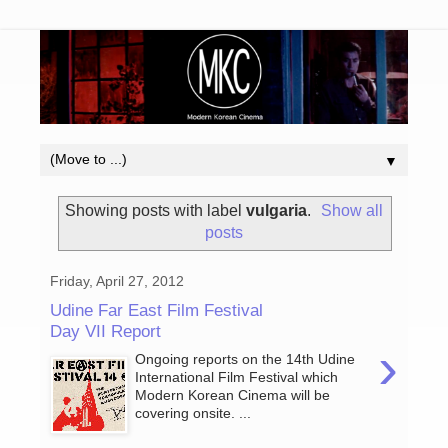
▼
Showing posts with label
vulgaria
.
Show all
posts
Friday, April 27, 2012
Udine Far East Film Festival
Day VII Report
›
Ongoing reports on the 14th Udine
International Film Festival which
Modern Korean Cinema will be
covering onsite. ...