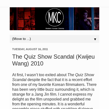
▼
TUESDAY, AUGUST 16, 2011
The Quiz Show Scandal (Kwijeu
Wang) 2010
At first, I wasn’t too exited about
The Quiz Show
Scandal
despite the fact that it is a recent effort
from one of my favorite Korean filmmakers. There
has been very little buzz surrounding it, which is
strange for a Jang Jin film. I cannot express my
delight as the film unspooled and grabbed me
from the opening minutes. It is a wonderful
ensemble piece stuffed with sparkling dialogue