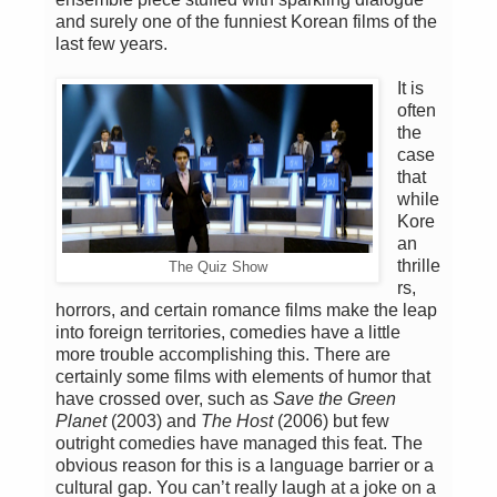
and surely one of the funniest Korean films of the
last few years.
It is
often
the
case
that
while
Kore
an
thrille
The Quiz Show
rs,
horrors, and certain romance films make the leap
into foreign territories, comedies have a little
more trouble accomplishing this. There are
certainly some films with elements of humor that
have crossed over, such as
Save the Green
Planet
(2003) and
The Host
(2006) but few
outright comedies have managed this feat. The
obvious reason for this is a language barrier or a
cultural gap. You can’t really laugh at a joke on a