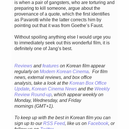
is when a pair of gangsters, who are torturing and
preparing to kill someone, argue about the
provenance of a quote, which the first identifies
as Pavarotti while the latter corrects him by
pointing out that it was from Goethe’s Faust.
Without spoiling anything else I would urge you
to immediately seek out this wonderful film, it is
definitely one of Jang’s best.
Reviews
and
features
on Korean film appear
regularly
on
Modern Korean Cinema
. For film
news, external reviews, and box office
analysis,
take a look at the
Korean Box Office
Update
,
Korean Cinema News
and the
Weekly
Review Round-up
, which appear weekly on
Monday, Wednesday, and Friday
mornings
(GMT+1).
To keep up with the best in Korean film you can
sign up to our
RSS Feed
, like us on
Facebook
, or