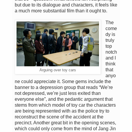
but due to its dialogue and characters, it feels like
a much more substantial film than it ought to.
The
come
dy is
truly
top
notch
and I
think
that
Arguing over toy cars
anyo
ne could appreciate it. Some gems include the
banner to a depression group that reads “We’re
not depressed, we’re just less exited than
everyone else”, and the pedantic argument that
stems from which model of toy car the characters
are being represented with as the police try to
reconstruct the scene of the accident at the
precinct. Another great bit in the opening scenes,
which could only come from the mind of Jang Jin