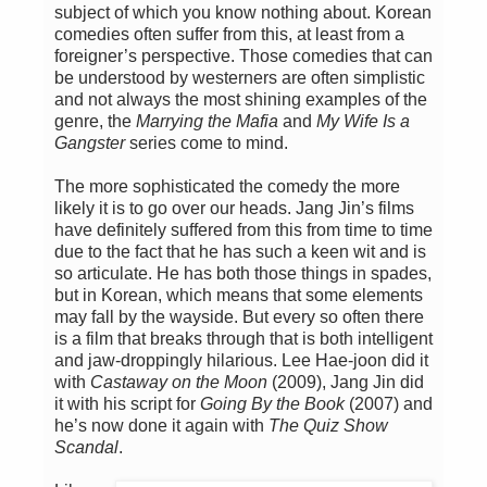
subject of which you know nothing about. Korean
comedies often suffer from this, at least from a
foreigner’s perspective. Those comedies that can
be understood by westerners are often simplistic
and not always the most shining examples of the
genre, the
Marrying the Mafia
and
My Wife Is a
Gangster
series come to mind.
The more sophisticated the comedy the more
likely it is to go over our heads. Jang Jin’s films
have definitely suffered from this from time to time
due to the fact that he has such a keen wit and is
so articulate. He has both those things in spades,
but in Korean, which means that some elements
may fall by the wayside. But every so often there
is a film that breaks through that is both intelligent
and jaw-droppingly hilarious. Lee Hae-joon did it
with
Castaway on the Moon
(2009), Jang Jin did
it with his script for
Going By the Book
(2007) and
he’s now done it again with
The Quiz Show
Scandal
.