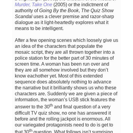
Murder, Take One
(2005) or the indictment of
authority of
Going By the Book
,
The Quiz Show
Scandal
uses a clever premise and razor-sharp
dialogue as it light-heartedly explores what it
means to be intelligent.
After a few opening scenes which loosely give us
an idea of the characters that populate the
mosaic script, they are all thrown together into a
police station for the better part of 30 minutes of
screen time. A woman has been run over and
they are all somehow involved but they don’t
know eachother yet. Most of this extended
sequence does absolutely nothing to advance
the narrative but it brilliantly shows us who these
characters are. Suddenly we are given a piece of
information, the woman’s USB stick features the
th
answer to the 30
and final question of a very
difficult TV quiz show, no one has answered it
before and the rolling jackpot is enormous. All
our variegated protagonists need to do is get to
th
that 30
question. What follows isn’t surprising