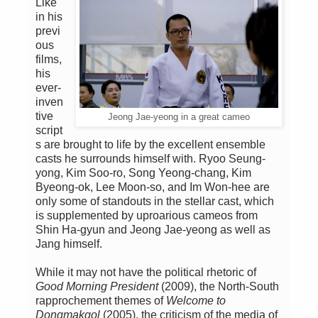
Like
in his
previ
ous
films,
his
ever-
inven
tive
Jeong Jae-yeong in a great cameo
script
s are brought to life by the excellent ensemble
casts he surrounds himself with. Ryoo Seung-
yong, Kim Soo-ro, Song Yeong-chang, Kim
Byeong-ok, Lee Moon-so, and Im Won-hee are
only some of standouts in the stellar cast, which
is supplemented by uproarious cameos from
Shin Ha-gyun and Jeong Jae-yeong as well as
Jang himself.
While it may not have the political rhetoric of
Good Morning President
(2009), the North-South
rapprochement themes of
Welcome to
Dongmakgol
(2005), the criticism of the media of