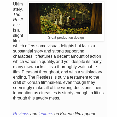
Ultim
ately,
The
Restl
ess
is a
slight
Great production design
film
which offers some visual delights but lacks a
substantial story and strong supporting
characters. It features a decent amount of action
which varies in quality, and yet, despite its many,
many drawbacks, it is a thoroughly watchable
film. Pleasant throughout, and with a satisfactory
ending, The Restless is truly a testament to the
craft of Korean filmmakers, even though they
seemingly make all of the wrong decisions, their
foundation as cineastes is sturdy enough to lift us
through this tawdry mess.
Reviews
and
features
on Korean film appear