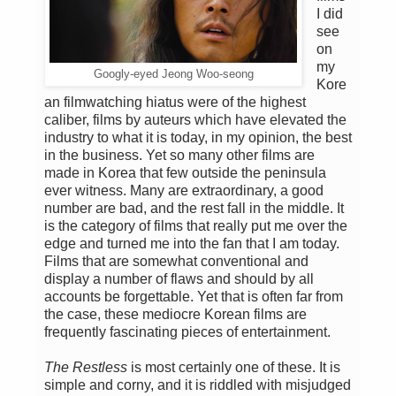
I did
see
on
my
Googly-eyed Jeong Woo-seong
Kore
an filmwatching hiatus were of the highest
caliber, films by auteurs which have elevated the
industry to what it is today, in my opinion, the best
in the business. Yet so many other films are
made in Korea that few outside the peninsula
ever witness. Many are extraordinary, a good
number are bad, and the rest fall in the middle. It
is the category of films that really put me over the
edge and turned me into the fan that I am today.
Films that are somewhat conventional and
display a number of flaws and should by all
accounts be forgettable. Yet that is often far from
the case, these mediocre Korean films are
frequently fascinating pieces of entertainment.
The Restless
is most certainly one of these. It is
simple and corny, and it is riddled with misjudged