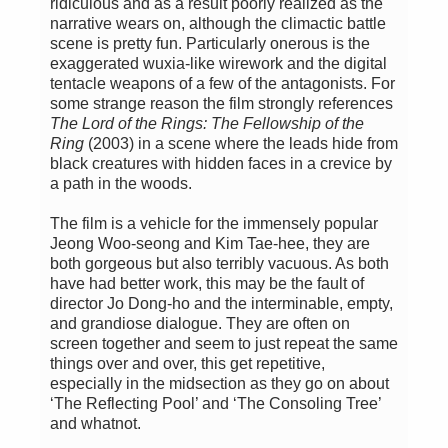
ridiculous and as a result poorly realized as the
narrative wears on, although the climactic battle
scene is pretty fun. Particularly onerous is the
exaggerated wuxia-like wirework and the digital
tentacle weapons of a few of the antagonists. For
some strange reason the film strongly references
The Lord of the Rings: The Fellowship of the
Ring
(2003) in a scene where the leads hide from
black creatures with hidden faces in a crevice by
a path in the woods.
The film is a vehicle for the immensely popular
Jeong Woo-seong and Kim Tae-hee, they are
both gorgeous but also terribly vacuous. As both
have had better work, this may be the fault of
director Jo Dong-ho and the interminable, empty,
and grandiose dialogue. They are often on
screen together and seem to just repeat the same
things over and over, this get repetitive,
especially in the midsection as they go on about
‘The Reflecting Pool’ and ‘The Consoling Tree’
and whatnot.