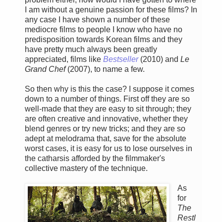
I am without a genuine passion for these films? In
any case I have shown a number of these
mediocre films to people I know who have no
predisposition towards Korean films and they
have pretty much always been greatly
appreciated, films like
Bestseller
(2010) and
Le
Grand Chef
(2007), to name a few.
So then why is this the case? I suppose it comes
down to a number of things. First off they are so
well-made that they are easy to sit through; they
are often creative and innovative, whether they
blend genres or try new tricks; and they are so
adept at melodrama that, save for the absolute
worst cases, it is easy for us to lose ourselves in
the catharsis afforded by the filmmaker's
collective mastery of the technique.
As
for
The
Restl