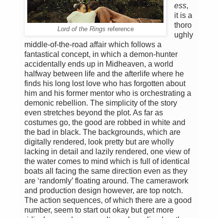
ess
,
it is a
thoro
Lord of the Rings
reference
ughly
middle-of-the-road affair which follows a
fantastical concept, in which a demon-hunter
accidentally ends up in Midheaven, a world
halfway between life and the afterlife where he
finds his long lost love who has forgotten about
him and his former mentor who is orchestrating a
demonic rebellion. The simplicity of the story
even stretches beyond the plot. As far as
costumes go, the good are robbed in white and
the bad in black. The backgrounds, which are
digitally rendered, look pretty but are wholly
lacking in detail and lazily rendered, one view of
the water comes to mind which is full of identical
boats all facing the same direction even as they
are ‘randomly’ floating around. The camerawork
and production design however, are top notch.
The action sequences, of which there are a good
number, seem to start out okay but get more