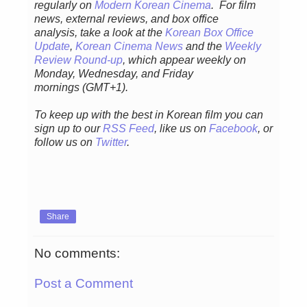
regularly
on
Modern Korean Cinema
. For film
news, external reviews, and box office
analysis,
take a look at the
Korean Box Office
Update
,
Korean Cinema News
and the
Weekly
Review Round-up
, which appear weekly on
Monday, Wednesday, and Friday
mornings
(GMT+1).
To keep up with the best in Korean film you can
sign up to our
RSS Feed
, like us on
Facebook
, or
follow us on
Twitter
.
Share
No comments:
Post a Comment