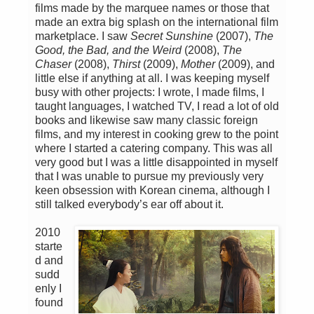
films made by the marquee names or those that
made an extra big splash on the international film
marketplace. I saw
Secret Sunshine
(2007),
The
Good, the Bad, and the Weird
(2008),
The
Chaser
(2008),
Thirst
(2009),
Mother
(2009), and
little else if anything at all. I was keeping myself
busy with other projects: I wrote, I made films, I
taught languages, I watched TV, I read a lot of old
books and likewise saw many classic foreign
films, and my interest in cooking grew to the point
where I started a catering company. This was all
very good but I was a little disappointed in myself
that I was unable to pursue my previously very
keen obsession with Korean cinema, although I
still talked everybody’s ear off about it.
2010
starte
d and
sudd
enly I
found