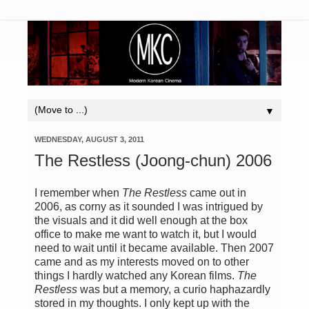
▼
WEDNESDAY, AUGUST 3, 2011
The Restless (Joong-chun) 2006
I remember when
The Restless
came out in
2006, as corny as it sounded I was intrigued by
the visuals and it did well enough at the box
office to make me want to watch it, but I would
need to wait until it became available. Then 2007
came and as my interests moved on to other
things I hardly watched any Korean films.
The
Restless
was but a memory, a curio haphazardly
stored in my thoughts. I only kept up with the