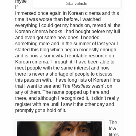
myse
Star vehicle
lf
immersed once again in Korean cinema and this
time it was worse than before. I watched
everything I could get my hands on, reread all the
Korean cinema books I had bought before my lull
and even got some new ones. I needed
something more and in the summer of last year I
started this blog which began modestly enough
and is now a somewhat reputable resource on
Korean cinema. Through it I have been able to
meet people with the same interest and now
there is never a shortage of people to discuss
this passion with. I have long lists of Korean films
that I want to see and
The Restless
wasn’t on
any of them. The name popped up here and
there, and although I recognized it, it didn’t really
register with me until I saw it the other day and
promptly got a hold of it.
The
few
films