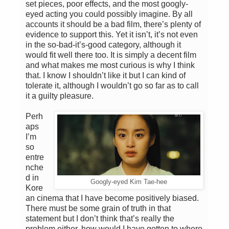
set pieces, poor effects, and the most googly-
eyed acting you could possibly imagine. By all
accounts it should be a bad film, there’s plenty of
evidence to support this. Yet it isn’t, it’s not even
in the so-bad-it’s-good category, although it
would fit well there too. It is simply a decent film
and what makes me most curious is why I think
that. I know I shouldn’t like it but I can kind of
tolerate it, although I wouldn’t go so far as to call
it a guilty pleasure.
Perh
aps
I’m
so
entre
nche
d in
Googly-eyed Kim Tae-hee
Kore
an cinema that I have become positively biased.
There must be some grain of truth in that
statement but I don’t think that’s really the
problem either, how would I have gotten to where