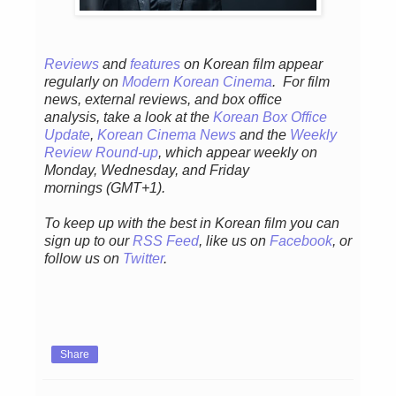
Reviews
and
features
on Korean film appear
regularly
on
Modern Korean Cinema
. For film
news, external reviews, and box office
analysis,
take a look at the
Korean Box Office
Update
,
Korean Cinema News
and the
Weekly
Review Round-up
, which appear weekly on
Monday, Wednesday, and Friday
mornings
(GMT+1).
To keep up with the best in Korean film you can
sign up to our
RSS Feed
, like us on
Facebook
, or
follow us on
Twitter
.
Share