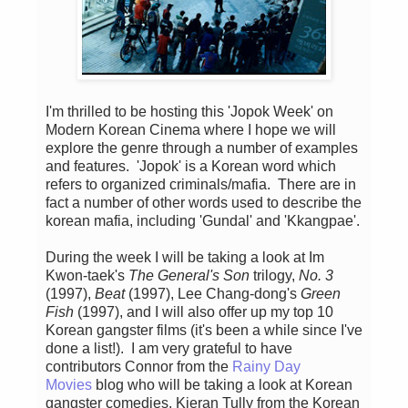
I'm thrilled to be hosting this 'Jopok Week' on
Modern Korean Cinema where I hope we will
explore the genre through a number of examples
and features. 'Jopok' is a Korean word which
refers to organized criminals/mafia. There are in
fact a number of other words used to describe the
korean mafia, including 'Gundal' and 'Kkangpae'.
During the week I will be taking a look at Im
Kwon-taek's
The General's Son
trilogy,
No. 3
(1997),
Beat
(1997), Lee Chang-dong's
Green
Fish
(1997), and I will also offer up my top 10
Korean gangster films (it's been a while since I've
done a list!). I am very grateful to have
contributors Connor from the
Rainy Day
Movies
blog who will be taking a look at Korean
gangster comedies, Kieran Tully from the Korean