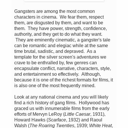
Gangsters are among the most common
characters in cinema. We fear them, respect
them, are disgusted by them, and want to be
them. They have power, strength, confidence,
authority, and they get to do what they want.
They are eminently cinematic, a gangster's tale
can be romantic and elegiac while at the same
time brutal, sadistic, and depraved. As a
template for the silver screen's adventures we
crave to be enthralled by, few genres can
encapsulate conflict, narrative, characters, style,
and entertainment so effectively. Although,
because it is one of the richest formats for films, it
is also one of the most frequently mined.
Look at any national cinema and you will likely
find a rich history of gang films. Hollywood has
graced us with innumerable films from the early
efforts of Mervyn LeRoy (
Little Caesar
, 1931),
Howard Hawks (
Scarface
, 1932) and Raoul
Walsh (
The Roaring Twenties
, 1939;
White Heat
,