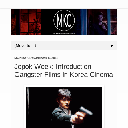
▼
MONDAY, DECEMBER 5, 2011
Jopok Week: Introduction -
Gangster Films in Korea Cinema