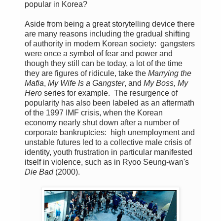
popular in Korea?
Aside from being a great storytelling device there
are many reasons including the gradual shifting
of authority in modern Korean society: gangsters
were once a symbol of fear and power and
though they still can be today, a lot of the time
they are figures of ridicule, take the
Marrying the
Mafia
,
My Wife Is a Gangster
, and
My Boss, My
Hero
series for example. The resurgence of
popularity has also been labeled as an aftermath
of the 1997 IMF crisis, when the Korean
economy nearly shut down after a number of
corporate bankruptcies: high unemployment and
unstable futures led to a collective male crisis of
identity, youth frustration in particular manifested
itself in violence, such as in Ryoo Seung-wan's
Die Bad
(2000).