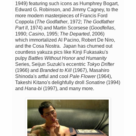
1949) featuring such icons as Humphrey Bogart,
Edward G. Robinson, and Jimmy Cagney, to the
more modern masterpieces of Francis Ford
Coppola (
The Godfather
, 1972;
The Godfather
Part II
, 1974) and Martin Scorsese (
Goodfellas
,
1990;
Casino
, 1995;
The Departed
, 2006)
which immortalized Al Pacino, Robert De Niro,
and the Cosa Nostra. Japan has churned out
countless yakuza pics like Kinji Fukasaku's
pulpy
Battles Without Honor and Humanity
Series, Seijun Suzuki's eccentric
Tokyo Drifter
(1966) and
Branded to Kill
(1967), Masahiro
Shinoda's artful and cool
Pale Flower
(1964),
Takeshi Kitano's delighfully droll
Sonatine
(1994)
and
Hana-bi
(1997), and many more.