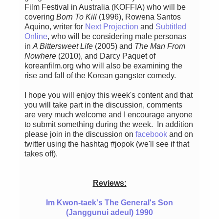
Film Festival in Australia (KOFFIA) who will be
covering
Born To Kill
(1996), Rowena Santos
Aquino, writer for
Next Projection
and
Subtitled
Online
, who will be considering male personas
in
A Bittersweet Life
(2005) and
The Man From
Nowhere
(2010), and Darcy Paquet of
koreanfilm.org who will also be examining the
rise and fall of the Korean gangster comedy.
I hope you will enjoy this week's content and that
you will take part in the discussion, comments
are very much welcome and I encourage anyone
to submit something during the week. In addition
please join in the discussion on
facebook
and on
twitter using the hashtag #jopok (we'll see if that
takes off).
Reviews:
Im Kwon-taek's The General's Son
(Janggunui adeul) 1990