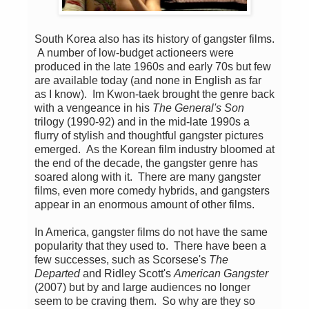
South Korea also has its history of gangster films.
A number of low-budget actioneers were
produced in the late 1960s and early 70s but few
are available today (and none in English as far
as I know). Im Kwon-taek brought the genre back
with a vengeance in his
The General's Son
trilogy (1990-92) and in the mid-late 1990s a
flurry of stylish and thoughtful gangster pictures
emerged. As the Korean film industry bloomed at
the end of the decade, the gangster genre has
soared along with it. There are many gangster
films, even more comedy hybrids, and gangsters
appear in an enormous amount of other films.
In America, gangster films do not have the same
popularity that they used to. There have been a
few successes, such as Scorsese's
The
Departed
and Ridley Scott's
American Gangster
(2007) but by and large audiences no longer
seem to be craving them. So why are they so