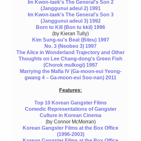
Im Kwon-taek's The General's Son 2
(Janggunui adeul 2) 1991
Im Kwon-taek's The General's Son 3
(Janggunui adeul 3) 1992
Born to Kill (Bon tu kkil) 1996
(by Kieran Tully)
Kim Sung-su's Beat (Biteu) 1997
No. 3 (Neobeo 3) 1997
The Alice in Wonderland Trajectory and Other
Thoughts on Lee Chang-dong's Green Fish
(Chorok mulkogi) 1997
Marrying the Mafia IV (Ga-moon-eui Yeong-
gwang 4 – Ga-moon-eui Soo-nan) 2011
Features:
Top 10 Korean Gangster Films
Comedic Representations of Gangster
Culture in Korean Cinema
(by Connor McMorran)
Korean Gangster Films at the Box Office
(1996-2003)
Korean Gangster Films at the Box Office