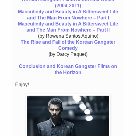
(2004-2011)
Masculinity and Beauty in A Bittersweet Life
and The Man From Nowhere – Part I
Masculinity and Beauty in A Bittersweet Life
and The Man From Nowhere – Part II
(by Rowena Santos Aquino)
The Rise and Fall of the Korean Gangster
Comedy
(by Darcy Paquet)
Conclusion and Korean Gangster Films on
the Horizon
Enjoy!