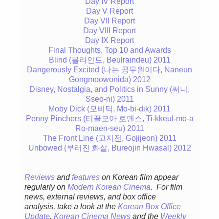
Day IV Report
Day V Report
Day VII Report
Day VIII Report
Day IX Report
Final Thoughts, Top 10 and Awards
Blind (블라인드, Beulraindeu) 2011
Dangerously Excited (나는 공무원이다, Naneun
Gongmoowonida) 2012
Disney, Nostalgia, and Politics in Sunny (써니,
Sseo-ni) 2011
Moby Dick (모비딕, Mo-bi-dik) 2011
Penny Pinchers (티끌모아 로맨스, Ti-kkeul-mo-a
Ro-maen-seu) 2011
The Front Line (고지전, Gojijeon) 2011
Unbowed (부러진 화살, Bureojin Hwasal) 2012
Reviews
and
features
on Korean film appear
regular
ly
on
Modern Korean Cinema
. For film
news, external reviews, and box office
analysis,
take a look at the
Korean Box Office
Update
,
Korean Cinema News
and the
Weekly