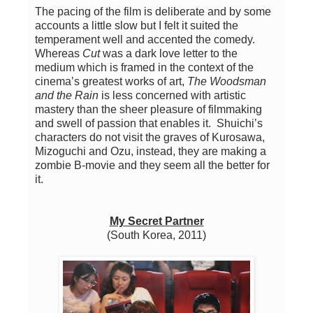
The pacing of the film is deliberate and by some
accounts a little slow but I felt it suited the
temperament well and accented the comedy.
Whereas
Cut
was a dark love letter to the
medium which is framed in the context of the
cinema’s greatest works of art,
The Woodsman
and the Rain
is less concerned with artistic
mastery than the sheer pleasure of filmmaking
and swell of passion that enables it. Shuichi’s
characters do not visit the graves of Kurosawa,
Mizoguchi and Ozu, instead, they are making a
zombie B-movie and they seem all the better for
it.
My Secret Partner
(South Korea, 2011)