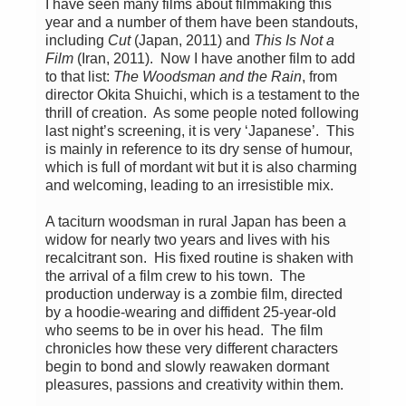
I have seen many films about filmmaking this
year and a number of them have been standouts,
including
Cut
(Japan, 2011) and
This Is Not a
Film
(Iran, 2011). Now I have another film to add
to that list:
The Woodsman and the Rain
, from
director Okita Shuichi, which is a testament to the
thrill of creation. As some people noted following
last night’s screening, it is very ‘Japanese’. This
is mainly in reference to its dry sense of humour,
which is full of mordant wit but it is also charming
and welcoming, leading to an irresistible mix.
A taciturn woodsman in rural Japan has been a
widow for nearly two years and lives with his
recalcitrant son. His fixed routine is shaken with
the arrival of a film crew to his town. The
production underway is a zombie film, directed
by a hoodie-wearing and diffident 25-year-old
who seems to be in over his head. The film
chronicles how these very different characters
begin to bond and slowly reawaken dormant
pleasures, passions and creativity within them.