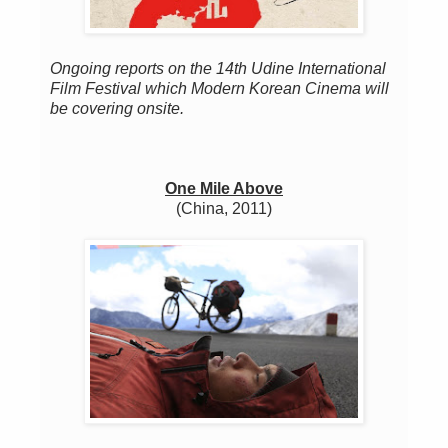
Ongoing reports on the 14th Udine International
Film Festival which Modern Korean Cinema will
be covering onsite.
One Mile Above
(China, 2011)