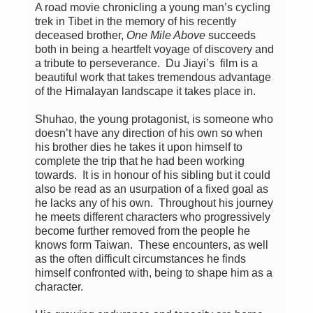
A road movie chronicling a young man’s cycling
trek in Tibet in the memory of his recently
deceased brother,
One Mile Above
succeeds
both in being a heartfelt voyage of discovery and
a tribute to perseverance. Du Jiayi’s film is a
beautiful work that takes tremendous advantage
of the Himalayan landscape it takes place in.
Shuhao, the young protagonist, is someone who
doesn’t have any direction of his own so when
his brother dies he takes it upon himself to
complete the trip that he had been working
towards. It is in honour of his sibling but it could
also be read as an usurpation of a fixed goal as
he lacks any of his own. Throughout his journey
he meets different characters who progressively
become further removed from the people he
knows form Taiwan. These encounters, as well
as the often difficult circumstances he finds
himself confronted with, being to shape him as a
character.