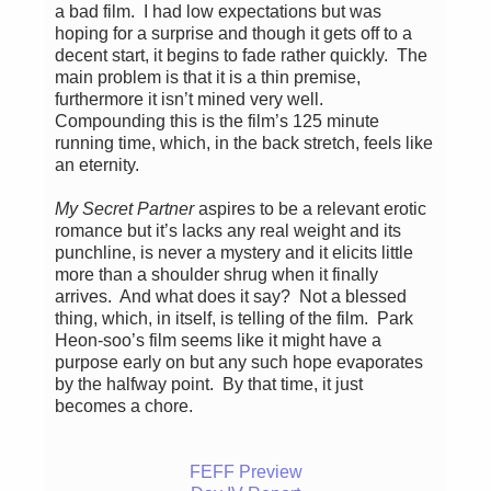
a bad film. I had low expectations but was
hoping for a surprise and though it gets off to a
decent start, it begins to fade rather quickly. The
main problem is that it is a thin premise,
furthermore it isn’t mined very well.
Compounding this is the film’s 125 minute
running time, which, in the back stretch, feels like
an eternity.
My Secret Partner
aspires to be a relevant erotic
romance but it’s lacks any real weight and its
punchline, is never a mystery and it elicits little
more than a shoulder shrug when it finally
arrives. And what does it say? Not a blessed
thing, which, in itself, is telling of the film. Park
Heon-soo’s film seems like it might have a
purpose early on but any such hope evaporates
by the halfway point. By that time, it just
becomes a chore.
FEFF Preview