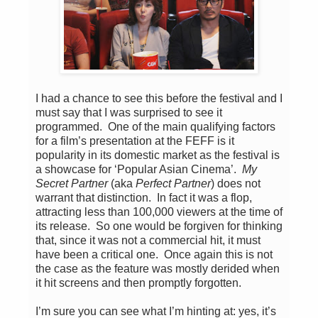
I had a chance to see this before the festival and I
must say that I was surprised to see it
programmed. One of the main qualifying factors
for a film’s presentation at the FEFF is it
popularity in its domestic market as the festival is
a showcase for ‘Popular Asian Cinema’.
My
Secret Partner
(aka
Perfect Partner
) does not
warrant that distinction. In fact it was a flop,
attracting less than 100,000 viewers at the time of
its release. So one would be forgiven for thinking
that, since it was not a commercial hit, it must
have been a critical one. Once again this is not
the case as the feature was mostly derided when
it hit screens and then promptly forgotten.
I’m sure you can see what I’m hinting at: yes, it’s