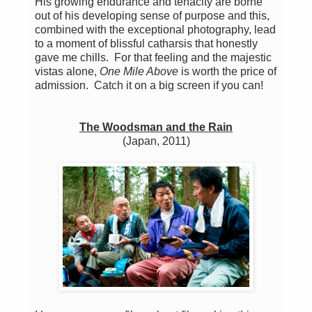
His growing endurance and tenacity are borne
out of his developing sense of purpose and this,
combined with the exceptional photography, lead
to a moment of blissful catharsis that honestly
gave me chills. For that feeling and the majestic
vistas alone,
One Mile Above
is worth the price of
admission. Catch it on a big screen if you can!
The Woodsman and the Rain
(Japan, 2011)