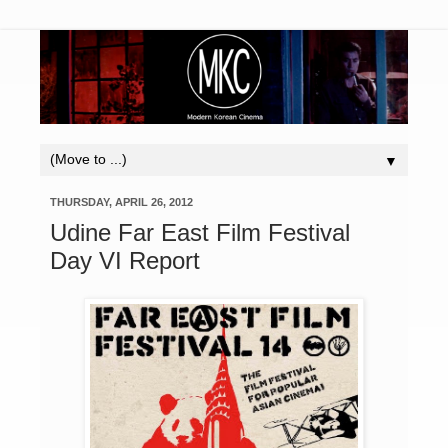
▼
THURSDAY, APRIL 26, 2012
Udine Far East Film Festival
Day VI Report