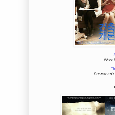
(Green
Th
(Seongyong's 