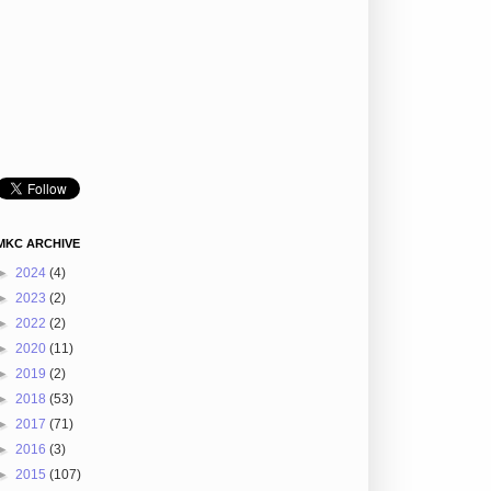
MKC ARCHIVE
►
2024
(4)
►
2023
(2)
►
2022
(2)
►
2020
(11)
►
2019
(2)
►
2018
(53)
►
2017
(71)
►
2016
(3)
►
2015
(107)