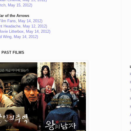
itch, May 15, 2012)
ar of the Arrows
Film Fans, May 14, 2012)
ant Headache, May 12, 2012)
ovie Litterbox, May 14, 2012)
ed Wing, May 14, 2012)
PAST FILMS