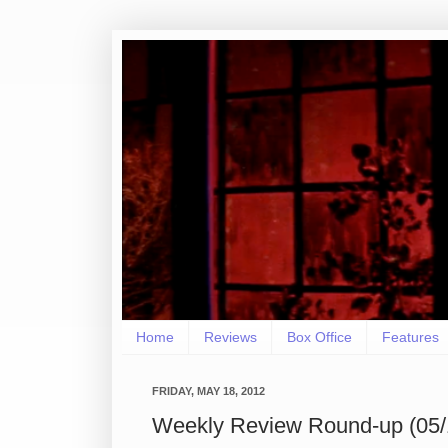
Home
Reviews
Box Office
Features
FRIDAY, MAY 18, 2012
Weekly Review Round-up (05/