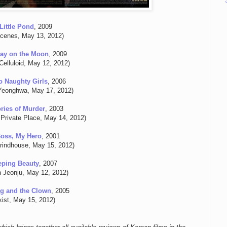
Little Pond
, 2009
Scenes, May 13, 2012)
ay on the Moon
, 2009
Celluloid, May 12, 2012)
 Naughty Girls
, 2006
Yeonghwa, May 17, 2012)
ies of Murder
, 2003
Private Place, May 14, 2012)
oss, My Hero
, 2001
rindhouse, May 15, 2012)
eping Beauty
, 2007
n Jeonju, May 12, 2012)
g and the Clown
, 2005
ixist, May 15, 2012)