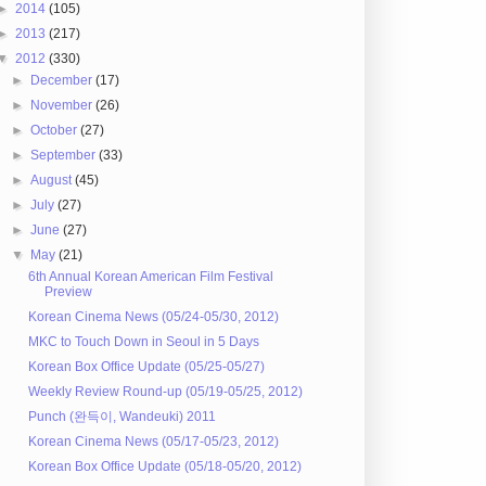
►
2014
(105)
►
2013
(217)
▼
2012
(330)
►
December
(17)
►
November
(26)
►
October
(27)
►
September
(33)
►
August
(45)
►
July
(27)
►
June
(27)
▼
May
(21)
6th Annual Korean American Film Festival
Preview
Korean Cinema News (05/24-05/30, 2012)
MKC to Touch Down in Seoul in 5 Days
Korean Box Office Update (05/25-05/27)
Weekly Review Round-up (05/19-05/25, 2012)
Punch (완득이, Wandeuki) 2011
Korean Cinema News (05/17-05/23, 2012)
Korean Box Office Update (05/18-05/20, 2012)