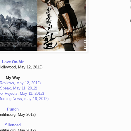
Love On-Air
ollywood, May 12, 2012)
My Way
Reviews, May 12, 2012)
c Speak, May 11, 2012)
ol Rejects, May 11, 2012)
Morning News, may 16, 2012)
Punch
anfilm.org, May 2012)
Silenced
anfilm.org, May 2012)