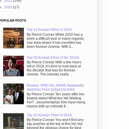
►
2011
(154)
►
2010
(17)
POPULAR POSTS
Top 15 Korean Films of 2016
By Pierce Conran While 2016 has a
been a difficult year in many regards,
one area where it has excelled has
been Korean cinema. With b...
Top 50 Korean Films of the 2010s
By Pierce Conran With a few hours
left in 2019, it’s time to look back at
the decade that was for Korean
cinema. The industry really ...
Review: SPECIAL ANNIE Awkwardly
Switches From Subject to Artist
By Pierce Conran Ten years after her
feature debut What Are We Waiting
For? , documentarian Kim Hyun-kung
returns with an intimate fi...
Top 10 Korean Films of 2019
By Pierce Conran You won't find any
big surprise at the top of this list, but
beyond the obvious choice for best