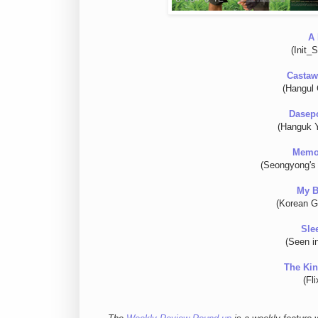
A 
(Init_
Castaw
(Hangul 
Dasepo
(Hanguk 
Memor
(Seongyong's 
My B
(Korean G
Sle
(Seen i
The Kin
(Fl