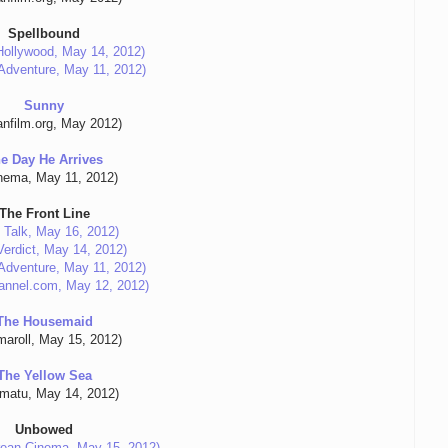
Spellbound
ollywood, May 14, 2012)
n Adventure, May 11, 2012)
Sunny
anfilm.org, May 2012)
e Day He Arrives
nema, May 11, 2012)
The Front Line
 Talk, May 16, 2012)
erdict, May 14, 2012)
n Adventure, May 11, 2012)
annel.com, May 12, 2012)
The Housemaid
maroll, May 15, 2012)
The Yellow Sea
umatu, May 14, 2012)
Unbowed
ean Cinema, May 15, 2012)