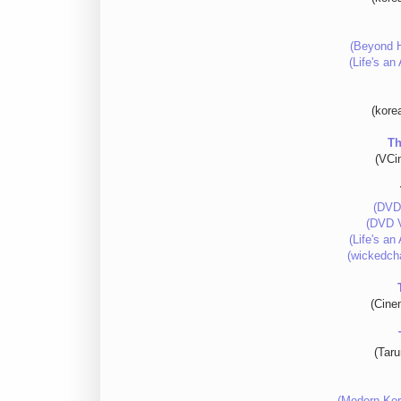
(Beyond H
(Life's a
(kore
Th
(VCi
(DVD
(DVD V
(Life's a
(wickedch
(Cine
(Tar
(Modern Kor