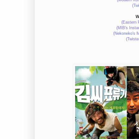
(Tw
W
(Eastern 
(MIB's Inst
(Nekoneko's M
(Twist