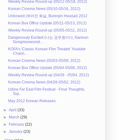
Weekly Review Round-up (05/12-05/18, 2012)
Korean Cinema News (05/10-05/16, 2012)
Unbowed (부러진 화살, Bureojin Hwasal) 2012
Korean Box Office Update (05/11-05/13, 2012)
Weekly Review Round-up (05/05-05/11, 2012)
Dangerously Excited (나는 공무원이다, Naneun
Gongmoowonid...
KOFA's 'Classic Korean Film Theatre' Youtube
Chann...
Korean Cinema News (05/03-05/09, 2012)
Korean Box Office Update (05/04-05/06, 2012)
Weekly Review Round-up (04/28 - 05/04, 2012)
Korean Cinema News (04/26-05/02, 2012)
Udine Far East Film Festival - Final Thoughts,
Top...
May 2012 Korean Releases
►
April
(33)
►
March
(29)
►
February
(22)
►
January
(23)