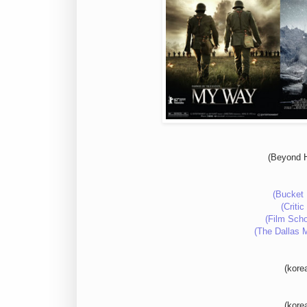
(Beyond H
(Bucket 
(Criti
(Film Scho
(The Dallas 
(kore
(kore