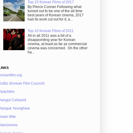
Top 15 Korean Films of 2017
By Pierce Conran Following what
turned out to be one of the all-time
best years of Korean cinema, 2017
had its work cut out for it, a...
Top 10 Korean Films of 2011
All in all 2011 was a bit of a
disappointing year for Korean
cinema, at least as far as commercial
cinema was concerned. On the other
ha...
LINKS
koreanfilm.org
KoBiz (Korean Film Council)
Twitchfilm
Hangul Celluloid
Hanguk Yeonghwa
Asian Wiki
Hancinema