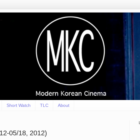
Short Watch
TLC
About
12-05/18, 2012)