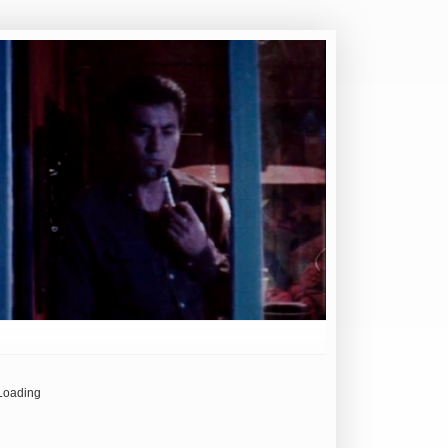
Loading