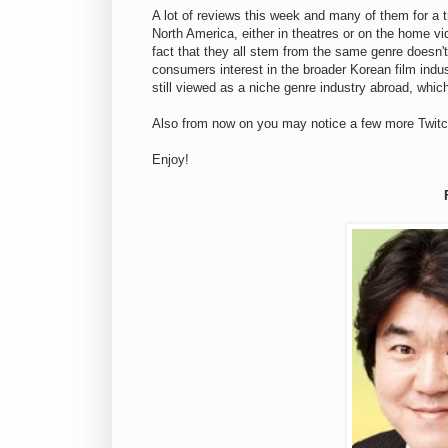
A lot of reviews this week and many of them for a t
North America, either in theatres or on the home vid
fact that they all stem from the same genre doesn'
consumers interest in the broader Korean film indus
still viewed as a niche genre industry abroad, which
Also from now on you may notice a few more Twitc
Enjoy!