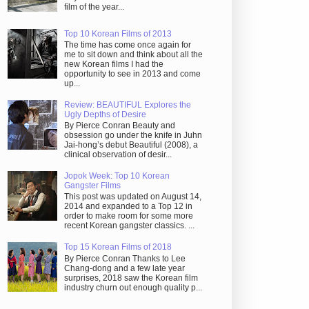
film of the year...
Top 10 Korean Films of 2013
The time has come once again for
me to sit down and think about all the
new Korean films I had the
opportunity to see in 2013 and come
up...
Review: BEAUTIFUL Explores the
Ugly Depths of Desire
By Pierce Conran Beauty and
obsession go under the knife in Juhn
Jai-hong’s debut Beautiful (2008), a
clinical observation of desir...
Jopok Week: Top 10 Korean
Gangster Films
This post was updated on August 14,
2014 and expanded to a Top 12 in
order to make room for some more
recent Korean gangster classics. ...
Top 15 Korean Films of 2018
By Pierce Conran Thanks to Lee
Chang-dong and a few late year
surprises, 2018 saw the Korean film
industry churn out enough quality p...