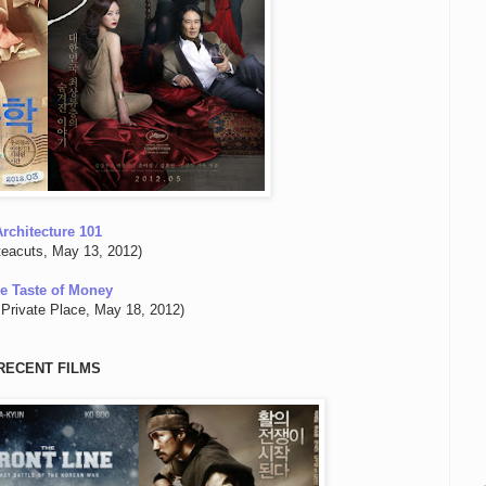
Architecture 101
teacuts, May 13, 2012)
e Taste of Money
Private Place, May 18, 2012)
RECENT FILMS