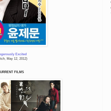
ngerously Excited
itch, May 12, 2012)
URRENT FILMS