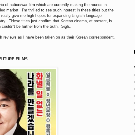
rio of action/war film which are currently making the rounds in
eo market. I'm thrilled to see such interest in these titles but the
t really give me high hopes for expanding English-language
try. THese titles just confirm that Korean cinema, at present, is
 couldn't be further from the truth. Sigh...
h reviews as I have been taken on as their Korean correspondent.
FUTURE FILMS