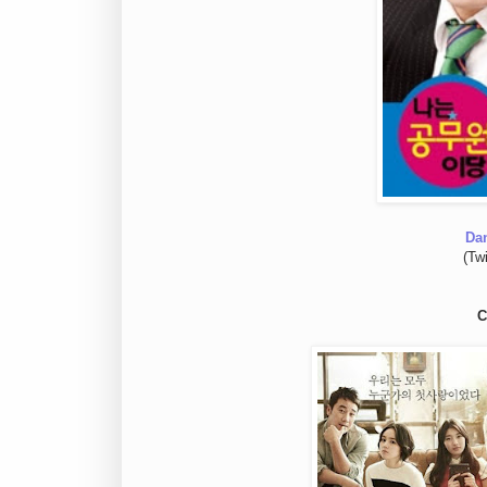
Da
(Tw
C