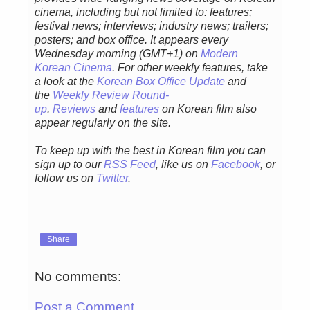
cinema, including but not limited to: features;
festival news; interviews; industry news; trailers;
posters; and box office. It appears every
Wednesday morning (GMT+1) on
Modern
Korean Cinema
. For other weekly features, take
a look at the
Korean Box Office Update
and
the
Weekly Review Round-
up
.
Reviews
and
features
on Korean film also
appear regularly on the site.
To keep up with the best in Korean film you can
sign up to our
RSS Feed
, like us on
Facebook
, or
follow us on
Twitter
.
Share
No comments:
Post a Comment