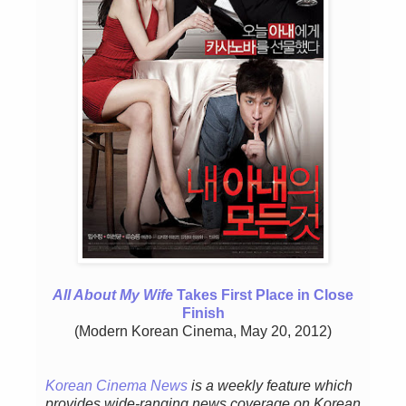
All About My Wife
Takes First Place in Close
Finish
(Modern Korean Cinema, May 20, 2012)
Korean Cinema News
is a weekly feature w
hich
provides wide-ranging news coverage on Korean