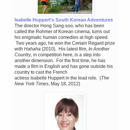
Isabelle Huppert's South Korean Adventures
The director Hong Sang-soo, who has been
called the Rohmer of Korean cinema, turns out
his enigmatic human comedies at high speed.
Two years ago, he won the Certain Regard prize
with
Hahaha
(2010). His latest film,
In Another
Country
, in competition here, is a step into
another dimension. For the first time, he has
made a film in English and has gone outside his
country to cast the French
actress Isabelle Huppert in the lead role. (
The
New York Times
, May 18, 2012)