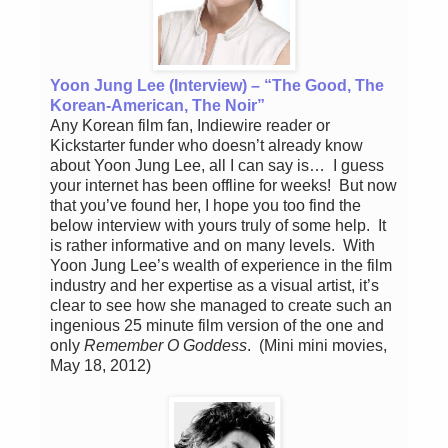
Yoon Jung Lee (Interview) – “The Good, The
Korean-American, The Noir”
Any Korean film fan, Indiewire reader or
Kickstarter funder who doesn’t already know
about Yoon Jung Lee, all I can say is… I guess
your internet has been offline for weeks! But now
that you’ve found her, I hope you too find the
below interview with yours truly of some help. It
is rather informative and on many levels. With
Yoon Jung Lee’s wealth of experience in the film
industry and her expertise as a visual artist, it’s
clear to see how she managed to create such an
ingenious 25 minute film version of the one and
only
Remember O Goddess
. (Mini mini movies,
May 18, 2012)