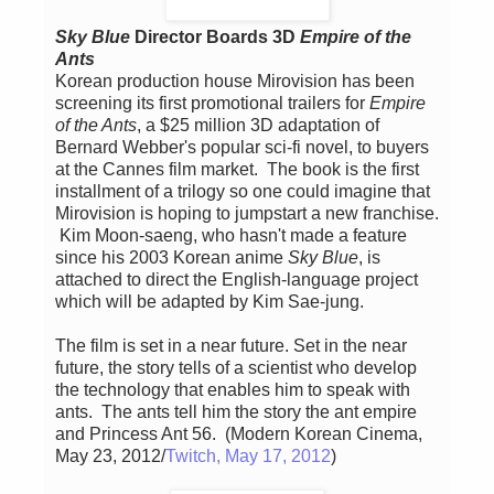
Sky Blue
Director Boards 3D
Empire of the
Ants
Korean production house Mirovision has been
screening its first promotional trailers for
Empire
of the Ants
, a $25 million 3D adaptation of
Bernard Webber's popular sci-fi novel, to buyers
at the Cannes film market. The book is the first
installment of a trilogy so one could imagine that
Mirovision is hoping to jumpstart a new franchise.
Kim Moon-saeng, who hasn't made a feature
since his 2003 Korean anime
Sky Blue
, is
attached to direct the English-language project
which will be adapted by Kim Sae-jung.
The film is set in a near future. Set in the near
future, the story tells of a scientist who develop
the technology that enables him to speak with
ants. The ants tell him the story the ant empire
and Princess Ant 56. (Modern Korean Cinema,
May 23, 2012/
Twitch, May 17, 2012
)