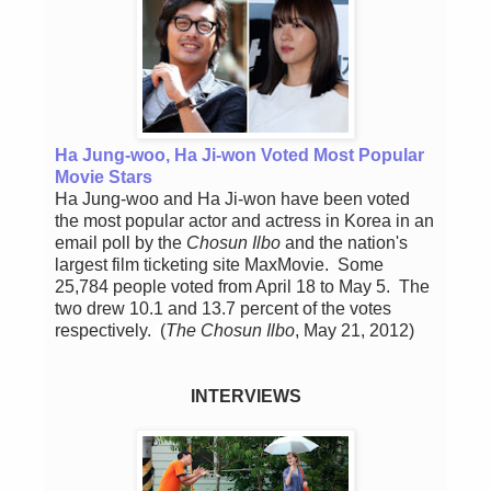
Ha Jung-woo, Ha Ji-won Voted Most Popular
Movie Stars
Ha Jung-woo and Ha Ji-won have been voted
the most popular actor and actress in Korea in an
email poll by the
Chosun Ilbo
and the nation's
largest film ticketing site MaxMovie. Some
25,784 people voted from April 18 to May 5. The
two drew 10.1 and 13.7 percent of the votes
respectively.
(
The Chosun Ilbo
, May 21, 2012)
INTERVIEWS