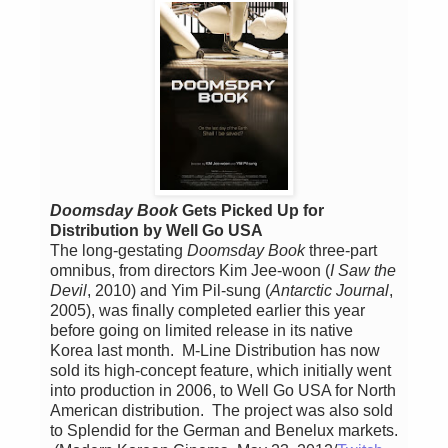
Doomsday Book
Gets Picked Up for
Distribution by Well Go USA
The long-gestating
Doomsday Book
three-part
omnibus, from directors Kim Jee-woon (
I Saw the
Devil
, 2010) and Yim Pil-sung (
Antarctic Journal
,
2005), was finally completed earlier this year
before going on limited release in its native
Korea last month. M-Line Distribution has now
sold its high-concept feature, which initially went
into production in 2006, to Well Go USA for North
American distribution. The project was also sold
to Splendid for the German and Benelux markets.