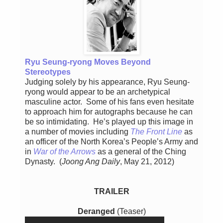
Ryu Seung-ryong Moves Beyond
Stereotypes
Judging solely by his appearance, Ryu Seung-
ryong would appear to be an archetypical
masculine actor. Some of his fans even hesitate
to approach him for autographs because he can
be so intimidating. He’s played up this image in
a number of movies including
The Front Line
as
an officer of the North Korea’s People’s Army and
in
War of the Arrows
as a general of the Ching
Dynasty. (
Joong Ang Daily
, May 21, 2012)
TRAILER
Deranged
(Teaser)