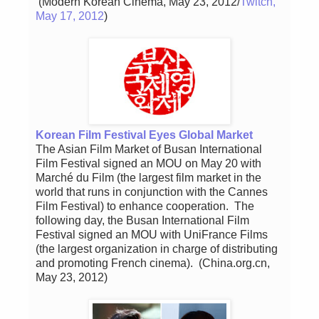
(Modern Korean Cinema, May 23, 2012/
Twitch,
May 17, 2012
)
Korean Film Festival Eyes Global Market
The Asian Film Market of Busan International
Film Festival signed an MOU on May 20 with
Marché du Film (the largest film market in the
world that runs in conjunction with the Cannes
Film Festival) to enhance cooperation. The
following day, the Busan International Film
Festival signed an MOU with UniFrance Films
(the largest organization in charge of distributing
and promoting French cinema). (China.org.cn,
May 23, 2012)