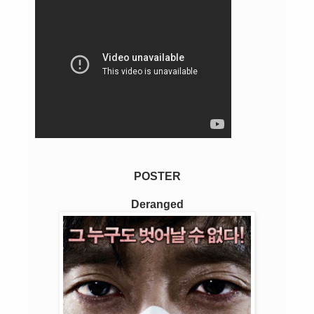
POSTER
Deranged