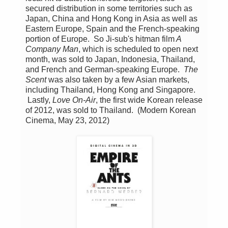
secured distribution in some territories such as
Japan, China and Hong Kong in Asia as well as
Eastern Europe, Spain and the French-speaking
portion of Europe. So Ji-sub's hitman film
A
Company Man
, which is scheduled to open next
month, was sold to Japan, Indonesia, Thailand,
and French and German-speaking Europe.
The
Scent
was also taken by a few Asian markets,
including Thailand, Hong Kong and Singapore.
Lastly,
Love On-Air
, the first wide Korean release
of 2012, was sold to Thailand. (Modern Korean
Cinema, May 23, 2012)