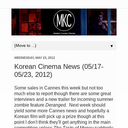
▼
WEDNESDAY, MAY 23, 2012
Korean Cinema News (05/17-
05/23, 2012)
Some sales in Cannes this week but not too
much else to report though there are some great
interviews and a new trailer for incoming summer
zombie feature
Deranged
. Next week should
yield some more Cannes news and hopefully a
Korean film will pick up a prize though at this
point I don't think they'll get anything in the main
competition unless
The Taste of Money
suddenly