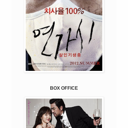
BOX OFFICE