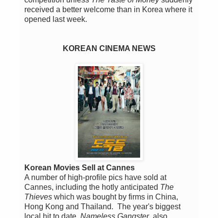
received a better welcome than in Korea where it
opened last week.
KOREAN CINEMA NEWS
Korean Movies Sell at Cannes
A number of high-profile pics have sold at
Cannes, including the hotly anticipated
The
Thieves
which was bought by firms in China,
Hong Kong and Thailand. The year's biggest
local hit to date,
Nameless Gangster
, also