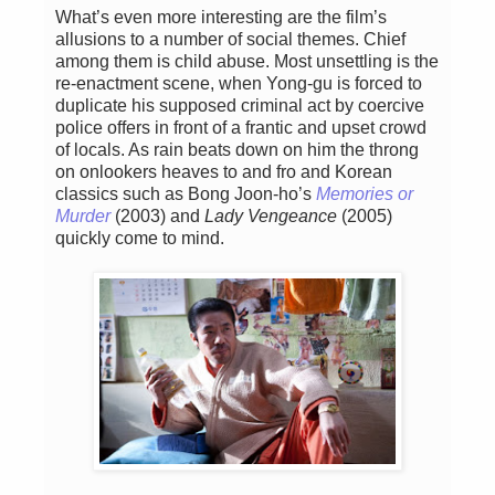
What’s even more interesting are the film’s
allusions to a number of social themes. Chief
among them is child abuse. Most unsettling is the
re-enactment scene, when Yong-gu is forced to
duplicate his supposed criminal act by coercive
police offers in front of a frantic and upset crowd
of locals. As rain beats down on him the throng
on onlookers heaves to and fro and Korean
classics such as Bong Joon-ho’s
Memories or
Murder
(2003) and
Lady Vengeance
(2005)
quickly come to mind.