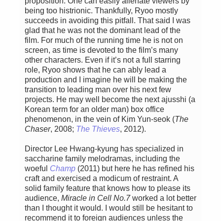
proposition. One can easily alienate viewers by
being too histrionic. Thankfully, Ryoo mostly
succeeds in avoiding this pitfall. That said I was
glad that he was not the dominant lead of the
film. For much of the running time he is not on
screen, as time is devoted to the film’s many
other characters. Even if it’s not a full starring
role, Ryoo shows that he can ably lead a
production and I imagine he will be making the
transition to leading man over his next few
projects. He may well become the next ajusshi (a
Korean term for an older man) box office
phenomenon, in the vein of Kim Yun-seok (
The
Chaser
, 2008;
The Thieves
, 2012).
Director Lee Hwang-kyung has specialized in
saccharine family melodramas, including the
woeful
Champ
(2011) but here he has refined his
craft and exercised a modicum of restraint. A
solid family feature that knows how to please its
audience,
Miracle in Cell No.7
worked a lot better
than I thought it would. I would still be hesitant to
recommend it to foreign audiences unless the