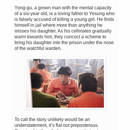
Yong-gu, a grown man with the mental capacity
of a six-year old, is a loving father to Yesung who
is falsely accused of killing a young girl. He finds
himself in jail where more than anything he
misses his daughter. As his cellmates gradually
warm towards him, they concoct a scheme to
bring his daughter into the prison under the nose
of the watchful warden.
To call the story unlikely would be an
understatement, it’s flat out preposterous.