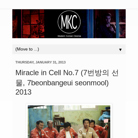
▼
THURSDAY, JANUARY 31, 2013
Miracle in Cell No.7 (7번방의 선
물, 7beonbangeui seonmool)
2013