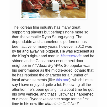
The Korean film industry has many great
supporting players but perhaps none more so
than the versatile Ryoo Seung-ryong. The
dependable and chameleonic performer has
been active for many years, however, 2012 was
by far and away his biggest. He was excellent as
the King’s right-hand man in
Masquerade
and he
shined as the Cassanova-esque next door
neighbor in
All About My Wife
. So popular was
his performance as the middle-aged lothario that
he has reprised the character for a number of
local advertisements (like
this one
), which I must
say I have enjoyed quite a lot. Following all the
attention he’s been getting, it’s about time he got
his own vehicle, and that’s just what’s happened,
or almost. Ryoo takes center stage for the first
time in his new film
Miracle in Cell No.7
.