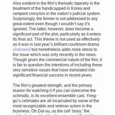
Also evident in the film’s thematic tapestry is the
treatment of the handicapped in Korea and
rampant cronyism in the nation’s judicial system.
Surprisingly, the former is not addressed to any
great extent even though I wouldn’t say it’s
ignored. The latter, however, does become a
significant part of the plot, particularly as it enters
its final act. This theme is not used as effectively
as it was in last year’s brilliant courtroom drama
Unbowed
but nonetheless adds more stress to
the issue which was only recently in the news.
Though given the commercial nature of the film, it
is fair to question the intentions of including these
very sensitive issues that have translated into
significant financial success in recent years.
The film’s greatest strength, and the primary
reason for watching it if you can overcome the
schmaltz, is its excellent ensemble cast. Yong-
gu’s cellmates are all incarnated by some of the
most recognizable and veteran actors in the
business. Oh Dal-su, as the cell ‘boss,’ the