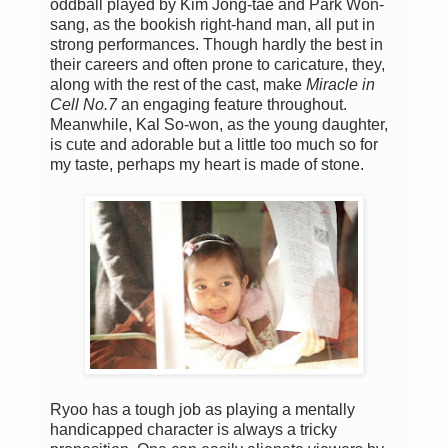
oddball played by Kim Jong-tae and Park Won-
sang, as the bookish right-hand man, all put in
strong performances. Though hardly the best in
their careers and often prone to caricature, they,
along with the rest of the cast, make
Miracle in
Cell No.7
an engaging feature throughout.
Meanwhile, Kal So-won, as the young daughter,
is cute and adorable but a little too much so for
my taste, perhaps my heart is made of stone.
Ryoo has a tough job as playing a mentally
handicapped character is always a tricky