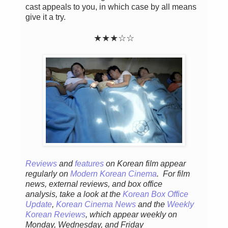
cast appeals to you, in which case by all means
give it a try.
★★★☆☆
Reviews
and
features
on Korean fil
m appear
regular
ly
on
Modern Korean Cinema
. For film
news, external reviews, and box office
analysis,
take a look at the
Korean Box Office
Update
,
Korean Cinema News
and the
Weekly
Korean Reviews
, which appear weekly on
Monday, Wednesday, and Friday