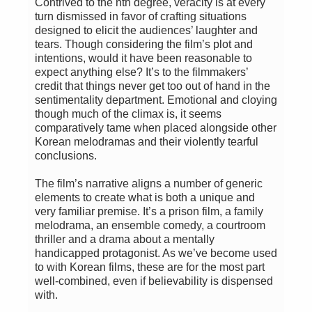
Contrived to the nth degree, veracity is at every
turn dismissed in favor of crafting situations
designed to elicit the audiences’ laughter and
tears. Though considering the film’s plot and
intentions, would it have been reasonable to
expect anything else? It’s to the filmmakers’
credit that things never get too out of hand in the
sentimentality department. Emotional and cloying
though much of the climax is, it seems
comparatively tame when placed alongside other
Korean melodramas and their violently tearful
conclusions.
The film’s narrative aligns a number of generic
elements to create what is both a unique and
very familiar premise. It’s a prison film, a family
melodrama, an ensemble comedy, a courtroom
thriller and a drama about a mentally
handicapped protagonist. As we’ve become used
to with Korean films, these are for the most part
well-combined, even if believability is dispensed
with.