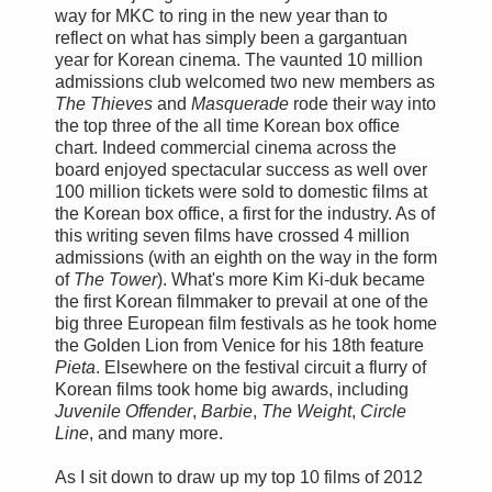
way for MKC to ring in the new year than to
reflect on what has simply been a gargantuan
year for Korean cinema. The vaunted 10 million
admissions club welcomed two new members as
The Thieves
and
Masquerade
rode their way into
the top three of the all time Korean box office
chart. Indeed commercial cinema across the
board enjoyed spectacular success as well over
100 million tickets were sold to domestic films at
the Korean box office, a first for the industry. As of
this writing seven films have crossed 4 million
admissions (with an eighth on the way in the form
of
The Tower
). What's more Kim Ki-duk became
the first Korean filmmaker to prevail at one of the
big three European film festivals as he took home
the Golden Lion from Venice for his 18th feature
Pieta
. Elsewhere on the festival circuit a flurry of
Korean films took home big awards, including
Juvenile Offender
,
Barbie
,
The Weight
,
Circle
Line
, and many more.
As I sit down to draw up my top 10 films of 2012