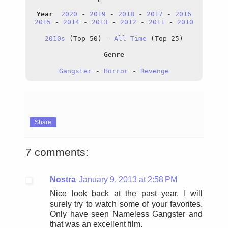
Year
2020
 - 
2019
 - 
2018
 - 
2017
 - 
2016
2015
 - 
2014
 - 
2013
 - 
2012
 - 
2011
 - 
2010
2010s
 (Top 50) - 
All
 Time
 (Top 25)
Genre
Gangster
 - 
Horror
 - 
Revenge
Share
7 comments:
Nostra
January 9, 2013 at 2:58 PM
Nice look back at the past year. I will
surely try to watch some of your favorites.
Only have seen Nameless Gangster and
that was an excellent film.