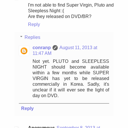
I'm not able to find Super Virgin, Pluto and
Sleepless Night :(
Are they released on DVD/BR?
Reply
Replies
conranp
August 11, 2013 at
11:47 AM
Not yet. PLUTO and SLEEPLESS
NIGHT should become available
within a few months while SUPER
VIRGIN has yet to be released
commercially in Korea. Sadly, it's
unclear if it will ever see the light of
day on DVD.
Reply
Anonymous
September 8, 2013 at