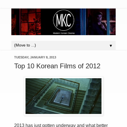
▼
TUESDAY, JANUARY 8, 2013
Top 10 Korean Films of 2012
2013 has just gotten underway and what better