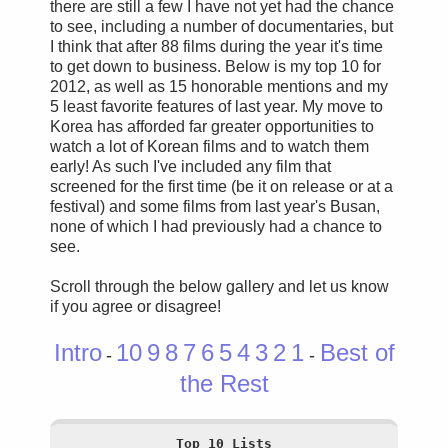
there are still a few I have not yet had the chance
to see, including a number of documentaries, but
I think that after 88 films during the year it's time
to get down to business. Below is my top 10 for
2012, as well as 15 honorable mentions and my
5 least favorite features of last year. My move to
Korea has afforded far greater opportunities to
watch a lot of Korean films and to watch them
early! As such I've included any film that
screened for the first time (be it on release or at a
festival) and some films from last year's Busan,
none of which I had previously had a chance to
see.
Scroll through the below gallery and let us know
if you agree or disagree!
Intro
10
9
8
7
6
5
4
3
2
1
Best of
-
-
the Rest
Top 10 Lists