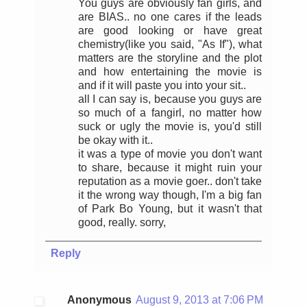
You guys are obviously fan girls, and
are BIAS.. no one cares if the leads
are good looking or have great
chemistry(like you said, "As If"), what
matters are the storyline and the plot
and how entertaining the movie is
and if it will paste you into your sit..
all I can say is, because you guys are
so much of a fangirl, no matter how
suck or ugly the movie is, you'd still
be okay with it..
it was a type of movie you don't want
to share, because it might ruin your
reputation as a movie goer.. don't take
it the wrong way though, I'm a big fan
of Park Bo Young, but it wasn't that
good, really. sorry,
Reply
Anonymous
August 9, 2013 at 7:06 PM