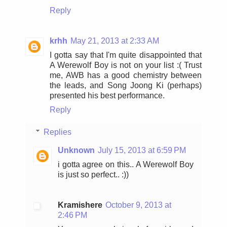
Reply
krhh
May 21, 2013 at 2:33 AM
I gotta say that I'm quite disappointed that
A Werewolf Boy is not on your list :( Trust
me, AWB has a good chemistry between
the leads, and Song Joong Ki (perhaps)
presented his best performance.
Reply
Replies
Unknown
July 15, 2013 at 6:59 PM
i gotta agree on this.. A Werewolf Boy
is just so perfect.. :))
Kramishere
October 9, 2013 at
2:46 PM