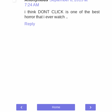
7:24 AM
i think DONT CLICK is one of the best
horror that i ever watch ..
Reply
‹
›
Home