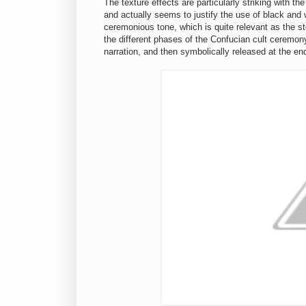
The texture effects are particularly striking with t
and actually seems to justify the use of black and 
ceremonious tone, which is quite relevant as the sto
the different phases of the Confucian cult ceremon
narration, and then symbolically released at the e