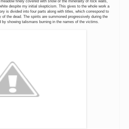
he meadow finely covered with snow or the minerality of rock walls,
white despite my initial skepticism. This gives to the whole work a
ry is divided into four parts along with titles, which correspond to
y of the dead. The spirits are summoned progressively during the
nd by showing talismans burning in the names of the victims.