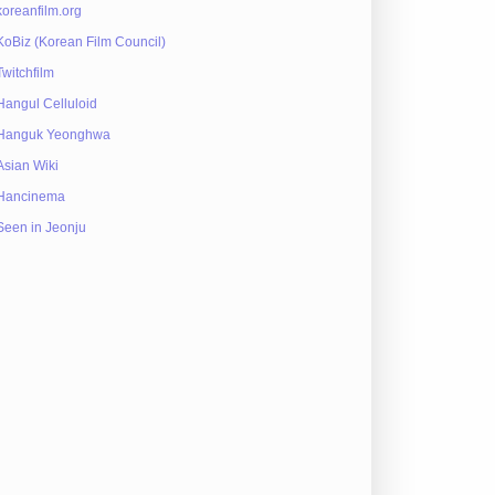
koreanfilm.org
KoBiz (Korean Film Council)
Twitchfilm
Hangul Celluloid
Hanguk Yeonghwa
Asian Wiki
Hancinema
Seen in Jeonju