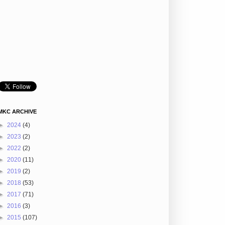
MKC ARCHIVE
►
2024
(4)
►
2023
(2)
►
2022
(2)
►
2020
(11)
►
2019
(2)
►
2018
(53)
►
2017
(71)
►
2016
(3)
►
2015
(107)