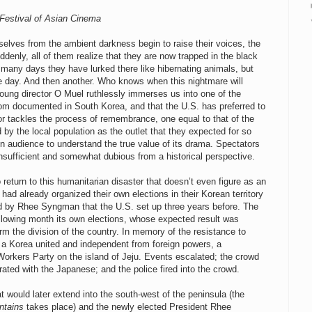
 Festival of Asian Cinema
elves from the ambient darkness begin to raise their voices, the
uddenly, all of them realize that they are now trapped in the black
many days they have lurked there like hibernating animals, but
ore day. And then another. Who knows when this nightmare will
 young director O Muel ruthlessly immerses us into one of the
dom documented in South Korea, and that the U.S. has preferred to
tor tackles the process of remembrance, one equal to that of the
 by the local population as the outlet that they expected for so
ign audience to understand the true value of its drama. Spectators
insufficient and somewhat dubious from a historical perspective.
o return to this humanitarian disaster that doesn’t even figure as an
had already organized their own elections in their Korean territory
ed by Rhee Syngman that the U.S. set up three years before. The
ollowing month its own elections, whose expected result was
m the division of the country. In memory of the resistance to
of a Korea united and independent from foreign powers, a
Workers Party on the island of Jeju. Events escalated; the crowd
rated with the Japanese; and the police fired into the crowd.
 would later extend into the south-west of the peninsula (the
ntains
takes place) and the newly elected President Rhee