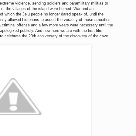
extreme violence, sending soldiers and paramilitary militias to
 the villages of the island were burned. War and anti-
 which the Jeju people no longer dared speak of, until the
lly allowed historians to assert the veracity of these atrocities.
a criminal offense and a few more years were necessary until the
pologized publicly. And now here we are with the first film
to celebrate the 20th anniversary of the discovery of the cave.