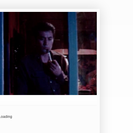
Loading