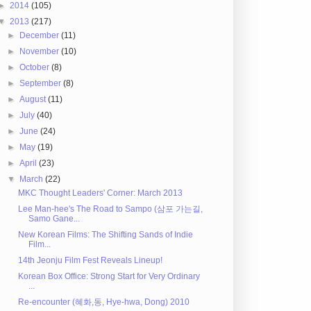
►
2014
(105)
▼
2013
(217)
►
December
(11)
►
November
(10)
►
October
(8)
►
September
(8)
►
August
(11)
►
July
(40)
►
June
(24)
►
May
(19)
►
April
(23)
▼
March
(22)
MKC Thought Leaders' Corner: March 2013
Lee Man-hee's The Road to Sampo (삼포 가는길,
Samo Gane...
New Korean Films: The Shifting Sands of Indie
Film...
14th Jeonju Film Fest Reveals Lineup!
Korean Box Office: Strong Start for Very Ordinary
...
Re-encounter (혜화,동, Hye-hwa, Dong) 2010