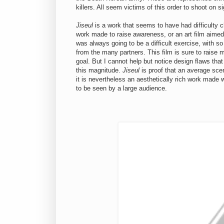
killers. All seem victims of this order to shoot on si
Jiseul
is a work that seems to have had difficulty c
work made to raise awareness, or an art film aimed f
was always going to be a difficult exercise, with s
from the many partners. This film is sure to raise 
goal. But I cannot help but notice design flaws th
this magnitude.
Jiseul
is proof that an average sce
it is nevertheless an aesthetically rich work made 
to be seen by a large audience.