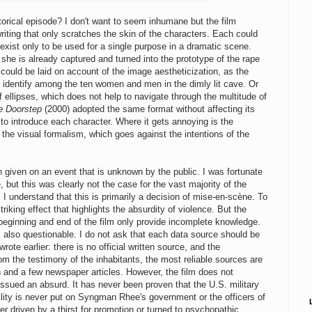
istorical episode? I don't want to seem inhumane but the film
writing that only scratches the skin of the characters. Each could
xist only to be used for a single purpose in a dramatic scene.
s she is already captured and turned into the prototype of the rape
could be laid on account of the image aestheticization, as the
y identify among the ten women and men in the dimly lit cave. Or
of ellipses, which does not help to navigate through the multitude of
e Doorstep
(2000) adopted the same format without affecting its
to introduce each character. Where it gets annoying is the
the visual formalism, which goes against the intentions of the
on given on an event that is unknown by the public. I was fortunate
, but this was clearly not the case for the vast majority of the
 I understand that this is primarily a decision of mise-en-scène. To
triking effect that highlights the absurdity of violence. But the
 beginning and end of the film only provide incomplete knowledge.
 is also questionable. I do not ask that each data source should be
te earlier: there is no official written source, and the
m the testimony of the inhabitants, the most reliable sources are
n and a few newspaper articles. However, the film does not
 issued an absurd. It has never been proven that the U.S. military
ility is never put on Syngman Rhee's government or the officers of
r driven by a thirst for promotion or turned to psychopathic