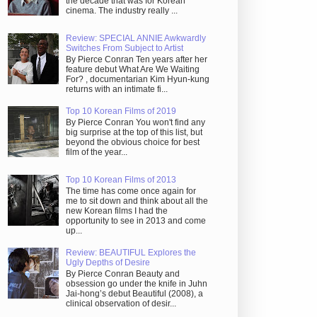
the decade that was for Korean
cinema. The industry really ...
Review: SPECIAL ANNIE Awkwardly
Switches From Subject to Artist
By Pierce Conran Ten years after her
feature debut What Are We Waiting
For? , documentarian Kim Hyun-kung
returns with an intimate fi...
Top 10 Korean Films of 2019
By Pierce Conran You won't find any
big surprise at the top of this list, but
beyond the obvious choice for best
film of the year...
Top 10 Korean Films of 2013
The time has come once again for
me to sit down and think about all the
new Korean films I had the
opportunity to see in 2013 and come
up...
Review: BEAUTIFUL Explores the
Ugly Depths of Desire
By Pierce Conran Beauty and
obsession go under the knife in Juhn
Jai-hong’s debut Beautiful (2008), a
clinical observation of desir...