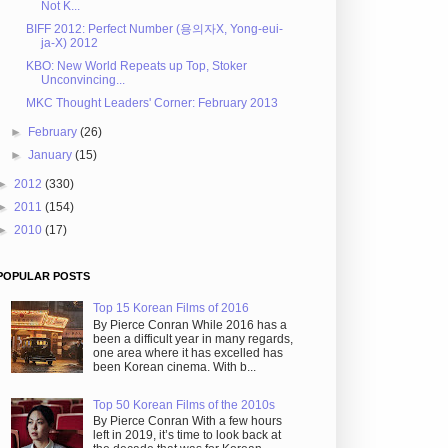
Not K...
BIFF 2012: Perfect Number (용의자X, Yong-eui-
ja-X) 2012
KBO: New World Repeats up Top, Stoker
Unconvincing...
MKC Thought Leaders' Corner: February 2013
►
February
(26)
►
January
(15)
►
2012
(330)
►
2011
(154)
►
2010
(17)
POPULAR POSTS
Top 15 Korean Films of 2016
By Pierce Conran While 2016 has a
been a difficult year in many regards,
one area where it has excelled has
been Korean cinema. With b...
Top 50 Korean Films of the 2010s
By Pierce Conran With a few hours
left in 2019, it’s time to look back at