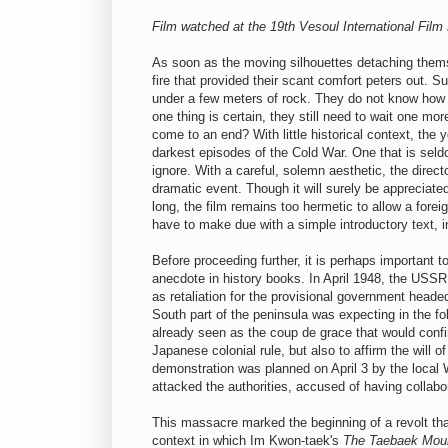
Film watched at the 19th Vesoul International Film
As soon as the moving silhouettes detaching thems
fire that provided their scant comfort peters out. S
under a few meters of rock. They do not know how 
one thing is certain, they still need to wait one m
come to an end? With little historical context, the
darkest episodes of the Cold War. One that is sel
ignore. With a careful, solemn aesthetic, the direc
dramatic event. Though it will surely be appreciated
long, the film remains too hermetic to allow a fore
have to make due with a simple introductory text, 
Before proceeding further, it is perhaps important t
anecdote in history books. In April 1948, the USSR 
as retaliation for the provisional government head
South part of the peninsula was expecting in the f
already seen as the coup de grace that would confir
Japanese colonial rule, but also to affirm the will 
demonstration was planned on April 3 by the local 
attacked the authorities, accused of having collabo
This massacre marked the beginning of a revolt that
context in which Im Kwon-taek's
The Taebaek Mou