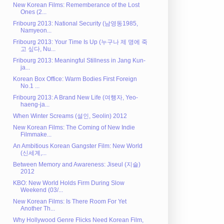
New Korean Films: Rememberance of the Lost
Ones (2...
Fribourg 2013: National Security (남영동1985,
Namyeon...
Fribourg 2013: Your Time Is Up (누구나 제 명에 죽
고 싶다, Nu...
Fribourg 2013: Meaningful Stillness in Jang Kun-
ja...
Korean Box Office: Warm Bodies First Foreign
No.1 ...
Fribourg 2013: A Brand New Life (여행자, Yeo-
haeng-ja...
When Winter Screams (설인, Seolin) 2012
New Korean Films: The Coming of New Indie
Filmmake...
An Ambitious Korean Gangster Film: New World
(신세계,...
Between Memory and Awareness: Jiseul (지슬)
2012
KBO: New World Holds Firm During Slow
Weekend (03/...
New Korean Films: Is There Room For Yet
Another Th...
Why Hollywood Genre Flicks Need Korean Film,