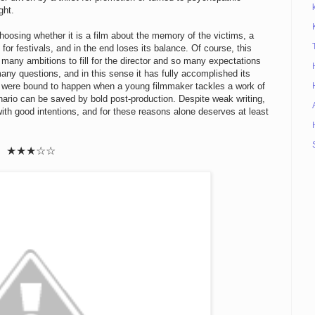
ght.
hoosing whether it is a film about the memory of the victims, a
or festivals, and in the end loses its balance. Of course, this
o many ambitions to fill for the director and so many expectations
many questions, and in this sense it has fully accomplished its
at were bound to happen when a young filmmaker tackles a work of
nario can be saved by bold post-production. Despite weak writing,
with good intentions, and for these reasons alone deserves at least
★★
★
☆
☆