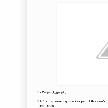
(by Fabien Schneider)
MKC is co-presenting
Jiseul
as part of this year'
more details.