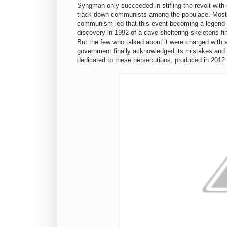
Syngman only succeeded in stifling the revolt with 
track down communists among the populace. Most of
communism led that this event becoming a legend of
discovery in 1992 of a cave sheltering skeletons fina
But the few who talked about it were charged with 
government finally acknowledged its mistakes and a
dedicated to these persecutions, produced in 2012 