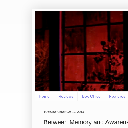
Home
Reviews
Box Office
Features
TUESDAY, MARCH 12, 2013
Between Memory and Awarene