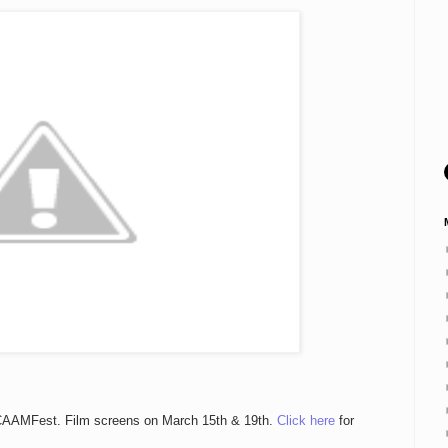
s CAAMFest. Film screens on March 15th & 19th.
Click here
for