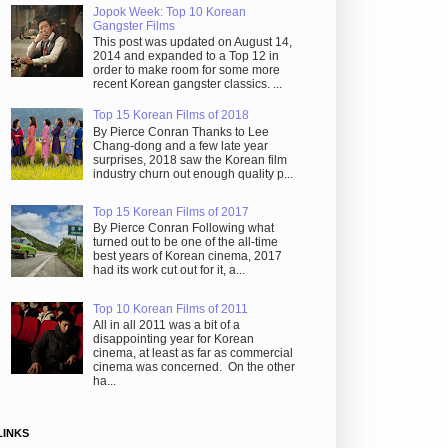
Jopok Week: Top 10 Korean
Gangster Films
This post was updated on August 14,
2014 and expanded to a Top 12 in
order to make room for some more
recent Korean gangster classics. ...
Top 15 Korean Films of 2018
By Pierce Conran Thanks to Lee
Chang-dong and a few late year
surprises, 2018 saw the Korean film
industry churn out enough quality p...
Top 15 Korean Films of 2017
By Pierce Conran Following what
turned out to be one of the all-time
best years of Korean cinema, 2017
had its work cut out for it, a...
Top 10 Korean Films of 2011
All in all 2011 was a bit of a
disappointing year for Korean
cinema, at least as far as commercial
cinema was concerned. On the other
ha...
LINKS