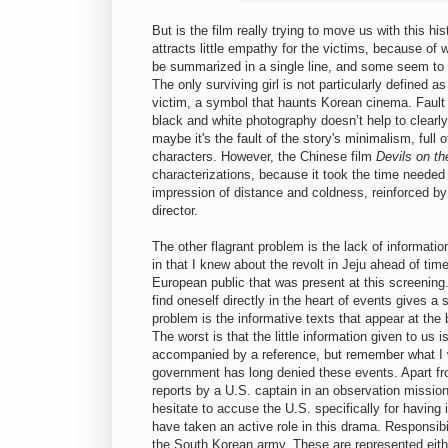
But is the film really trying to move us with this h
attracts little empathy for the victims, because of 
be summarized in a single line, and some seem to e
The only surviving girl is not particularly defined a
victim, a symbol that haunts Korean cinema. Fault 
black and white photography doesn’t help to clearl
maybe it's the fault of the story's minimalism, full 
characters. However, the Chinese film
Devils on th
characterizations, because it took the time needed 
impression of distance and coldness, reinforced by 
director.
The other flagrant problem is the lack of informati
in that I knew about the revolt in Jeju ahead of time
European public that was present at this screening.
find oneself directly in the heart of events gives a s
problem is the informative texts that appear at the
The worst is that the little information given to us
accompanied by a reference, but remember what I wro
government has long denied these events. Apart fro
reports by a U.S. captain in an observation missio
hesitate to accuse the U.S. specifically for having
have taken an active role in this drama. Responsib
the South Korean army. These are represented eithe