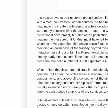
It is thus to events that occurred around and within
with almost non-existent written sources, he had to 
imagination to create the fifteen characters collidi
were many people behind the project. In fact, the who
the regional government, but also of the populatio
imagine the pressure that O Muel must have felt to
which he is very attached (his previous two films w
providing an awareness of the tragedy beyond the isl
metaphor: Jiseul is a unfamiliar Korean word beyond
already partly been accomplished due to its presenc
cross the symbolic number of 30,000 spectators in J
What strikes the viewer immediately is undoubtedly
hermetic but I think the problem lies elsewhere. Inst
compositions, and above all a conception of the di
take place underground are examples of formal mast
visually overwhelmed by heavy rock that occupies 
time the constrained complicity of the survivors an
O Muel wanted to break from Jeju's tourist image thr
trusted cinematographer Yang Jeong-hoon to draw ins