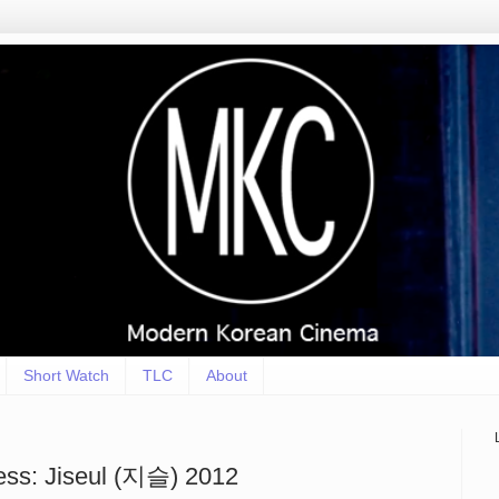
Short Watch
TLC
About
ss: Jiseul (지슬) 2012