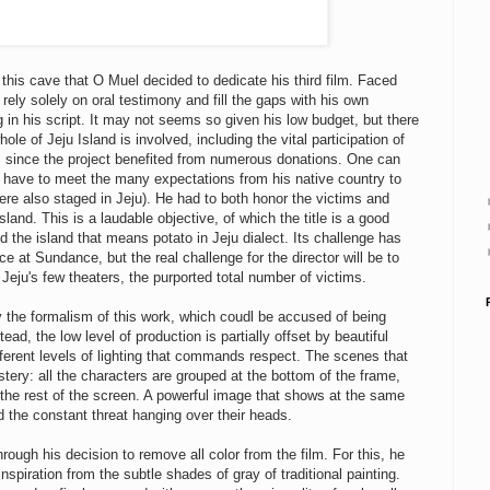
 this cave that O Muel decided to dedicate his third film. Faced
rely solely on oral testimony and fill the gaps with his own
ng in his script. It may not seems so given his low budget, but there
le of Jeju Island is involved, including the vital participation of
n, since the project benefited from numerous donations. One can
 have to meet the many expectations from his native country to
ere also staged in Jeju). He had to both honor the victims and
and. This is a laudable objective, of which the title is a good
 the island that means potato in Jeju dialect. Its challenge has
e at Sundance, but the real challenge for the director will be to
eju's few theaters, the purported total number of victims.
 the formalism of this work, which coudl be accused of being
ead, the low level of production is partially offset by beautiful
fferent levels of lighting that commands respect. The scenes that
ery: all the characters are grouped at the bottom of the frame,
the rest of the screen. A powerful image that shows at the same
d the constant threat hanging over their heads.
ough his decision to remove all color from the film. For this, he
piration from the subtle shades of gray of traditional painting.