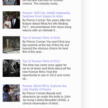
the decade that was for Korean
cinema. The industry really ...
Review: SPECIAL ANNIE Awkwardly
Switches From Subject to Artist
By Pierce Conran Ten years after her
feature debut What Are We Waiting
For? , documentarian Kim Hyun-kung
returns with an intimate fi...
Top 10 Korean Films of 2019
By Pierce Conran You won't find any
big surprise at the top of this list, but
beyond the obvious choice for best
film of the year...
Top 10 Korean Films of 2013
The time has come once again for
me to sit down and think about all the
new Korean films I had the
opportunity to see in 2013 and come
up...
Review: BEAUTIFUL Explores the
Ugly Depths of Desire
By Pierce Conran Beauty and
obsession go under the knife in Juhn
Jai-hong’s debut Beautiful (2008), a
clinical observation of desir...