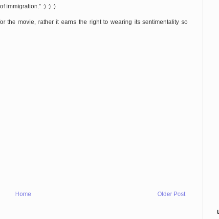
 immigration." :) :) :)
or the movie, rather it earns the right to wearing its sentimentality so
Home
Older Post