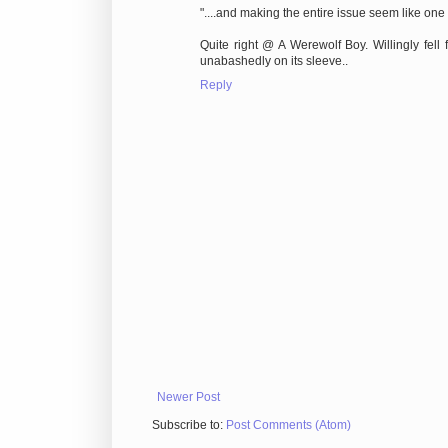
"....and making the entire issue seem like one of
Quite right @ A Werewolf Boy. Willingly fell f
unabashedly on its sleeve..
Reply
Newer Post
Subscribe to:
Post Comments (Atom)