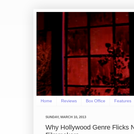
Home
Reviews
Box Office
Features
SUNDAY, MARCH 10, 2013
Why Hollywood Genre Flicks 