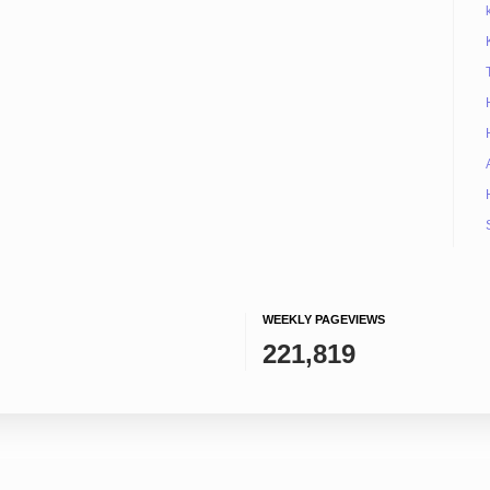
WEEKLY PAGEVIEWS
221,819