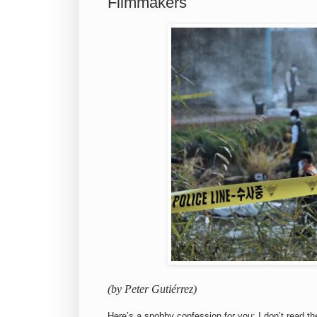
Filmmakers
(by Peter Gutiérrez)
Here’s a snobby confession for you: I don’t read t