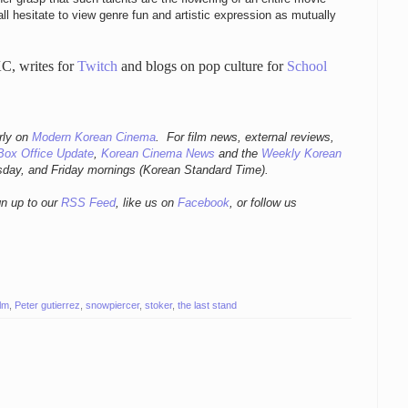
ll hesitate to view genre fun and artistic expression as mutually
C, writes for
Twitch
and blogs on pop culture for
School
r
ly
on
Modern Korean Cinema
. For film news, external reviews,
Box Office Update
,
Korean Cinema News
and the
Weekly Korean
sday, and Friday mornings
(Korean Standard Time).
gn up to our
RSS Feed
, like us on
Facebook
, or follow us
ilm
,
Peter gutierrez
,
snowpiercer
,
stoker
,
the last stand