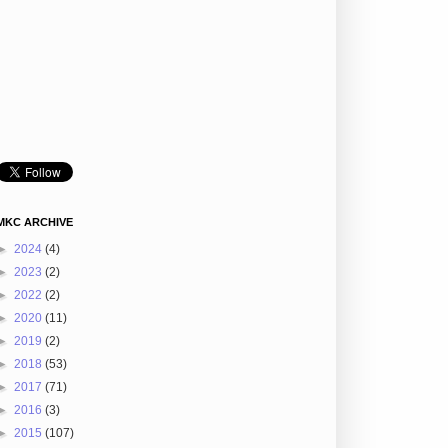
MKC ARCHIVE
►
2024
(4)
►
2023
(2)
►
2022
(2)
►
2020
(11)
►
2019
(2)
►
2018
(53)
►
2017
(71)
►
2016
(3)
►
2015
(107)