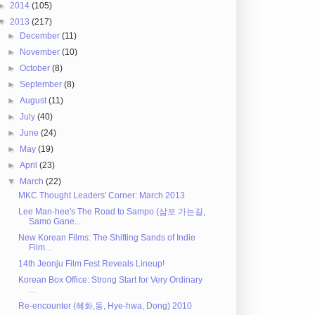
►
2014
(105)
▼
2013
(217)
►
December
(11)
►
November
(10)
►
October
(8)
►
September
(8)
►
August
(11)
►
July
(40)
►
June
(24)
►
May
(19)
►
April
(23)
▼
March
(22)
MKC Thought Leaders' Corner: March 2013
Lee Man-hee's The Road to Sampo (삼포 가는길,
Samo Gane...
New Korean Films: The Shifting Sands of Indie
Film...
14th Jeonju Film Fest Reveals Lineup!
Korean Box Office: Strong Start for Very Ordinary
...
Re-encounter (혜화,동, Hye-hwa, Dong) 2010