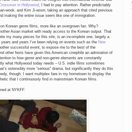
Crossover in Hollywood
, I had to pay attention. Rather predictably
an-wook, and Kim Ji-woon, taking an approach that cited previous
and making the entire issue seem like one of immigration.
 on Korean genre films, more like an overgrown fan. Why?
nother Asian market with ready access to the Korean output. That
 my many pieces for this site, is an incomplete one, largely a
for years and years I’ve been relying on events such as the
New
nother successful event, to expose me to the best of the
 other fests have given this American cinephile an admiration of
tention to how genre and non-genre elements are constantly
ctly what Hollywood today needs – U.S. indie films sometimes
at’s ostensibly more “serious” drama, but significantly they do this
eedy, though: I want multiplex fare in my hometown to display the
etic that I continuously find in mainstream Korean films.
eened at NYKFF: