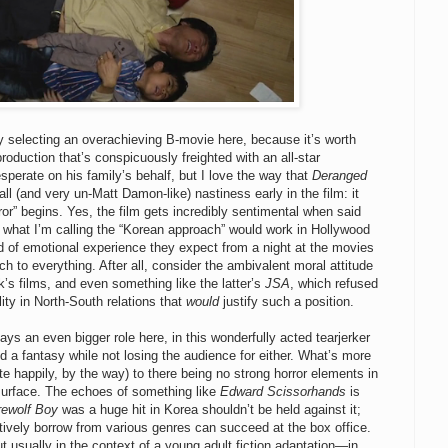
y selecting an overachieving B-movie here, because it’s worth
roduction that’s conspicuously freighted with an all-star
sperate on his family’s behalf, but I love the way that
Deranged
all (and very un-Matt Damon-like) nastiness early in the film: it
ror” begins. Yes, the film gets incredibly sentimental when said
e what I’m calling the “Korean approach” would work in Hollywood
d of emotional experience they expect from a night at the movies
h to everything. After all, consider the ambivalent moral attitude
s films, and even something like the latter’s
JSA
, which refused
ity in North-South relations that
would
justify such a position.
ys an even bigger role here, in this wonderfully acted tearjerker
 a fantasy while not losing the audience for either. What’s more
te happily, by the way) to there being no strong horror elements in
urface. The echoes of something like
Edward Scissorhands
is
ewolf Boy
was a huge hit in Korea shouldn’t be held against it;
eatively borrow from various genres can succeed at the box office.
t usually in the context of a young adult fiction adaptation—in