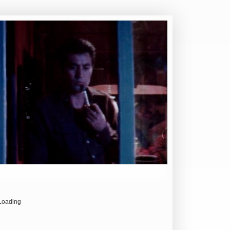
Loading