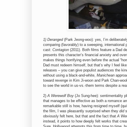
1) Deranged
(Park Jeong-woo): yes, I’m deliberatel
comparing (favorably) to a sweeping, international p
cast:
Contagion
(2011). Both films feature a Dad de
presents this character’s financial anxiety and over
makes things horrifying even before the actual “hor
Dad must redeem himself, but that’s why I feel lik
releases – you can give populist audiences the kin
without using a black-and-white,
Manichean
approac
toward revenge in Kim Ji-woon and Park Chan-wook’
to see the world in us-vs.-them terms despite a real
2)
A Werewolf Boy
(Jo Sung-hee): sentimentality pla
that manages to be effective as both a romance and
remarkable still is how, having resigned myself (qui
the film, I was pleasantly surprised when they
did
s
obviously felt here, but that and the fact that
A Wer
instead, it points to how deeply felt works that cr
Sure, Hollywood attempts this from time to time, bu