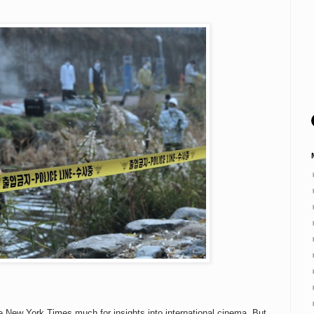
he New York Times much for insights into international cinema. But