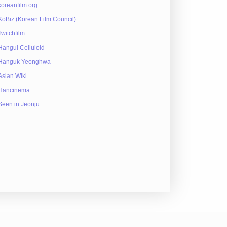
koreanfilm.org
KoBiz (Korean Film Council)
Twitchfilm
Hangul Celluloid
Hanguk Yeonghwa
Asian Wiki
Hancinema
Seen in Jeonju