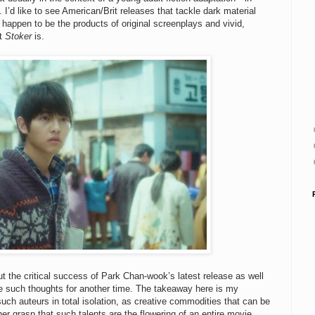
g. I’d like to see American/Brit releases that tackle dark material
happen to be the products of original screenplays and vivid,
at
Stoker
is.
ut the critical success of Park Chan-wook’s latest release as well
ave such thoughts for another time. The takeaway here is my
uch auteurs in total isolation, as creative commodities that can be
r grasp that such talents are the flowering of an entire movie