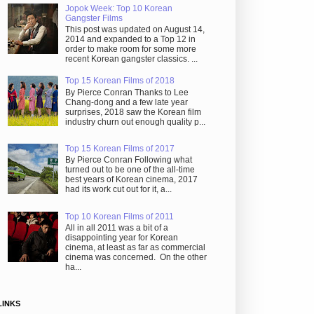
Jopok Week: Top 10 Korean
Gangster Films
This post was updated on August 14,
2014 and expanded to a Top 12 in
order to make room for some more
recent Korean gangster classics. ...
Top 15 Korean Films of 2018
By Pierce Conran Thanks to Lee
Chang-dong and a few late year
surprises, 2018 saw the Korean film
industry churn out enough quality p...
Top 15 Korean Films of 2017
By Pierce Conran Following what
turned out to be one of the all-time
best years of Korean cinema, 2017
had its work cut out for it, a...
Top 10 Korean Films of 2011
All in all 2011 was a bit of a
disappointing year for Korean
cinema, at least as far as commercial
cinema was concerned. On the other
ha...
LINKS