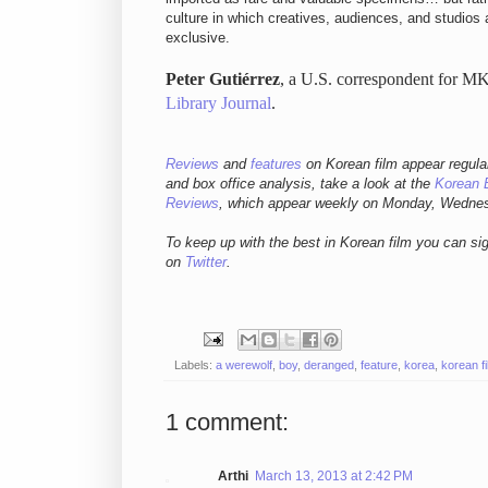
culture in which creatives, audiences, and studios a
exclusive.
Peter Gutiérrez
, a U.S. correspondent for MK
Library Journal
.
Reviews
and
features
on Korean fil
m appear regula
and box office analysis,
take a look at the
Korean 
Reviews
, which appear weekly on Monday, Wedne
To keep up with the best in Korean film you can si
on
Twitter
.
Labels:
a werewolf
,
boy
,
deranged
,
feature
,
korea
,
korean f
1 comment:
Arthi
March 13, 2013 at 2:42 PM