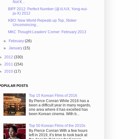
Not K...
BIFF 2012: Perfect Number (용의자X, Yong-eui-
ja-X) 2012
KBO: New World Repeats up Top, Stoker
Unconvincing...
MKC Thought Leaders' Corner: February 2013
►
February
(26)
►
January
(15)
►
2012
(330)
►
2011
(154)
►
2010
(17)
POPULAR POSTS
Top 15 Korean Films of 2016
By Pierce Conran While 2016 has a
been a difficult year in many regards,
one area where it has excelled has
been Korean cinema. With b...
Top 50 Korean Films of the 2010s
By Pierce Conran With a few hours
left in 2019, it’s time to look back at