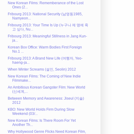
New Korean Films: Rememberance of the Lost
Ones (2...
Fribourg 2013: National Security (남영동1985,
Namyeon...
Fribourg 2013: Your Time Is Up (누구나 제 명에 죽
고 싶다, Nu...
Fribourg 2013: Meaningful Stillness in Jang Kun-
ja...
Korean Box Office: Warm Bodies First Foreign
No.1 ...
Fribourg 2013: A Brand New Life (여행자, Yeo-
haeng-ja...
When Winter Screams (설인, Seolin) 2012
New Korean Films: The Coming of New Indie
Filmmake...
An Ambitious Korean Gangster Film: New World
(신세계,...
Between Memory and Awareness: Jiseul (지슬)
2012
KBO: New World Holds Firm During Slow
Weekend (03/...
New Korean Films: Is There Room For Yet
Another Th...
Why Hollywood Genre Flicks Need Korean Film,