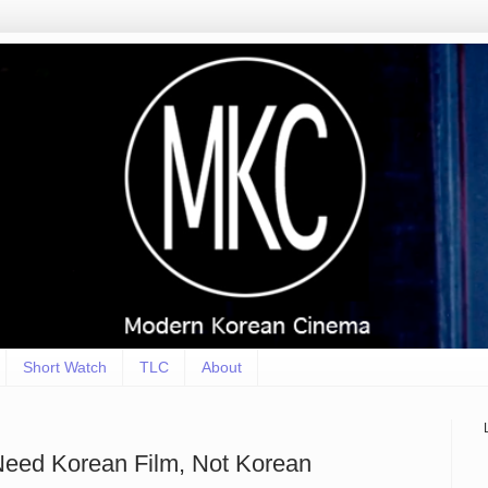
Short Watch
TLC
About
Need Korean Film, Not Korean