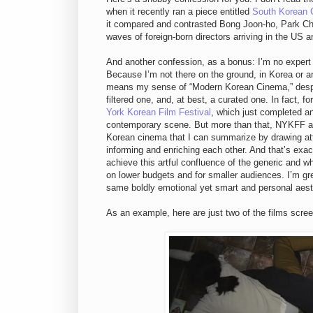
when it recently ran a piece entitled
South Korean 
it compared and contrasted Bong Joon-ho, Park Ch
waves of foreign-born directors arriving in the US 
And another confession, as a bonus: I’m no expert
Because I’m not there on the ground, in Korea or a
means my sense of “Modern Korean Cinema,” despite
filtered one, and, at best, a curated one. In fact, 
York Korean Film Festival
, which just completed a
contemporary scene. But more than that, NYKFF and
Korean cinema that I can summarize by drawing at
informing and enriching each other. And that’s exa
achieve this artful confluence of the generic and wh
on lower budgets and for smaller audiences. I’m gr
same boldly emotional yet smart and personal aesth
As an example, here are just two of the films scr