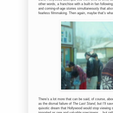
other words, a franchise with a built-in fan followin
and coming-of-age stories simultaneously that
also
fearless filmmaking. Then again, maybe that’s wh
There’s a lot more that can be said, of course, abo
as the dismal failure of
The Last Stand
, but I’ll s
quixotic dream that Hollywood would stop viewing s
imported as rare and valuable specimens… but rathe