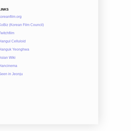
LINKS
koreanfilm.org
KoBiz (Korean Film Council)
Twitchfilm
Hangul Celluloid
Hanguk Yeonghwa
Asian Wiki
Hancinema
Seen in Jeonju