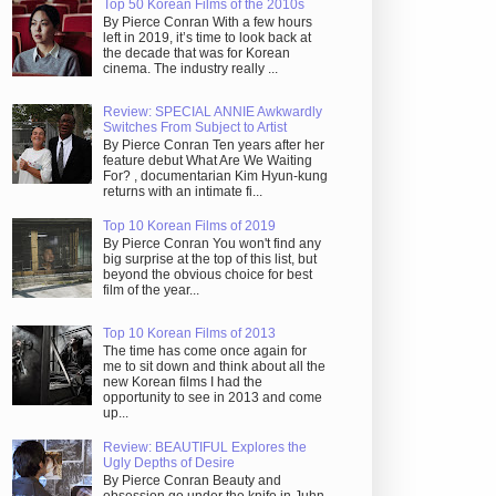
Top 50 Korean Films of the 2010s
By Pierce Conran With a few hours
left in 2019, it’s time to look back at
the decade that was for Korean
cinema. The industry really ...
Review: SPECIAL ANNIE Awkwardly
Switches From Subject to Artist
By Pierce Conran Ten years after her
feature debut What Are We Waiting
For? , documentarian Kim Hyun-kung
returns with an intimate fi...
Top 10 Korean Films of 2019
By Pierce Conran You won't find any
big surprise at the top of this list, but
beyond the obvious choice for best
film of the year...
Top 10 Korean Films of 2013
The time has come once again for
me to sit down and think about all the
new Korean films I had the
opportunity to see in 2013 and come
up...
Review: BEAUTIFUL Explores the
Ugly Depths of Desire
By Pierce Conran Beauty and