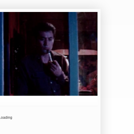
Loading