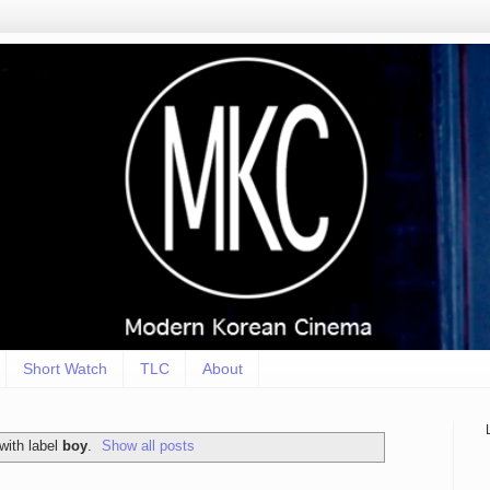
Short Watch
TLC
About
with label
boy
.
Show all posts