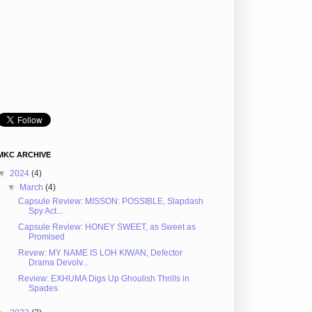
MKC ARCHIVE
▼
2024
(4)
▼
March
(4)
Capsule Review: MISSON: POSSIBLE, Slapdash
Spy Act...
Capsule Review: HONEY SWEET, as Sweet as
Promised
Revew: MY NAME IS LOH KIWAN, Defector
Drama Devolv...
Review: EXHUMA Digs Up Ghoulish Thrills in
Spades