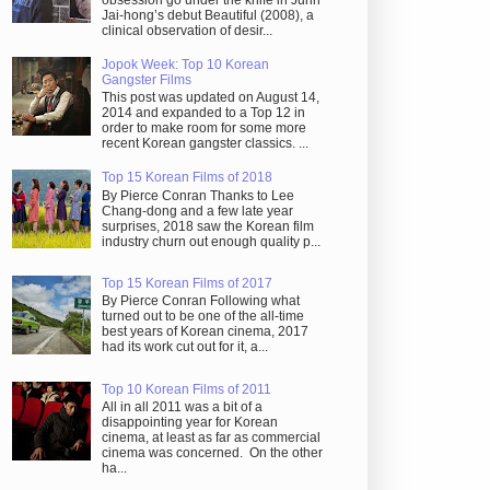
obsession go under the knife in Juhn
Jai-hong’s debut Beautiful (2008), a
clinical observation of desir...
Jopok Week: Top 10 Korean
Gangster Films
This post was updated on August 14,
2014 and expanded to a Top 12 in
order to make room for some more
recent Korean gangster classics. ...
Top 15 Korean Films of 2018
By Pierce Conran Thanks to Lee
Chang-dong and a few late year
surprises, 2018 saw the Korean film
industry churn out enough quality p...
Top 15 Korean Films of 2017
By Pierce Conran Following what
turned out to be one of the all-time
best years of Korean cinema, 2017
had its work cut out for it, a...
Top 10 Korean Films of 2011
All in all 2011 was a bit of a
disappointing year for Korean
cinema, at least as far as commercial
cinema was concerned. On the other
ha...