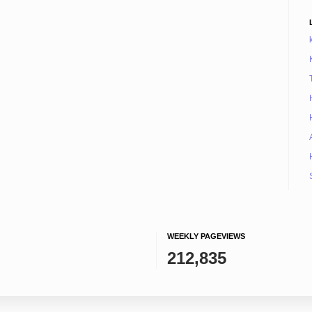
WEEKLY PAGEVIEWS
212,835