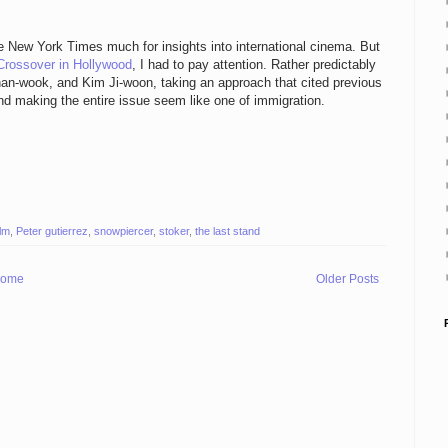
he New York Times much for insights into international cinema. But
Crossover in Hollywood
, I had to pay attention. Rather predictably
an-wook, and Kim Ji-woon, taking an approach that cited previous
and making the entire issue seem like one of immigration.
ilm
,
Peter gutierrez
,
snowpiercer
,
stoker
,
the last stand
ome
Older Posts