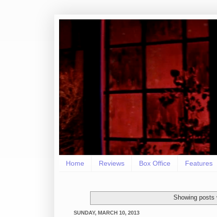
Home
Reviews
Box Office
Features
Showing posts 
SUNDAY, MARCH 10, 2013