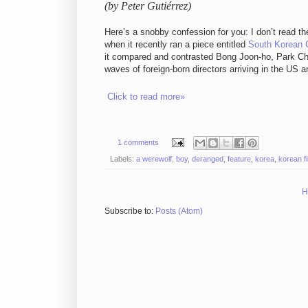
(by Peter Gutiérrez)
Here’s a snobby confession for you: I don’t read t
when it recently ran a piece entitled
South Korean 
it compared and contrasted Bong Joon-ho, Park Ch
waves of foreign-born directors arriving in the US 
Click to read more»
1 comments
Labels:
a werewolf
,
boy
,
deranged
,
feature
,
korea
,
korean f
H
Subscribe to:
Posts (Atom)