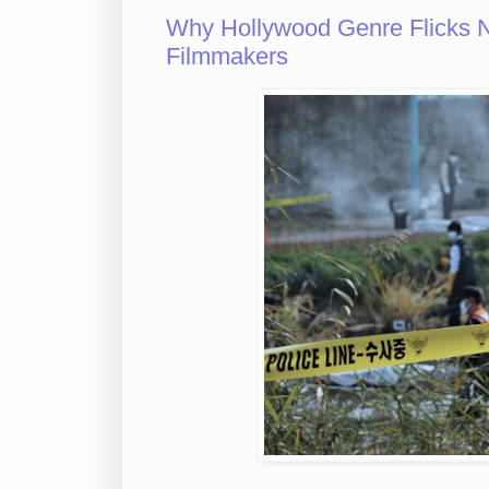
Why Hollywood Genre Flicks 
Filmmakers