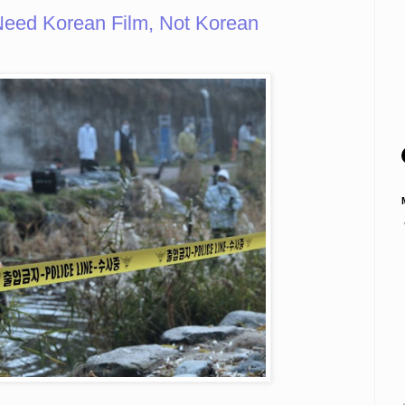
Need Korean Film, Not Korean