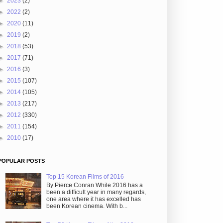
►
2023
(2)
►
2022
(2)
►
2020
(11)
►
2019
(2)
►
2018
(53)
►
2017
(71)
►
2016
(3)
►
2015
(107)
►
2014
(105)
►
2013
(217)
►
2012
(330)
►
2011
(154)
►
2010
(17)
POPULAR POSTS
Top 15 Korean Films of 2016
By Pierce Conran While 2016 has a
been a difficult year in many regards,
one area where it has excelled has
been Korean cinema. With b...