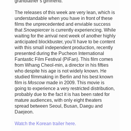
grandfather’s girlfriend.
The releases of this week are very lean, which is
understandable when you have in front of these
films the unprecedented and enviable success
that
Snowpiercer
is currently experiencing. While
waiting for the arrival next week of another highly
anticipated blockbuster, you’ll have to be content
with this small independent production, recently
presented during the Pucheon International
Fantastic Film Festival (PiFan). This film comes
from Whang Cheol-min, a director in his fifties
who despite his age is not widely known. He
studied filmmaking in Berlin and his best known
film is
Moscow
made in 2009. This movie is
going to experience a very restricted distribution,
probably due to the fact it is has been rated for
mature audiences, with only eight theaters
spread between Seoul, Busan, Daegu and
Daejeon.
Watch the Korean trailer here.