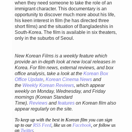
when they need someone to take the role of an
immigrant character. This documentary is an
opportunity to discover much more about his life,
his keen interest in film (he has directed three
short films) and the situation of Bangladeshis in
South-Korea. The film is available in six theaters,
only in the suburbs of Seoul.
New Korean Films is a weekly feature which
provide an in-depth look at new local releases in
Korea. For film news, external reviews, and box
office analysis,
take a look at the
Korean Box
Office Update
,
Korean Cinema News
and
the
Weekly Korean Reviews
, which appear
weekly on Monday, Wednesday, and Friday
mornings
(Korean Standard
Time).
Reviews
and
features
on Korean film also
appear regularly on the site.
To keep up with the best in Korean film you can sign
up to our
RSS Feed
, like us on
Facebook
, or follow us
on
Twitter
.