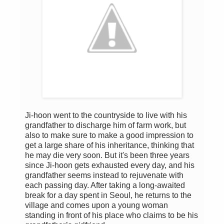
Ji-hoon went to the countryside to live with his
grandfather to discharge him of farm work, but
also to make sure to make a good impression to
get a large share of his inheritance, thinking that
he may die very soon. But it's been three years
since Ji-hoon gets exhausted every day, and his
grandfather seems instead to rejuvenate with
each passing day. After taking a long-awaited
break for a day spent in Seoul, he returns to the
village and comes upon a young woman
standing in front of his place who claims to be his