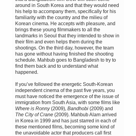
around in South Korea and that they would need
his help to accompany them, specifically for his
familiarity with the country and the milieu of
Korean cinema. He accepts with pleasure, and
brings these young filmmakers to all the
landmarks in Seoul that they intended to show in
their film and even helps them during the
shootings. On the third day, however, the team
has gone without having finished the shooting
schedule. Mahbub goes to Bangladesh to try to
find them back and to understand what
happened.
If you’ve followed the energetic South-Korean
independent cinema of the past five years, you
must have noticed the emergence of the issue of
immigration from South Asia, with some films like
Where is Ronny
(2009),
Bandhobi
(2009) and
The City of Crane
(2009). Mahbub Alam arrived
in Korea in 1999 and has just starred in each of
these mentioned films, becoming some kind of
the unavoidable actor that producers call first