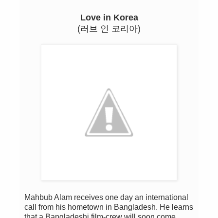
Love in Korea
(러브 인 코리아)
Mahbub Alam receives one day an international
call from his hometown in Bangladesh. He learns
that a Bangladeshi film-crew will soon come