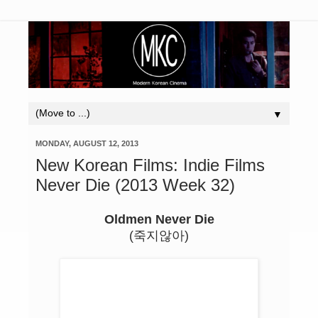
▼
MONDAY, AUGUST 12, 2013
New Korean Films: Indie Films
Never Die (2013 Week 32)
Oldmen Never Die
(죽지않아)