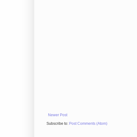
Newer Post
Subscribe to:
Post Comments (Atom)