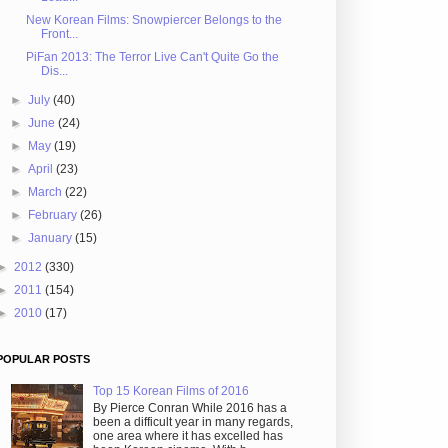
New Korean Films: Snowpiercer Belongs to the
Front...
PiFan 2013: The Terror Live Can't Quite Go the
Dis...
►
July
(40)
►
June
(24)
►
May
(19)
►
April
(23)
►
March
(22)
►
February
(26)
►
January
(15)
►
2012
(330)
►
2011
(154)
►
2010
(17)
POPULAR POSTS
Top 15 Korean Films of 2016
By Pierce Conran While 2016 has a
been a difficult year in many regards,
one area where it has excelled has