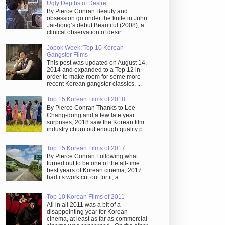
Ugly Depths of Desire
By Pierce Conran Beauty and
obsession go under the knife in Juhn
Jai-hong’s debut Beautiful (2008), a
clinical observation of desir...
Jopok Week: Top 10 Korean
Gangster Films
This post was updated on August 14,
2014 and expanded to a Top 12 in
order to make room for some more
recent Korean gangster classics. ...
Top 15 Korean Films of 2018
By Pierce Conran Thanks to Lee
Chang-dong and a few late year
surprises, 2018 saw the Korean film
industry churn out enough quality p...
Top 15 Korean Films of 2017
By Pierce Conran Following what
turned out to be one of the all-time
best years of Korean cinema, 2017
had its work cut out for it, a...
Top 10 Korean Films of 2011
All in all 2011 was a bit of a
disappointing year for Korean
cinema, at least as far as commercial