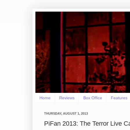
Home
Reviews
Box Office
Features
THURSDAY, AUGUST 1, 2013
PiFan 2013: The Terror Live C