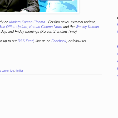
r
ly
on
Modern Korean Cinema
. For film news, external reviews,
Box Office Update
,
Korean Cinema News
and the
Weekly Korean
sday, and Friday mornings
(Korean Standard Time).
gn up to our
RSS Feed
, like us on
Facebook
, or follow us
e terror live
,
thriller