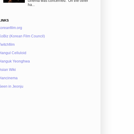
cinema was concerned. On the other
ha...
LINKS
koreanfilm.org
KoBiz (Korean Film Council)
Twitchfilm
Hangul Celluloid
Hanguk Yeonghwa
Asian Wiki
Hancinema
Seen in Jeonju