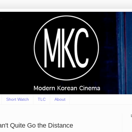
Short Watch
TLC
About
an't Quite Go the Distance