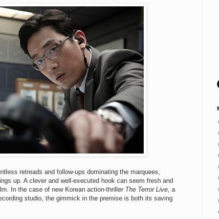
ountless retreads and follow-ups dominating the marquees,
hings up. A clever and well-executed hook can seem fresh and
film. In the case of new Korean action-thriller
The Terror Live
, a
recording studio, the gimmick in the premise is both its saving