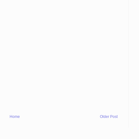
Home
Older Post