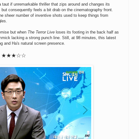
taut if unremarkable thriller that zips around and changes its
t, but consequently feels a bit drab on the cinematography front.
he sheer number of inventive shots used to keep things from
gles.
premise but when
The Terror Live
loses its footing in the back half as
immick lacking a strong punch line. Still, at 98 minutes, this latest
ng and Ha's natural screen presence.
★
★
★
☆☆