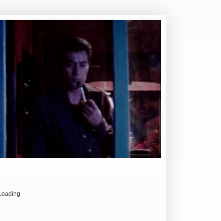
Loading