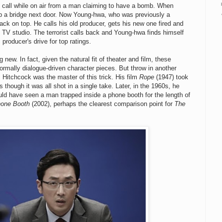
call while on air from a man claiming to have a bomb. When
 up a bridge next door. Now Young-hwa, who was previously a
k on top. He calls his old producer, gets his new one fired and
 TV studio. The terrorist calls back and Young-hwa finds himself
producer's drive for top ratings.
g new. In fact, given the natural fit of theater and film, these
ormally dialogue-driven character pieces. But throw in another
Hitchcock was the master of this trick. His film
Rope
(1947) took
hough it was all shot in a single take. Later, in the 1960s, he
uld have seen a man trapped inside a phone booth for the length of
one Booth
(2002), perhaps the clearest comparison point for
The