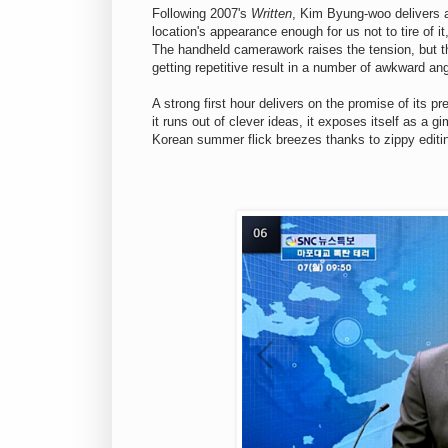
Following 2007's
Written
, Kim Byung-woo delivers a 
location's appearance enough for us not to tire of i
The handheld camerawork raises the tension, but t
getting repetitive result in a number of awkward an
A strong first hour delivers on the promise of its 
it runs out of clever ideas, it exposes itself as a g
Korean summer flick breezes thanks to zippy editi