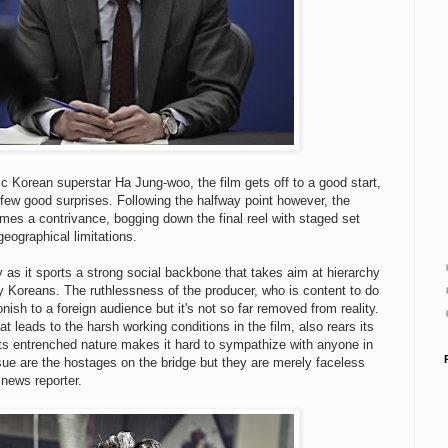
c Korean superstar Ha Jung-woo, the film gets off to a good start,
 few good surprises. Following the halfway point however, the
omes a contrivance, bogging down the final reel with staged set
geographical limitations.
y as it sports a strong social backbone that takes aim at hierarchy
y Koreans. The ruthlessness of the producer, who is content to do
ish to a foreign audience but it's not so far removed from reality.
leads to the harsh working conditions in the film, also rears its
its entrenched nature makes it hard to sympathize with anyone in
ssue are the hostages on the bridge but they are merely faceless
 news reporter.