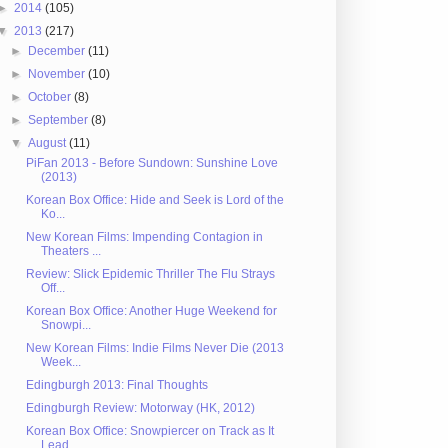
►
2014
(105)
▼
2013
(217)
►
December
(11)
►
November
(10)
►
October
(8)
►
September
(8)
▼
August
(11)
PiFan 2013 - Before Sundown: Sunshine Love
(2013)
Korean Box Office: Hide and Seek is Lord of the
Ko...
New Korean Films: Impending Contagion in
Theaters ...
Review: Slick Epidemic Thriller The Flu Strays
Off...
Korean Box Office: Another Huge Weekend for
Snowpi...
New Korean Films: Indie Films Never Die (2013
Week...
Edingburgh 2013: Final Thoughts
Edingburgh Review: Motorway (HK, 2012)
Korean Box Office: Snowpiercer on Track as It
Lead...