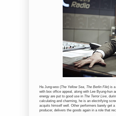
Ha Jung-woo (
The Yellow Sea
,
The Berlin File
) is 
with box office appeal, along with Lee Byung-hun a
energy are put to good use in
The Terror Live
, duri
calculating and charming, he is an electrifying sc
acquits himself well. Other performers barely get a
producer, delivers the goods again in a role that rec