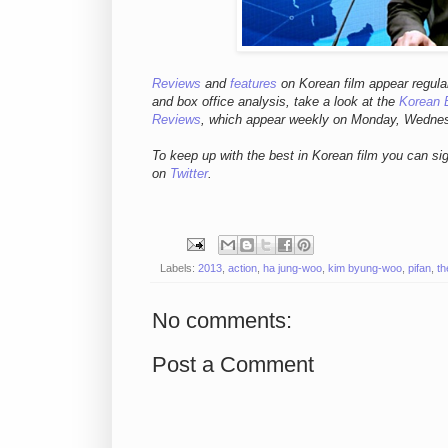
Reviews
and
features
on Korean fil
m appear regula
and box office analysis,
take a look at the
Korean 
Reviews
, which appear weekly on Monday, Wedne
To keep up with the best in Korean film you can si
on
Twitter
.
Labels:
2013
,
action
,
ha jung-woo
,
kim byung-woo
,
pifan
,
th
No comments:
Post a Comment