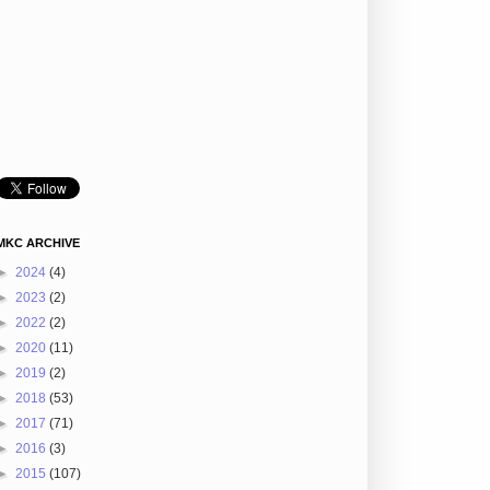
MKC ARCHIVE
►
2024
(4)
►
2023
(2)
►
2022
(2)
►
2020
(11)
►
2019
(2)
►
2018
(53)
►
2017
(71)
►
2016
(3)
►
2015
(107)