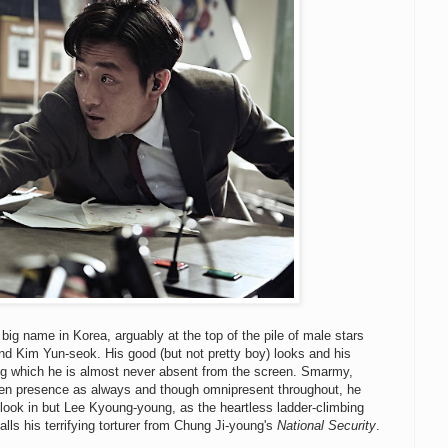
a big name in Korea, arguably at the top of the pile of male stars
nd Kim Yun-seok. His good (but not pretty boy) looks and his
ng which he is almost never absent from the screen. Smarmy,
reen presence as always and though omnipresent throughout, he
 look in but Lee Kyoung-young, as the heartless ladder-climbing
alls his terrifying torturer from Chung Ji-young's
National Security
.