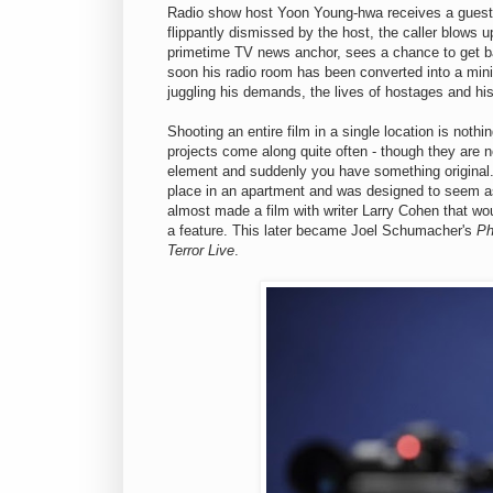
Radio show host Yoon Young-hwa receives a guest 
flippantly dismissed by the host, the caller blows
primetime TV news anchor, sees a chance to get bac
soon his radio room has been converted into a mini
juggling his demands, the lives of hostages and his 
Shooting an entire film in a single location is nothin
projects come along quite often - though they are n
element and suddenly you have something original. 
place in an apartment and was designed to seem as t
almost made a film with writer Larry Cohen that wo
a feature. This later became Joel Schumacher's
Ph
Terror Live
.