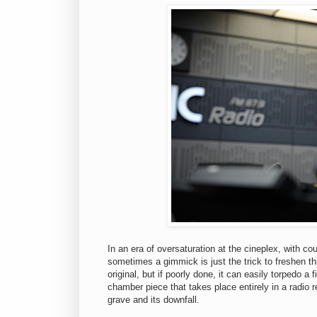
In an era of oversaturation at the cineplex, with c
sometimes a gimmick is just the trick to freshen t
original, but if poorly done, it can easily torpedo a 
chamber piece that takes place entirely in a radio 
grave and its downfall.