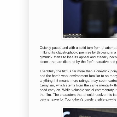
Quickly paced and with a solid turn from charismati
milking its claustrophobic premise by throwing in a
gimmick starts to lose its appeal and steadily bec
pieces that are dictated by the film's narrative and 
Thankfully the film is far more than a one-trick pon
and the harsh work environment familiar to so man
anything if it means more ratings, may seem cartoon
Cronyism, which stems from the same mentality that 
head early on. While valuable social commentary, 
the film. The characters that should resolve this i
pawns, save for Young-hwa's barely visible ex-wife