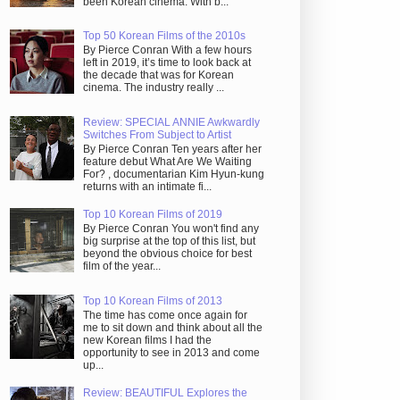
been Korean cinema. With b...
Top 50 Korean Films of the 2010s
By Pierce Conran With a few hours
left in 2019, it’s time to look back at
the decade that was for Korean
cinema. The industry really ...
Review: SPECIAL ANNIE Awkwardly
Switches From Subject to Artist
By Pierce Conran Ten years after her
feature debut What Are We Waiting
For? , documentarian Kim Hyun-kung
returns with an intimate fi...
Top 10 Korean Films of 2019
By Pierce Conran You won't find any
big surprise at the top of this list, but
beyond the obvious choice for best
film of the year...
Top 10 Korean Films of 2013
The time has come once again for
me to sit down and think about all the
new Korean films I had the
opportunity to see in 2013 and come
up...
Review: BEAUTIFUL Explores the