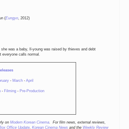
un (
Eungyo
, 2012)
 she was a baby, Il-young was raised by thieves and debt
t everyone calls normal.
eleases
ruary
-
March
-
April
n
-
Filming
-
Pre-Production
rly
on
Modern Korean Cinema
. For film news, external reviews,
Box Office Update
,
Korean Cinema News
and the
Weekly Review