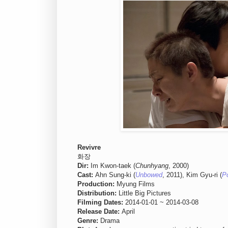
Revivre
화장
Dir:
Im Kwon-taek (
Chunhyang
, 2000)
Cast:
Ahn Sung-ki (
Unbowed
, 2011), Kim Gyu-ri (
P
Production:
Myung Films
Distribution:
Little Big Pictures
Filming Dates:
2014-01-01 ~ 2014-03-08
Release Date:
April
Genre:
Drama