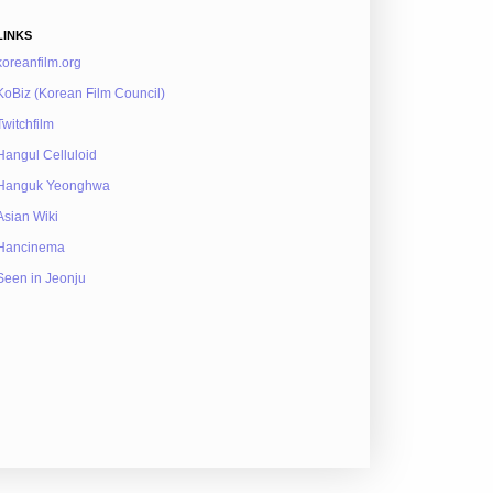
LINKS
koreanfilm.org
KoBiz (Korean Film Council)
Twitchfilm
Hangul Celluloid
Hanguk Yeonghwa
Asian Wiki
Hancinema
Seen in Jeonju