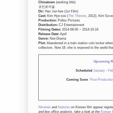
Chinatown
(working title)
코인로커걸
Dir:
Han Jun-hee (1st Film)
Cast:
Kim Hye-soo (
The Thieves
, 2012), Kim Go-e
Production:
Pollox Pictures
Distribution:
CJ Entertainment
Filming Dates:
2014-08-05 ~ 2014-10-16
Release Date:
April
Genre:
Noir-Drama
Plot:
Abandoned in a train station coin locker when
collectors. Now 18, she is exposed to the world tha
Upcoming R
Scheduled
January
-
Feb
Coming Soon
Post-Productio
Reviews
and
features
on Korean film appear regula
and box office analysis,
take a look at the
Korean 