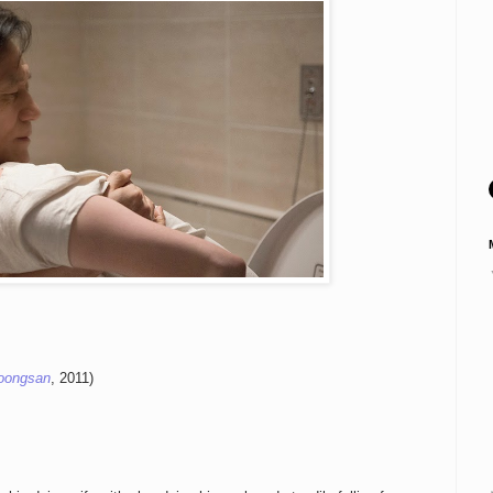
oongsan
, 2011)