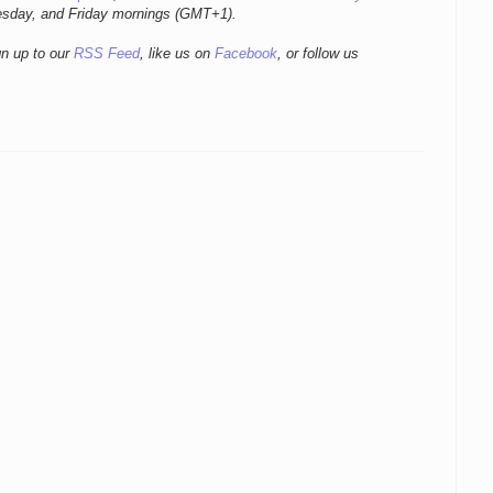
esday, and Friday mornings
(GMT+1).
gn up to our
RSS Feed
, like us on
Facebook
, or follow us