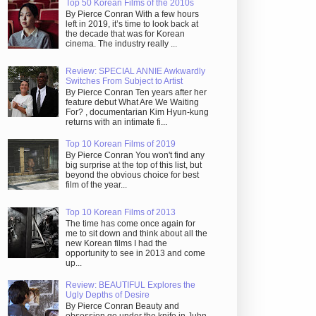
Top 50 Korean Films of the 2010s
By Pierce Conran With a few hours
left in 2019, it’s time to look back at
the decade that was for Korean
cinema. The industry really ...
Review: SPECIAL ANNIE Awkwardly
Switches From Subject to Artist
By Pierce Conran Ten years after her
feature debut What Are We Waiting
For? , documentarian Kim Hyun-kung
returns with an intimate fi...
Top 10 Korean Films of 2019
By Pierce Conran You won't find any
big surprise at the top of this list, but
beyond the obvious choice for best
film of the year...
Top 10 Korean Films of 2013
The time has come once again for
me to sit down and think about all the
new Korean films I had the
opportunity to see in 2013 and come
up...
Review: BEAUTIFUL Explores the
Ugly Depths of Desire
By Pierce Conran Beauty and