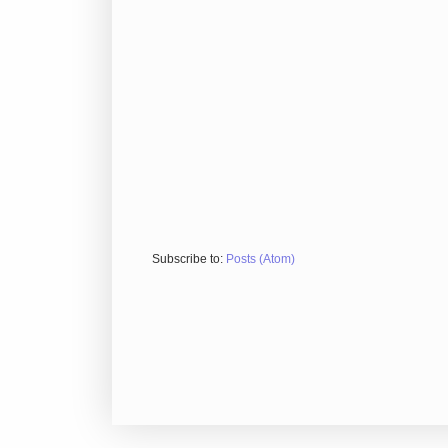
Subscribe to:
Posts (Atom)