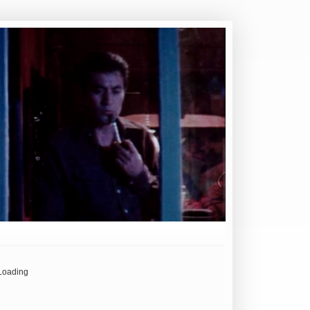
Loading