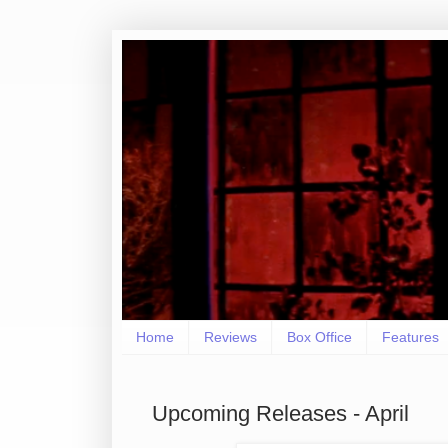
Home
Reviews
Box Office
Features
Upcoming Releases - April