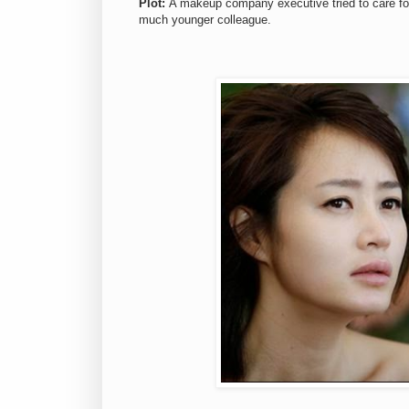
Plot:
A makeup company executive tried to care for h
much younger colleague.