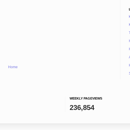
Home
WEEKLY PAGEVIEWS
236,854