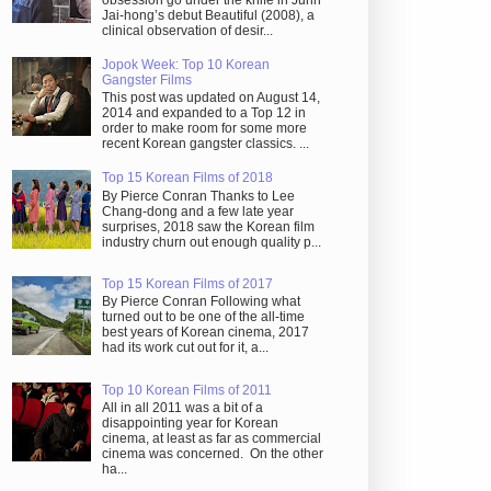
obsession go under the knife in Juhn
Jai-hong’s debut Beautiful (2008), a
clinical observation of desir...
Jopok Week: Top 10 Korean
Gangster Films
This post was updated on August 14,
2014 and expanded to a Top 12 in
order to make room for some more
recent Korean gangster classics. ...
Top 15 Korean Films of 2018
By Pierce Conran Thanks to Lee
Chang-dong and a few late year
surprises, 2018 saw the Korean film
industry churn out enough quality p...
Top 15 Korean Films of 2017
By Pierce Conran Following what
turned out to be one of the all-time
best years of Korean cinema, 2017
had its work cut out for it, a...
Top 10 Korean Films of 2011
All in all 2011 was a bit of a
disappointing year for Korean
cinema, at least as far as commercial
cinema was concerned. On the other
ha...