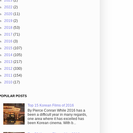
►
2023
(2)
►
2022
(2)
►
2020
(11)
►
2019
(2)
►
2018
(53)
►
2017
(71)
►
2016
(3)
►
2015
(107)
►
2014
(105)
►
2013
(217)
►
2012
(330)
►
2011
(154)
►
2010
(17)
POPULAR POSTS
Top 15 Korean Films of 2016
By Pierce Conran While 2016 has a
been a difficult year in many regards,
one area where it has excelled has
been Korean cinema. With b...