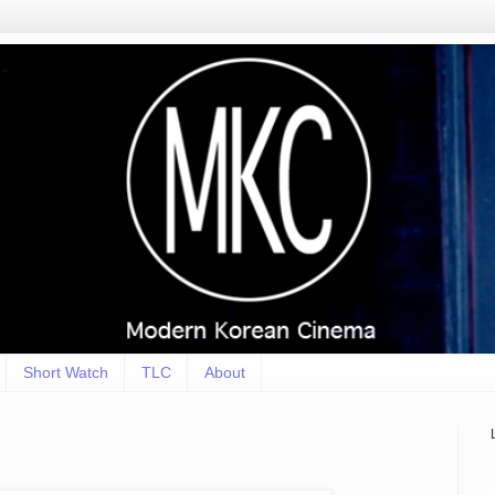
Short Watch
TLC
About