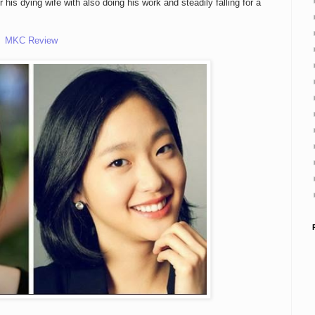
is dying wife with also doing his work and steadily falling for a
MKC Review