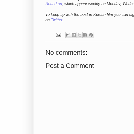
Round-up
, which appear weekly on Monday, Wedn
To keep up with the best in Korean film you can si
on
Twitter
.
No comments:
Post a Comment