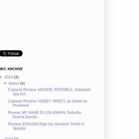
MKC ARCHIVE
▼
2024
(4)
▼
March
(4)
Capsule Review: MISSON: POSSIBLE, Slapdash
Spy Act...
Capsule Review: HONEY SWEET, as Sweet as
Promised
Revew: MY NAME IS LOH KIWAN, Defector
Drama Devolv...
Review: EXHUMA Digs Up Ghoulish Thrills in
Spades