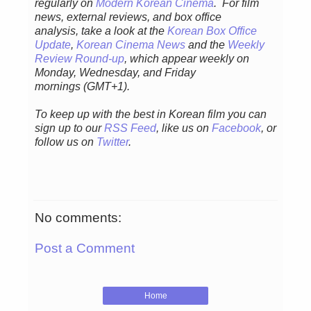
regularly
on
Modern Korean Cinema
. For film
news, external reviews, and box office
analysis,
take a look at the
Korean Box Office
Update
,
Korean Cinema News
and the
Weekly
Review Round-up
, which appear weekly on
Monday, Wednesday, and Friday
mornings
(GMT+1).
To keep up with the best in Korean film you can
sign up to our
RSS Feed
, like us on
Facebook
, or
follow us on
Twitter
.
No comments:
Post a Comment
Home