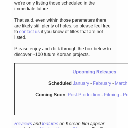
we're only listing those scheduled in the
immediate future.
That said, even within those parameters there
are likely still plenty of holes, so please feel free
to
contact us
if you know of titles that are not
listed.
Please enjoy and click through the box below to
discover ~100 future Korean projects.
Upcoming Releases
Scheduled
January
-
February
-
March
Coming Soon
Post-Production
-
Filming
-
Pr
Reviews
and
features
on Korean film appear