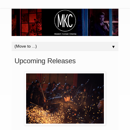
▼
Upcoming Releases