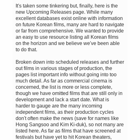
It's taken some tinkering but, finally, here is the
new Upcoming Releases page. While many
excellent databases exist online with information
on future Korean films, many are hard to navigate
or far from comprehensive. We wanted to provide
an easy to use resource listing all Korean films
on the horizon and we believe we've been able
to do that.
Broken down into scheduled releases and further
out films in various stages of production, the
pages list important info without going into too
much detail. As far as commercial cinema is
concerned, the list is more or less complete,
though we have omitted films that are still only in
development and lack a start date. What is
harder to gauge are the many incoming
independent films, as their production cycles
don't often make the news (save for names like
Hong Sangsoo and Kim Ki-duk), so not many are
listed here. As far as films that have screened at
festivals but have yet to hit Korean theaters,