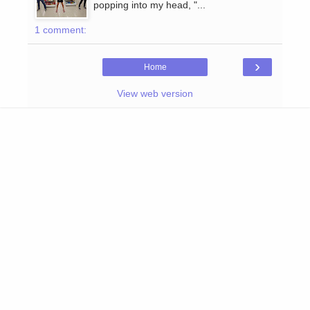
popping into my head, "...
1 comment:
›
Home
View web version