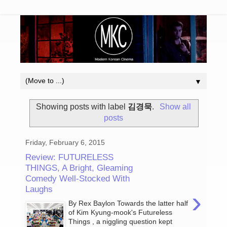
▼
Showing posts with label
김경묵
.
Show all
posts
Friday, February 6, 2015
Review: FUTURELESS
THINGS, A Bright, Gleaming
Comedy Well-Stocked With
Laughs
›
By Rex Baylon Towards the latter half
of Kim Kyung-mook's Futureless
Things , a niggling question kept