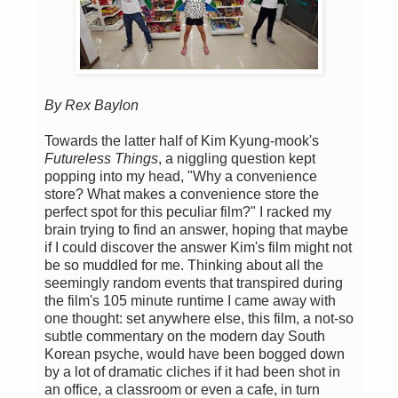
By Rex Baylon
Towards the latter half of Kim Kyung-mook's
Futureless Things
, a niggling question kept
popping into my head, "Why a convenience
store? What makes a convenience store the
perfect spot for this peculiar film?" I racked my
brain trying to find an answer, hoping that maybe
if I could discover the answer Kim's film might not
be so muddled for me. Thinking about all the
seemingly random events that transpired during
the film's 105 minute runtime I came away with
one thought: set anywhere else, this film, a not-so
subtle commentary on the modern day South
Korean psyche, would have been bogged down
by a lot of dramatic cliches if it had been shot in
an office, a classroom or even a cafe, in turn