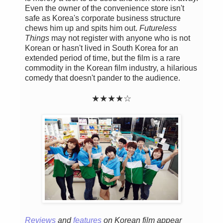
Even the owner of the convenience store isn't
safe as Korea's corporate business structure
chews him up and spits him out.
Futureless
Things
may not register with anyone who is not
Korean or hasn't lived in South Korea for an
extended period of time, but the film is a rare
commodity in the Korean film industry, a hilarious
comedy that doesn't pander to the audience.
★★
★
★
☆
Reviews
and
features
on Korean film appear