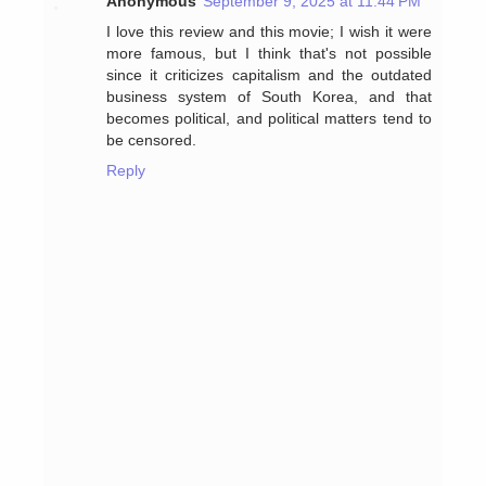
Anonymous
September 9, 2025 at 11:44 PM
I love this review and this movie; I wish it were
more famous, but I think that's not possible
since it criticizes capitalism and the outdated
business system of South Korea, and that
becomes political, and political matters tend to
be censored.
Reply