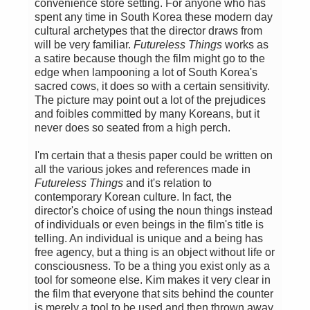
convenience store setting. For anyone who has
spent any time in South Korea these modern day
cultural archetypes that the director draws from
will be very familiar.
Futureless Things
works as
a satire because though the film might go to the
edge when lampooning a lot of South Korea's
sacred cows, it does so with a certain sensitivity.
The picture may point out a lot of the prejudices
and foibles committed by many Koreans, but it
never does so seated from a high perch.
I'm certain that a thesis paper could be written on
all the various jokes and references made in
Futureless Things
and it's relation to
contemporary Korean culture. In fact, the
director's choice of using the noun things instead
of individuals or even beings in the film's title is
telling. An individual is unique and a being has
free agency, but a thing is an object without life or
consciousness. To be a thing you exist only as a
tool for someone else. Kim makes it very clear in
the film that everyone that sits behind the counter
is merely a tool to be used and then thrown away.