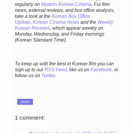
regularly on
Modern Korean Cinema
. For film
news, external reviews, and box office analysis,
take a look at the
Korean Box Office
Update
,
Korean Cinema News
and the
Weekly
Korean Reviews
, which appear weekly on
Monday, Wednesday, and Friday mornings
(Korean Standard Time).
To keep up with the best in Korean film you can
sign up to our
RSS Feed
, like us on
Facebook
, or
follow us on
Twitter
.
Share
1 comment: