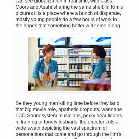
can see globalization in real time, with Cass,
Coors and Asahi sharing the same shelf. In Kim's
pictures it is a place where a bunch of disparate,
mostly young people do a few hours of work in
the hopes that something better will come along.
Be they young men killing time before they land
that big movie role, apathetic dropouts, wannabe
LCD Soundsystem musicians, perky beauticians
in training or lonely lesbians; the director cuts a
wide swath depicting the vast spectrum of
personalities that come and go through the film's