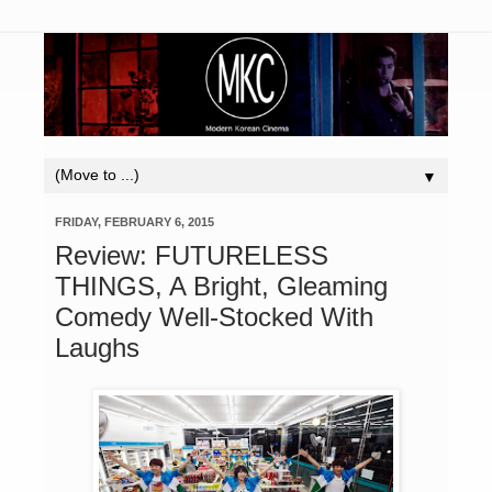
▼
FRIDAY, FEBRUARY 6, 2015
Review: FUTURELESS
THINGS, A Bright, Gleaming
Comedy Well-Stocked With
Laughs