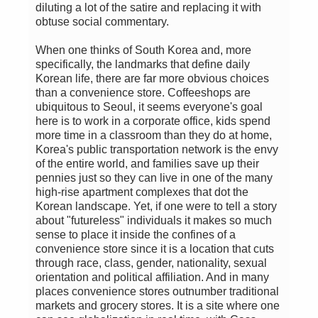
diluting a lot of the satire and replacing it with
obtuse social commentary.
When one thinks of South Korea and, more
specifically, the landmarks that define daily
Korean life, there are far more obvious choices
than a convenience store. Coffeeshops are
ubiquitous to Seoul, it seems everyone's goal
here is to work in a corporate office, kids spend
more time in a classroom than they do at home,
Korea's public transportation network is the envy
of the entire world, and families save up their
pennies just so they can live in one of the many
high-rise apartment complexes that dot the
Korean landscape. Yet, if one were to tell a story
about "futureless" individuals it makes so much
sense to place it inside the confines of a
convenience store since it is a location that cuts
through race, class, gender, nationality, sexual
orientation and political affiliation. And in many
places convenience stores outnumber traditional
markets and grocery stores. It is a site where one