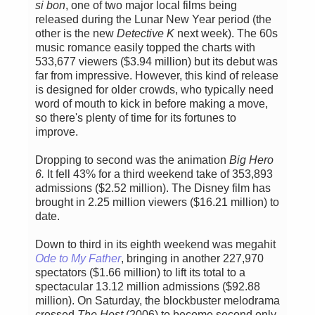
si bon
, one of two major local films being
released during the Lunar New Year period (the
other is the new
Detective K
next week). The 60s
music romance easily topped the charts with
533,677 viewers ($3.94 million) but its debut was
far from impressive. However, this kind of release
is designed for older crowds, who typically need
word of mouth to kick in before making a move,
so there's plenty of time for its fortunes to
improve.
Dropping to second was the animation
Big Hero
6.
It fell 43% for a third weekend take of 353,893
admissions ($2.52 million). The Disney film has
brought in 2.25 million viewers ($16.21 million) to
date.
Down to third in its eighth weekend was megahit
Ode to My Father
, bringing in another 227,970
spectators ($1.66 million) to lift its total to a
spectacular 13.12 million admissions ($92.88
million). On Saturday, the blockbuster melodrama
crossed
The Host
(2006) to become second only