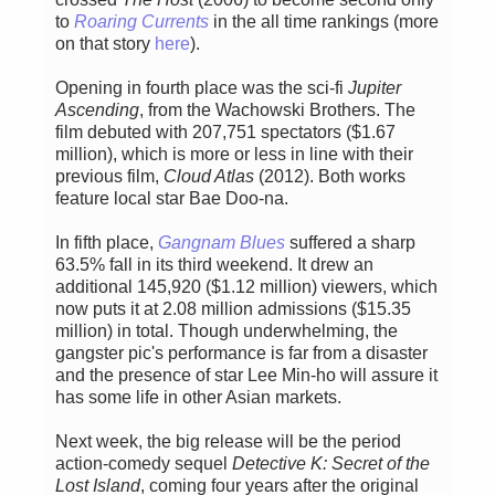
to
Roaring Currents
in the all time rankings (more
on that story
here
).
Opening in fourth place was the sci-fi
Jupiter
Ascending
, from the Wachowski Brothers. The
film debuted with 207,751 spectators ($1.67
million), which is more or less in line with their
previous film,
Cloud Atlas
(2012). Both works
feature local star Bae Doo-na.
In fifth place,
Gangnam Blues
suffered a sharp
63.5% fall in its third weekend. It drew an
additional 145,920 ($1.12 million) viewers, which
now puts it at 2.08 million admissions ($15.35
million) in total. Though underwhelming, the
gangster pic's performance is far from a disaster
and the presence of star Lee Min-ho will assure it
has some life in other Asian markets.
Next week, the big release will be the period
action-comedy sequel
Detective K: Secret of the
Lost Island
, coming four years after the original