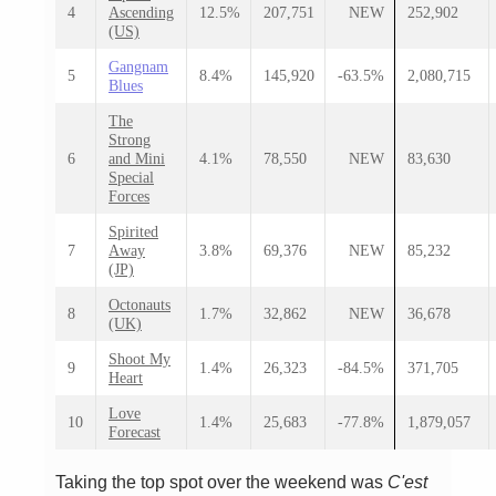
4
Ascending
12.5%
207,751
NEW
252,902
(US)
Gangnam
5
8.4%
145,920
-63.5%
2,080,715
Blues
The
Strong
6
and Mini
4.1%
78,550
NEW
83,630
Special
Forces
Spirited
7
Away
3.8%
69,376
NEW
85,232
(JP)
Octonauts
8
1.7%
32,862
NEW
36,678
(UK)
Shoot My
9
1.4%
26,323
-84.5%
371,705
Heart
Love
10
1.4%
25,683
-77.8%
1,879,057
Forecast
Taking the top spot over the weekend was
C'est