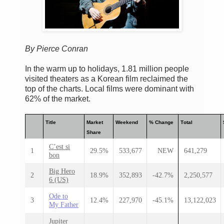
By Pierce Conran
In the warm up to holidays, 1.81 million people
visited theaters as a Korean film reclaimed the
top of the charts. Local films were dominant with
62% of the market.
Title
Market
Weekend
% Change
Total
Share
C’est si
1
29.5%
533,677
NEW
641,279
bon
Big Hero
2
18.9%
352,893
-42.7%
2,250,577
6 (US)
Ode to
3
12.4%
227,970
-45.1%
13,122,023
My Father
Jupiter