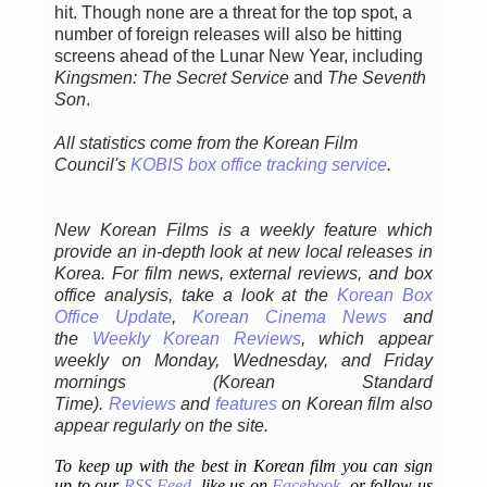
hit. Though none are a threat for the top spot, a
number of foreign releases will also be hitting
screens ahead of the Lunar New Year, including
Kingsmen: The Secret Service
and
The Seventh
Son
.
All statistics come from the Korean Film
Council's
KOBIS box office tracking service
.
New Korean Films is a weekly feature which
provide an in-depth look at new local releases in
Korea. For film news, external reviews, and box
office analysis,
take a look at the
Korean Box
Office Update
,
Korean Cinema News
and
the
Weekly Korean Reviews
, which appear
weekly on Monday, Wednesday, and Friday
mornings
(Korean Standard
Time).
Reviews
and
features
on Korean film also
appear regularly on the site.
To keep up with the best in Korean film you can sign
up to our
RSS Feed
, like us on
Facebook
, or follow us