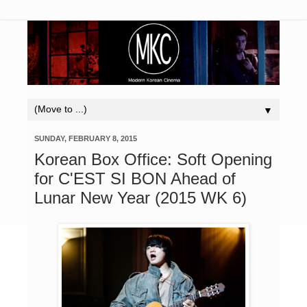
▼
SUNDAY, FEBRUARY 8, 2015
Korean Box Office: Soft Opening
for C'EST SI BON Ahead of
Lunar New Year (2015 WK 6)