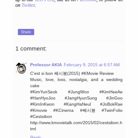
on
Twitter
.
Share
1 comment:
Professor AKIA
February 9, 2015 at 6:57 AM
C'est si bon 쎄시봉(2015) ‪#‎KMovie‬ Review
Music, love, loss, nostalgia, and a wedding
cake
‪#‎KimYunSeok‬ ‪#‎JungWoo‬ ‪#‎KimHeeAe‬
‪#‎HanHyoJoo‬ ‪#‎JangHyunSung‬ ‪#‎JinGoo‬
‪#‎KimInKwon‬ ‪#‎KangHaNeul‬ ‪#‎JoBokRae‬
#Kmovie ‪#‎KCinema‬ ‪#‎쎄시봉‬ ‪#‎TwinFolio‬
‪#‎Cestsibon‬
http://www.kmovietalk.com/2015/02/cestsibon.h
tml
Reply