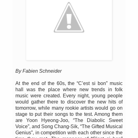
By Fabien Schneider
At the end of the 60s, the “C’est si bon” music
hall was the place where new trends in folk
music were created. Every night, young people
would gather there to discover the new hits of
tomorrow, while many rookie artists would go on
stage to put their songs to the test. Among them
are Yoon Hyeong-Joo, “The Diabolic Sweet
Voice”, and Song Chang-Sik, “The Gifted Musical
Genius”, in competition with each other since the