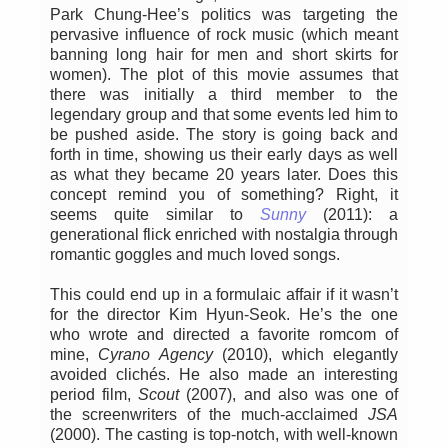
Park Chung-Hee’s politics was targeting the
pervasive influence of rock music (which meant
banning long hair for men and short skirts for
women). The plot of this movie assumes that
there was initially a third member to the
legendary group and that some events led him to
be pushed aside. The story is going back and
forth in time, showing us their early days as well
as what they became 20 years later. Does this
concept remind you of something? Right, it
seems quite similar to
Sunny
(2011): a
generational flick enriched with nostalgia through
romantic goggles and much loved songs.
This could end up in a formulaic affair if it wasn’t
for the director Kim Hyun-Seok. He’s the one
who wrote and directed a favorite romcom of
mine,
Cyrano Agency
(2010), which elegantly
avoided clichés. He also made an interesting
period film,
Scout
(2007), and also was one of
the screenwriters of the much-acclaimed
JSA
(2000). The casting is top-notch, with well-known