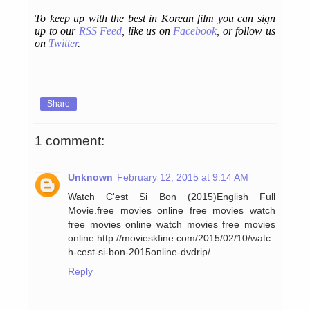
To keep up with the best in Korean film you can sign
up to our
RSS Feed
, like us on
Facebook
, or follow us
on
Twitter
.
Share
1 comment:
Unknown
February 12, 2015 at 9:14 AM
Watch C'est Si Bon (2015)English Full
Movie.free movies online free movies watch
free movies online watch movies free movies
online.http://movieskfine.com/2015/02/10/watc
h-cest-si-bon-2015online-dvdrip/
Reply