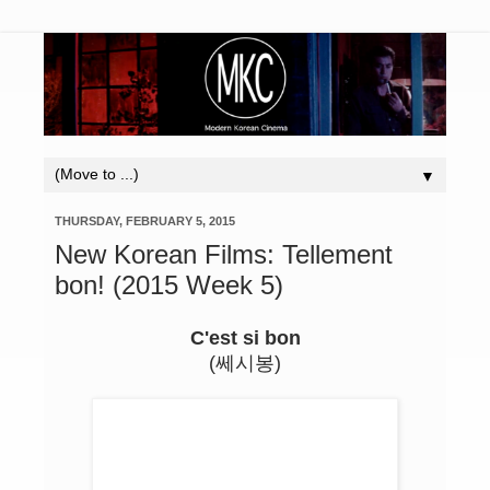
▼
THURSDAY, FEBRUARY 5, 2015
New Korean Films: Tellement
bon! (2015 Week 5)
C'est si bon
(쎄시봉)