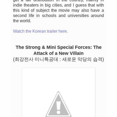
indie theaters in big cities, and I guess that with
this kind of subject the movie may also have a
second life in schools and universities around
the world.
Watch the Korean trailer here.
The Strong & Mini Special Forces: The
Attack of a New Villain
(최강전사 미니특공대 : 새로운 악당의 습격)