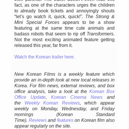
fact, as one of the characters urges the children
to already book tickets and annoyingly shouts
“let’s go watch it, quick, quick!”.
The Strong &
Mini Special Forces
appears to be a show
featuring at the same time cute animals and
badass robots that seem to rip off
Transformers
.
Not the most exciting animated feature getting
released this year, far from it.
Watch the Korean trailer here.
New Korean Films is a weekly feature which
provide an in-depth look at new local releases in
Korea. For film news, external reviews, and box
office analysis,
take a look at the
Korean Box
Office Update
,
Korean Cinema News
and
the
Weekly Korean Reviews
, which appear
weekly on Monday, Wednesday, and Friday
mornings
(Korean Standard
Time).
Reviews
and
features
on Korean film also
appear regularly on the site.