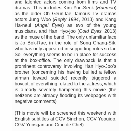
and talented actors coming from films and TV
dramas. This includes Kim Yun-Seok (
Haemoo
)
as the older Oh Geun-tae, famous TV dramas
actors Jung Woo (
Reply 1994
, 2013) and Kang
Ha-neul (
Angel Eyes
) as two of the young
musicians, and Han Hyo-joo (
Cold Eyes
, 2013)
as the muse of the band. The only unfamiliar face
is Jo Bok-Rae, in the role of Song Chang-Sik,
who has only appeared in supporting roles so far.
So, everything seems to be in place for success
at the box-office. The only drawback is that a
prominent controversy involving Han Hyo-Joo’s
brother (concerning his having bullied a fellow
airman toward suicide) recently triggered a
boycott of everything related to the actress, which
is already severely hampering this movie (the
netizens are already flooding its webpages with
negative comments).
(This movie will be screened this weekend with
English subtitles at CGV Sinchon, CGV Yeouido,
CGV Yonsgan and Cine de Chef)