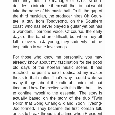
time they met. The manager of “C’est si bon”
decides to introduce them with the trio that would
take the name of his music hall. To fill the gap of
the third musician, the producer hires Oh Geun-
tae, a guy from Tongyeong, on the Southern
coast, who has never played a guitar yet but has
a wonderful baritone voice. Of course, the early
days of this band are difficult, but when they all
fall in love with Ja-young, they suddenly find the
inspiration to write love songs.
For those who know me personally, you may
already know about my fascination for the good
old days of the Korean music scene. It has
reached the point where I dedicated my master
thesis to that matter. That’s why I could write so
many things about the cultural context of that
time, and how I’m excited with this film, but I’ll try
to confine myself to the essential. The story is
actually based on the story of the duo “Twin
Folio” that Song Chang-Sik and Yoon Hyeong-
Joo formed. They became the first Korean folk
artists to break through, at a time when President