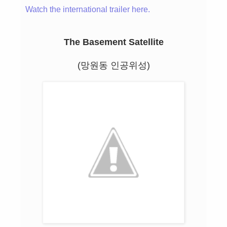
Watch the international trailer here.
The Basement Satellite
(망원동 인공위성)