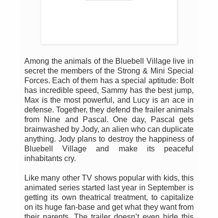
Among the animals of the Bluebell Village live in
secret the members of the Strong & Mini Special
Forces. Each of them has a special aptitude: Bolt
has incredible speed, Sammy has the best jump,
Max is the most powerful, and Lucy is an ace in
defense. Together, they defend the frailer animals
from Nine and Pascal. One day, Pascal gets
brainwashed by Jody, an alien who can duplicate
anything. Jody plans to destroy the happiness of
Bluebell Village and make its peaceful
inhabitants cry.
Like many other TV shows popular with kids, this
animated series started last year in September is
getting its own theatrical treatment, to capitalize
on its huge fan-base and get what they want from
their parents. The trailer doesn’t even hide this