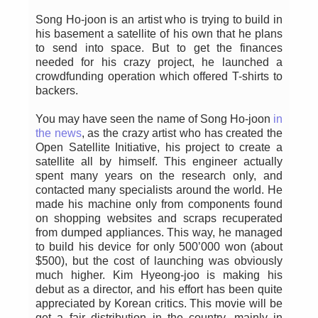
Song Ho-joon is an artist who is trying to build in
his basement a satellite of his own that he plans
to send into space. But to get the finances
needed for his crazy project, he launched a
crowdfunding operation which offered T-shirts to
backers.
You may have seen the name of Song Ho-joon
in
the news
, as the crazy artist who has created the
Open Satellite Initiative, his project to create a
satellite all by himself. This engineer actually
spent many years on the research only, and
contacted many specialists around the world. He
made his machine only from components found
on shopping websites and scraps recuperated
from dumped appliances. This way, he managed
to build his device for only 500’000 won (about
$500), but the cost of launching was obviously
much higher. Kim Hyeong-joo is making his
debut as a director, and his effort has been quite
appreciated by Korean critics. This movie will be
get a fair distribution in the country, mainly in