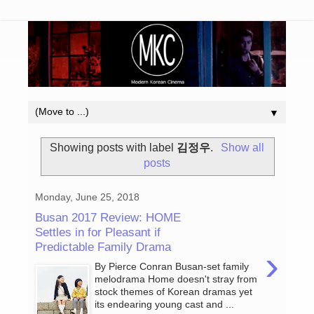
▼
Showing posts with label
김정우
.
Show all
posts
Monday, June 25, 2018
Busan 2017 Review: HOME
Settles in for Pleasant if
Predictable Family Drama
›
By Pierce Conran Busan-set family
melodrama Home doesn't stray from
stock themes of Korean dramas yet
its endearing young cast and ...