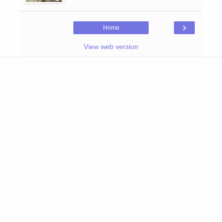
›
Home
View web version