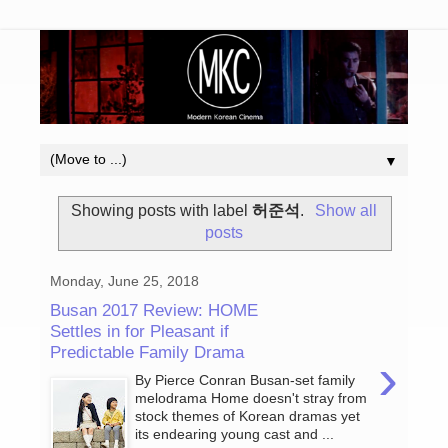
▼
Showing posts with label
허준석
.
Show all
posts
Monday, June 25, 2018
Busan 2017 Review: HOME
Settles in for Pleasant if
Predictable Family Drama
›
By Pierce Conran Busan-set family
melodrama Home doesn't stray from
stock themes of Korean dramas yet
its endearing young cast and ...