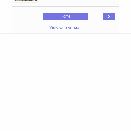
›
Home
View web version