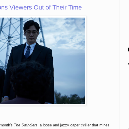
 Viewers Out of Their Time
s month's
The Swindlers
, a loose and jazzy caper thriller that mines