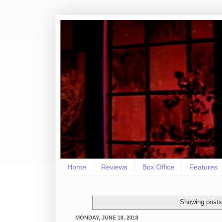
Home
Reviews
Box Office
Features
Showing posts
MONDAY, JUNE 18, 2018