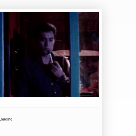
Loading