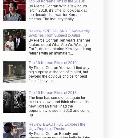
Top 50 Korean Films of the 2010s
By Pierce Conran With a few hours
left in 2019, it’s time to look back at
the decade that was for Korean
cinema. The industry really ...
Review: SPECIAL ANNIE Awkwardly
Switches From Subject to Artist
By Pierce Conran Ten years after her
feature debut What Are We Waiting
For? , documentarian Kim Hyun-kung
returns with an intimate fi...
Top 10 Korean Films of 2019
By Pierce Conran You won't find any
big surprise at the top of this list, but
beyond the obvious choice for best
film of the year...
Top 10 Korean Films of 2013
The time has come once again for
me to sit down and think about all the
new Korean films I had the
opportunity to see in 2013 and come
up...
Review: BEAUTIFUL Explores the
Ugly Depths of Desire
By Pierce Conran Beauty and