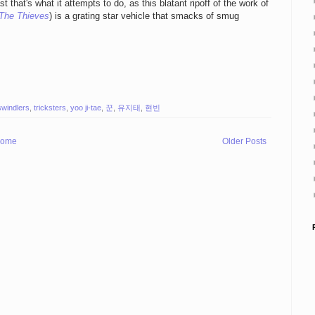
t that's what it attempts to do, as this blatant ripoff of the work of
The Thieves
) is a grating star vehicle that smacks of smug
swindlers
,
tricksters
,
yoo ji-tae
,
꾼
,
유지태
,
현빈
ome
Older Posts