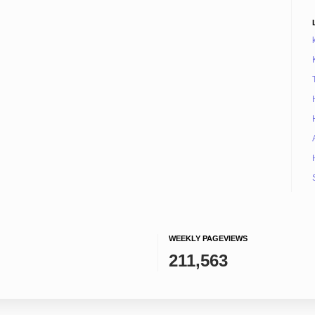
WEEKLY PAGEVIEWS
211,563