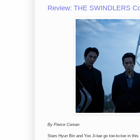
Review: THE SWINDLERS Cons
By Pierce Conran
Stars Hyun Bin and Yoo Ji-tae go toe-to-toe in thi