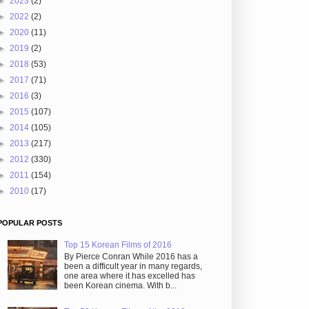
►
2023
(2)
►
2022
(2)
►
2020
(11)
►
2019
(2)
►
2018
(53)
►
2017
(71)
►
2016
(3)
►
2015
(107)
►
2014
(105)
►
2013
(217)
►
2012
(330)
►
2011
(154)
►
2010
(17)
POPULAR POSTS
Top 15 Korean Films of 2016
By Pierce Conran While 2016 has a
been a difficult year in many regards,
one area where it has excelled has
been Korean cinema. With b...