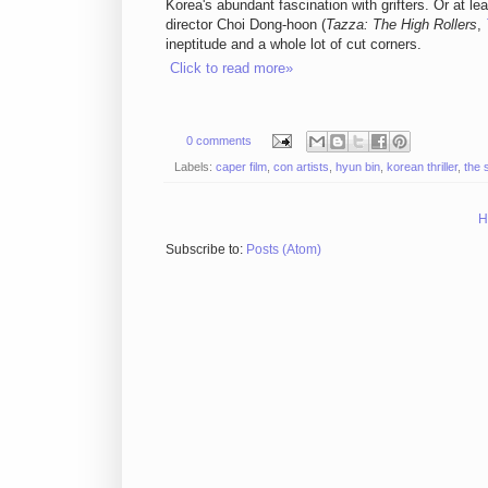
Korea's abundant fascination with grifters. Or at leas
director Choi Dong-hoon (
Tazza: The High Rollers
,
ineptitude and a whole lot of cut corners.
Click to read more»
0 comments
Labels:
caper film
,
con artists
,
hyun bin
,
korean thriller
,
the 
H
Subscribe to:
Posts (Atom)