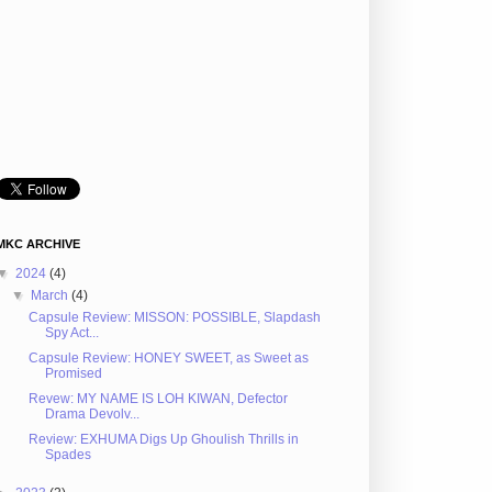
MKC ARCHIVE
▼
2024
(4)
▼
March
(4)
Capsule Review: MISSON: POSSIBLE, Slapdash
Spy Act...
Capsule Review: HONEY SWEET, as Sweet as
Promised
Revew: MY NAME IS LOH KIWAN, Defector
Drama Devolv...
Review: EXHUMA Digs Up Ghoulish Thrills in
Spades