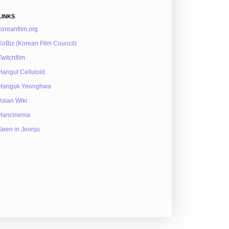
LINKS
koreanfilm.org
KoBiz (Korean Film Council)
Twitchfilm
Hangul Celluloid
Hanguk Yeonghwa
Asian Wiki
Hancinema
Seen in Jeonju