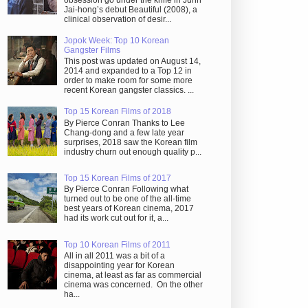
obsession go under the knife in Juhn
Jai-hong’s debut Beautiful (2008), a
clinical observation of desir...
Jopok Week: Top 10 Korean
Gangster Films
This post was updated on August 14,
2014 and expanded to a Top 12 in
order to make room for some more
recent Korean gangster classics. ...
Top 15 Korean Films of 2018
By Pierce Conran Thanks to Lee
Chang-dong and a few late year
surprises, 2018 saw the Korean film
industry churn out enough quality p...
Top 15 Korean Films of 2017
By Pierce Conran Following what
turned out to be one of the all-time
best years of Korean cinema, 2017
had its work cut out for it, a...
Top 10 Korean Films of 2011
All in all 2011 was a bit of a
disappointing year for Korean
cinema, at least as far as commercial
cinema was concerned. On the other
ha...