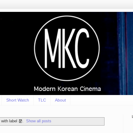
Short Watch
TLC
About
 with label
꾼
.
Show all posts